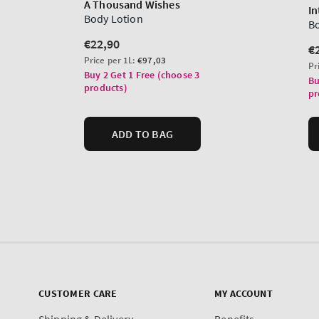
CUSTOMER CARE
MY ACCOUNT