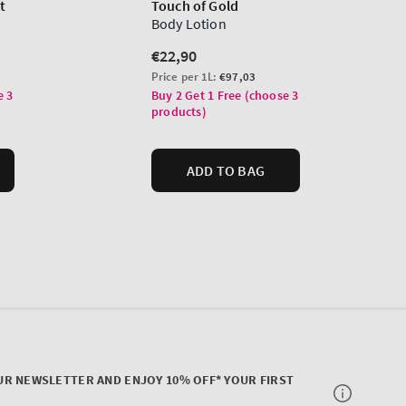
UR NEWSLETTER AND ENJOY 10% OFF* YOUR FIRST