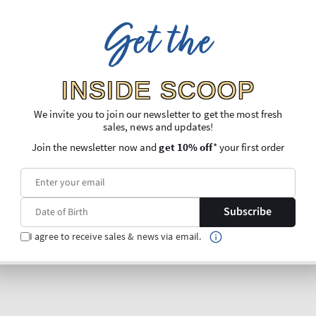
Get the
INSIDE SCOOP
We invite you to join our newsletter to get the most fresh
sales, news and updates!
Join the newsletter now and
get 10% off
* your first order
Subscribe
I agree to receive sales & news via email.