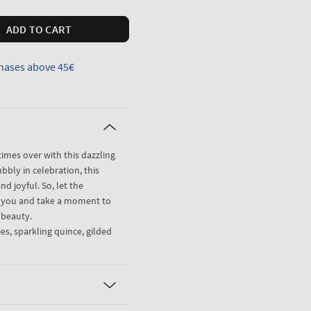
ADD TO CART
hases above 45€
imes over with this dazzling
ubbly in celebration, this
nd joyful. So, let the
r you and take a moment to
l beauty.
es, sparkling quince, gilded