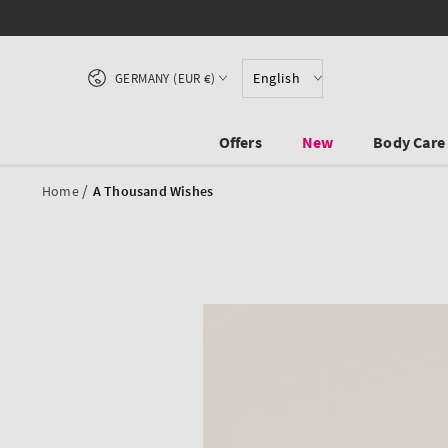
SKIP TO CONTENT
Country/region
English
GERMANY (EUR €)
Offers
New
Body Care
/
Home
A Thousand Wishes
SKIP TO PRODUCT
INFORMATION