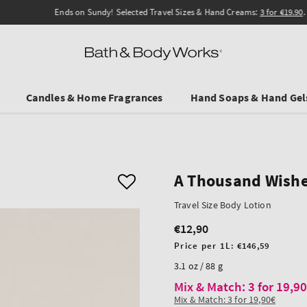
Ends on Sundy! Selected Travel Sizes & Hand Creams:
3 for €19.90
.
Candles & Home Fragrances
Hand Soaps & Hand Gel
A Thousand Wish
Travel Size Body Lotion
€12,90
Regular
price
Unit
Price per 1L:
€146,59
price
3.1 oz / 88 g
Mix & Match: 3 for 19,9
Mix & Match: 3 for 19,90€