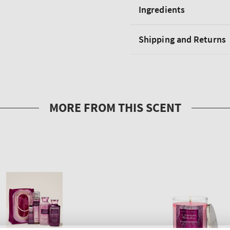
Ingredients
Shipping and Returns