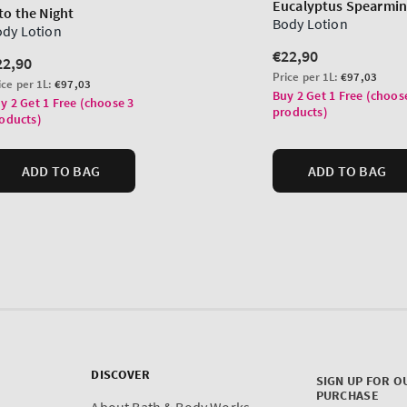
DISCOVER
SIGN UP FOR O
PURCHASE