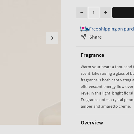
Quantity
Decrease
Increase
quantity
quantity
Free shipping on purc
for
for
A
A
Share
Thousand
Thousand
Wishes
Wishes
Fragrance
Travel
Travel
Size
Size
Warm your heart a thousand t
Body
Body
scent. Like raising a glass of b
Lotion
Lotion
fragrance is both captivating a
effervescent energy flow ove
revel in this light, bright flora
Fragrance notes: crystal peoni
amber and amaretto crème.
Overview