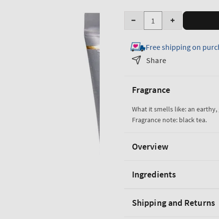
Quantity
Decrease
Increase
quantity
quantity
Free shipping on purc
for
for
Black
Black
Share
Tea
Tea
Ultimate
Ultimate
Fragrance
Hydration
Hydration
Body
Body
What it smells like: an earthy
Cream
Cream
Fragrance note: black tea.
Overview
Ingredients
Shipping and Returns