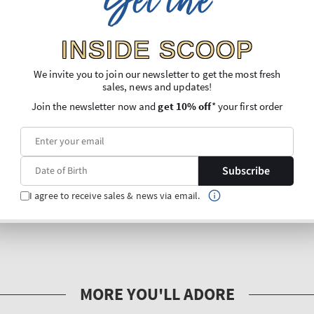
Get the
INSIDE SCOOP
We invite you to join our newsletter to get the most fresh
sales, news and updates!
Join the newsletter now and
get 10% off
* your first order
Subscribe
I agree to receive sales & news via email.