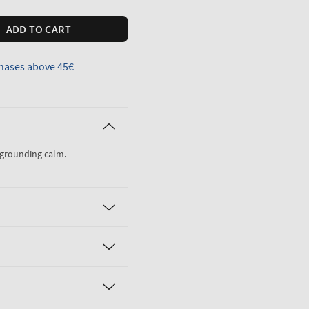
ADD TO CART
hases above 45€
, grounding calm.