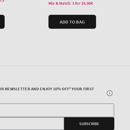
UR NEWSLETTER AND ENJOY 10% OFF* YOUR FIRST
Your
E-
SUBSCRIBE
mail