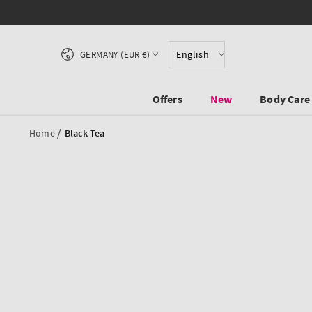
SKIP TO CONTENT
Country/region
English
GERMANY (EUR €)
Offers
New
Body Care
/
Home
Black Tea
SKIP TO PRODUCT
INFORMATION