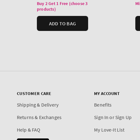
CUSTOMER CARE
MY ACCOUNT
Shipping & Delivery
Benefits
Returns & Exchanges
Sign In or Sign Up
Help & FAQ
My Love-It List