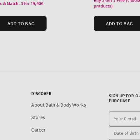
DISCOVER
SIGN UP FOR O
PURCHASE
About Bath & Body Works
Stores
Career