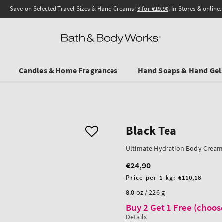
Save on Selected Travel Sizes & Hand Creams:
3 for €19.90
. In Stores & online.
Candles & Home Fragrances
Hand Soaps & Hand Gel
Black Tea
Ultimate Hydration Body Crea
€24,90
Regular
price
Unit
Price per 1 kg:
€110,18
price
8.0 oz / 226 g
Buy 2 Get 1 Free (choos
Details