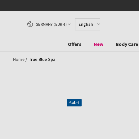
SKIP TO CONTENT
Country/region
English
GERMANY (EUR €)
Offers
New
Body Care
/
Home
True Blue Spa
SKIP TO PRODUCT
Sale!
INFORMATION