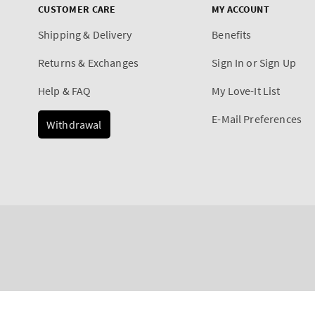
CUSTOMER CARE
MY ACCOUNT
Shipping & Delivery
Benefits
Returns & Exchanges
Sign In or Sign Up
Help & FAQ
My Love-It List
E-Mail Preferences
Withdrawal
Payment
True Blue Spa
methods