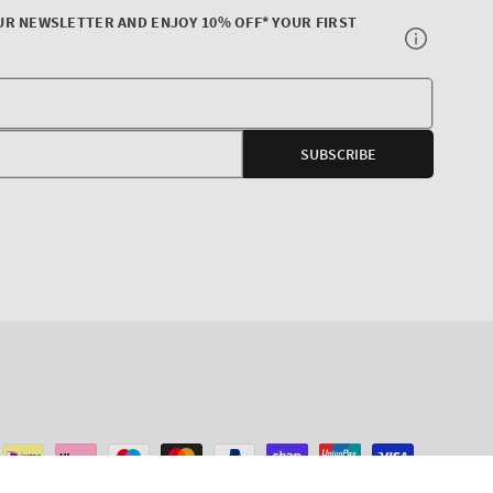
UR NEWSLETTER AND ENJOY 10% OFF* YOUR FIRST
Your
E-
SUBSCRIBE
mail
agram
ADD TO CART