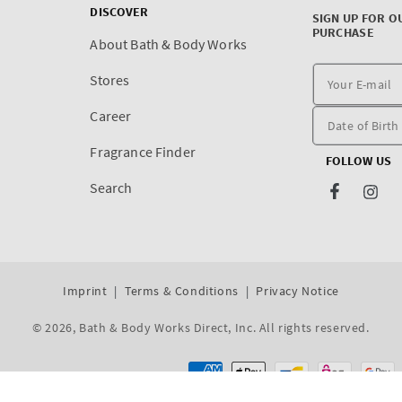
DISCOVER
SIGN UP FOR O
PURCHASE
About Bath & Body Works
Stores
Career
Fragrance Finder
FOLLOW US
Search
Facebook
Inst
Imprint
Terms & Conditions
Privacy Notice
© 2026,
Bath & Body Works Direct, Inc
. All rights reserved.
Dev By WeDev -
Shopify Development