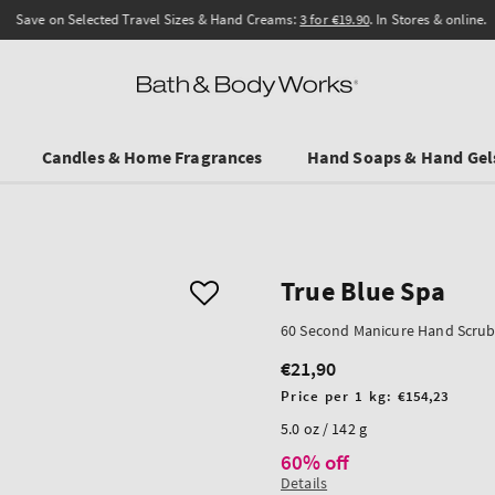
Save on Selected Travel Sizes & Hand Creams:
3 for €19.90
. In Stores & online.
Candles & Home Fragrances
Hand Soaps & Hand Gel
True Blue Spa
60 Second Manicure Hand Scru
€21,90
Regular
price
Unit
Price per 1 kg:
€154,23
price
5.0 oz / 142 g
60% off
Details