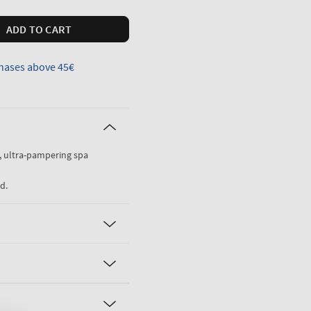
ADD TO CART
hases above 45€
g, ultra-pampering spa
d.