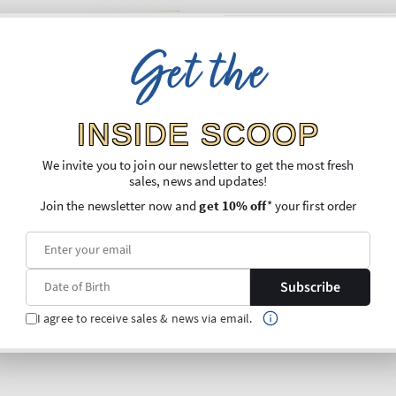
Get the
INSIDE SCOOP
We invite you to join our newsletter to get the most fresh
sales, news and updates!
Join the newsletter now and
get 10% off
* your first order
Subscribe
I agree to receive sales & news via email.