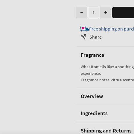
Quantity
Decrease
Increase
quantity
quantity
Free shipping on purc
for
for
True
True
Share
Blue
Blue
Spa
Spa
Fragrance
60
60
Second
Second
What it smells like: a soothin
Manicure
Manicure
experience.
Hand
Hand
Fragrance notes: citrus-scente
Scrub
Scrub
Overview
Ingredients
Shipping and Returns