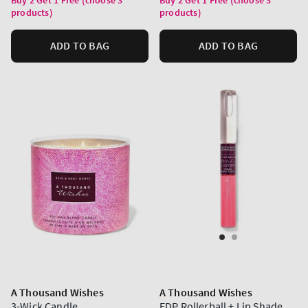
products)
products)
ADD TO BAG
ADD TO BAG
A Thousand Wishes
A Thousand Wishes
3-Wick Candle
EDP Rollerball + Lip Shade