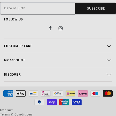
Date of Birth
SUBSCRIBE
FOLLOW US
Facebook
Instagram
CUSTOMER CARE
MY ACCOUNT
DISCOVER
Payment
methods
Imprint
Terms & Conditions