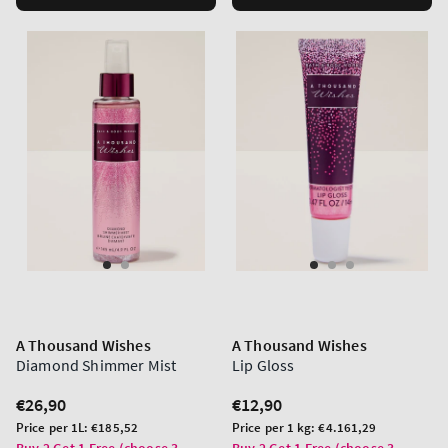
A Thousand Wishes
A Thousand Wishes
Diamond Shimmer Mist
Lip Gloss
Regular
€26,90
Regular
€12,90
price
price
Unit
Unit
Price per 1L:
€185,52
Price per 1 kg:
€4.161,29
price
price
Buy 2 Get 1 Free (choose 3
Buy 2 Get 1 Free (choose 3