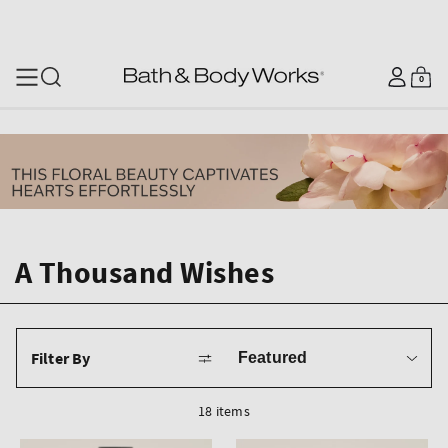
SKIP TO CONTENT
Log
0
Cart
0
items
in
A Thousand Wishes
Sort
Filter By
by
18 items