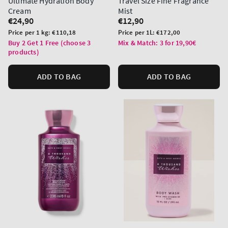
Ultimate Hydration Body
Travel Size Fine Fragrance
Cream
Mist
Regular
€24,90
Regular
€12,90
price
price
Unit
Unit
Price per 1 kg:
€110,18
Price per 1L:
€172,00
price
price
Buy 2 Get 1 Free (choose 3
Mix & Match: 3 for 19,90€
products)
ADD TO BAG
ADD TO BAG