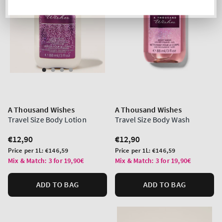
A Thousand Wishes
A Thousand Wishes
Travel Size Body Lotion
Travel Size Body Wash
Regular
€12,90
Regular
€12,90
price
price
Unit
Unit
Price per 1L:
€146,59
Price per 1L:
€146,59
price
price
Mix & Match: 3 for 19,90€
Mix & Match: 3 for 19,90€
ADD TO BAG
ADD TO BAG