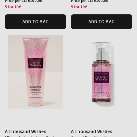
Price per 1L:
€100,00
Price per 1L:
€100,00
price
price
5 for 10€
5 for 10€
ADD TO BAG
ADD TO BAG
A Thousand Wishes
A Thousand Wishes