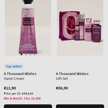
Top Seller!
A Thousand Wishes
A Thousand Wishes
Hand Cream
Gift Set
Regular
€12,90
Regular
€56,90
price
price
Unit
Price per 1L:
€444,83
price
Mix & Match: 3 for 19,90€