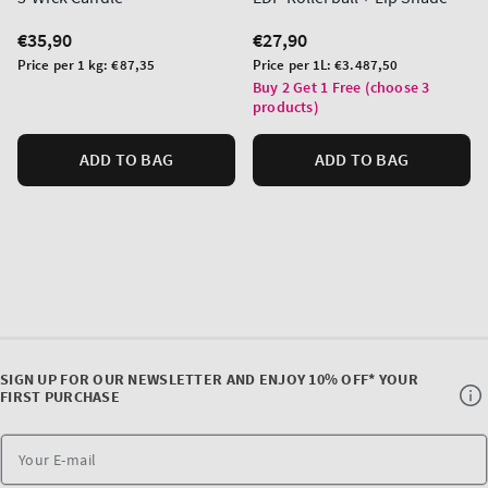
Regular
€35,90
Regular
€27,90
price
price
Unit
Unit
Price per 1 kg:
€87,35
Price per 1L:
€3.487,50
price
price
Buy 2 Get 1 Free (choose 3
products)
ADD TO BAG
ADD TO BAG
SIGN UP FOR OUR NEWSLETTER AND ENJOY 10% OFF* YOUR
FIRST PURCHASE