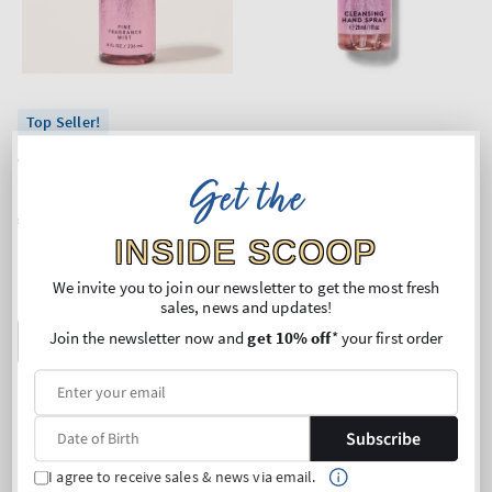
Top Seller!
A Thousand Wishes
A Thousand Wishes
Fine Fragrance Mist
Cleansing Hand Spray
Get the
Regular
€24,90
Regular
€5,90
price
price
INSIDE SCOOP
Unit
Unit
Price per 1L:
€105,51
Price per 1L:
€203,45
price
price
Buy 2 Get 1 Free (choose 3
We invite you to join our newsletter to get the most fresh
products)
sales, news and updates!
Join the newsletter now and
get 10% off
* your first order
ADD TO BAG
ADD TO BAG
Subscribe
I agree to receive sales & news via email.