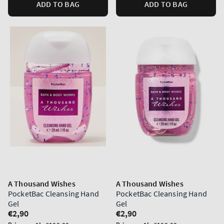
ADD TO BAG
ADD TO BAG
A Thousand Wishes
A Thousand Wishes
PocketBac Cleansing Hand
PocketBac Cleansing Hand
Gel
Gel
Regular
€2,90
Regular
€2,90
price
price
Unit
Unit