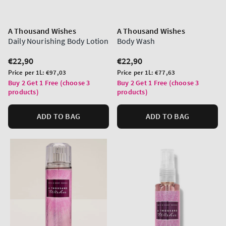
A Thousand Wishes
A Thousand Wishes
Daily Nourishing Body Lotion
Body Wash
Regular
€22,90
Regular
€22,90
price
price
Unit
Unit
Price per 1L:
€97,03
Price per 1L:
€77,63
price
price
Buy 2 Get 1 Free (choose 3
Buy 2 Get 1 Free (choose 3
products)
products)
ADD TO BAG
ADD TO BAG