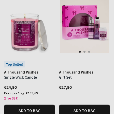
Top Seller!
A Thousand Wishes
A Thousand Wishes
Single Wick Candle
Gift Set
Regular
€24,90
Regular
€27,90
price
price
Unit
Price per 1 kg:
€109,69
price
2 for 33€
ADD TO BAG
ADD TO BAG