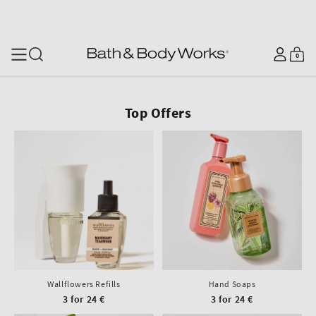
SKIP TO CONTENT
Log
0
Cart
0
items
in
Top Offers
Wallflowers Refills
Hand Soaps
3 for 24 €
3 for 24 €