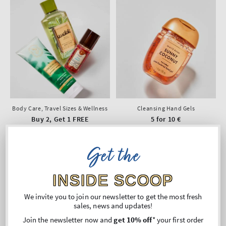
Body Care, Travel Sizes & Wellness
Cleansing Hand Gels
Buy 2, Get 1 FREE
5 for 10 €
Get the
INSIDE SCOOP
We invite you to join our newsletter to get the most fresh
sales, news and updates!
Join the newsletter now and
get 10% off
* your first order