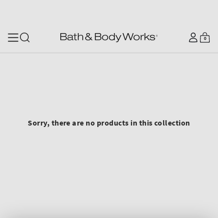
SKIP TO CONTENT
Log
0
Cart
0
items
in
Sorry, there are no products in this collection