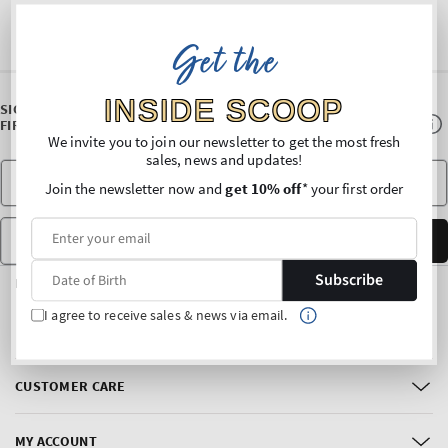
Get the
INSIDE SCOOP
SIGN UP FOR OUR NEWSLETTER AND ENJOY 10% OFF* YOUR
FIRST PURCHASE
We invite you to join our newsletter to get the most fresh
sales, news and updates!
Join the newsletter now and
get 10% off
* your first order
Date of Birth
SUBSCRIBE
Subscribe
FOLLOW US
I agree to receive sales & news via email.
Facebook
Instagram
CUSTOMER CARE
MY ACCOUNT