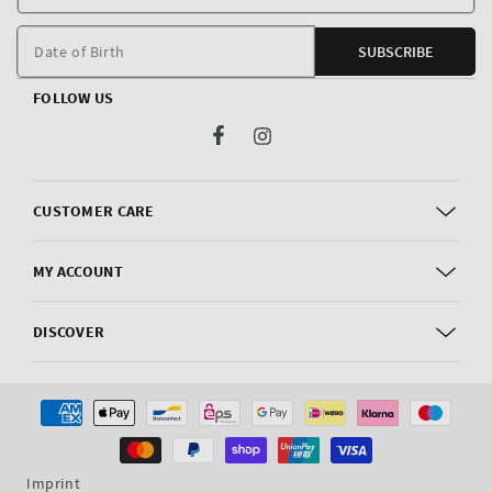
E
m
Date of Birth
SUBSCRIBE
FOLLOW US
Facebook
Instagram
CUSTOMER CARE
MY ACCOUNT
DISCOVER
Payment
methods
Imprint