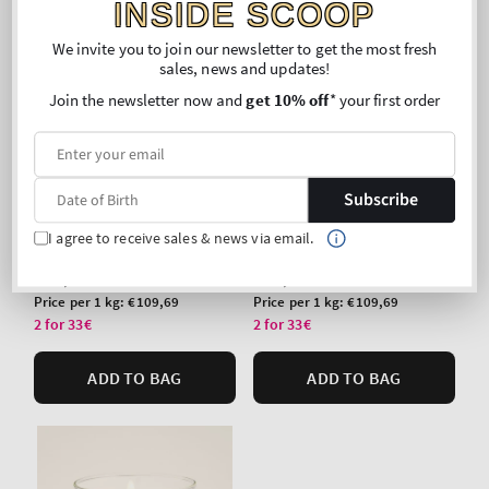
INSIDE SCOOP
We invite you to join our newsletter to get the most fresh
sales, news and updates!
Join the newsletter now and
get 10% off
* your first order
Top Seller!
Top Seller!
Subscribe
Sun-Drenched Linen
Mahogany Teakwood
Single Wick Candle
Single Wick Candle
I agree to receive sales & news via email.
Regular
€24,90
Regular
€24,90
price
price
Unit
Unit
Price per 1 kg:
€109,69
Price per 1 kg:
€109,69
price
price
2 for 33€
2 for 33€
ADD TO BAG
ADD TO BAG