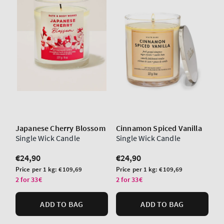
Japanese Cherry Blossom
Cinnamon Spiced Vanilla
Single Wick Candle
Single Wick Candle
Regular
€24,90
Regular
€24,90
price
price
Unit
Unit
Price per 1 kg:
€109,69
Price per 1 kg:
€109,69
price
price
2 for 33€
2 for 33€
ADD TO BAG
ADD TO BAG