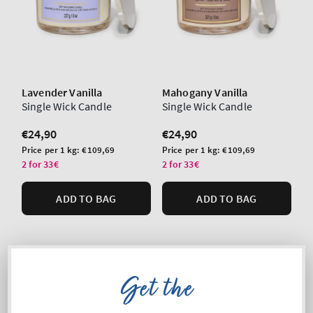
Lavender Vanilla
Mahogany Vanilla
Single Wick Candle
Single Wick Candle
Regular
€24,90
Regular
€24,90
price
price
Unit
Unit
Price per 1 kg:
€109,69
Price per 1 kg:
€109,69
price
price
2 for 33€
2 for 33€
ADD TO BAG
ADD TO BAG
Get the