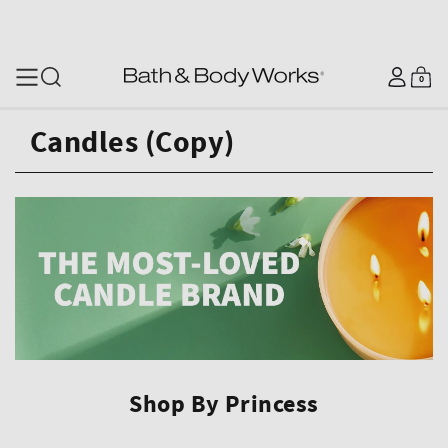
SKIP TO CONTENT
Log
0
Cart
0
items
in
Candles (Copy)
Shop By Princess