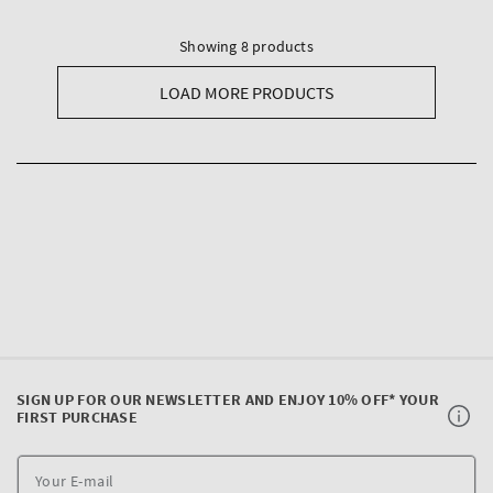
Showing 8 products
LOAD MORE PRODUCTS
SIGN UP FOR OUR NEWSLETTER AND ENJOY 10% OFF* YOUR
FIRST PURCHASE
Y