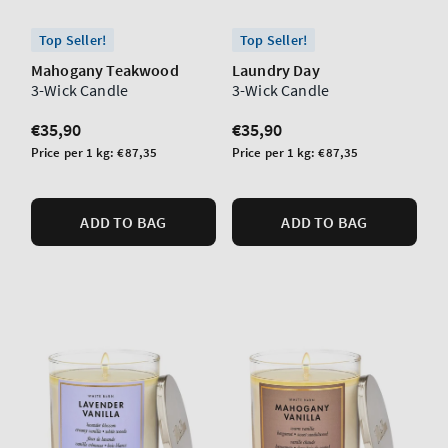
Top Seller!
Top Seller!
Mahogany Teakwood
Laundry Day
3-Wick Candle
3-Wick Candle
Regular
€35,90
Regular
€35,90
price
price
Unit
Unit
Price per 1 kg:
€87,35
Price per 1 kg:
€87,35
price
price
ADD TO BAG
ADD TO BAG