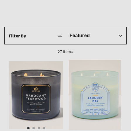
Sort
Filter By
by
27 items