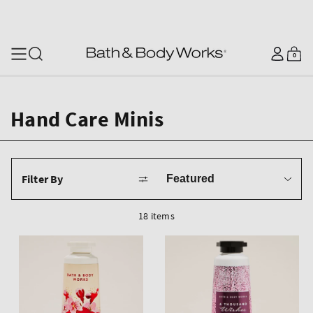
SKIP TO CONTENT
Log
0
Cart
0
items
in
Hand Care Minis
Sort
Filter By
by
18 items