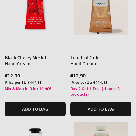
Black Cherry Merlot
Touch of Gold
Hand Cream
Hand Cream
Regular
€12,90
Regular
€12,90
price
price
Unit
Unit
Price per 1L:
€444,83
Price per 1L:
€444,83
price
price
Mix & Match: 3 for 19,90€
Buy 2 Get 1 Free (choose 3
products)
ADD TO BAG
ADD TO BAG