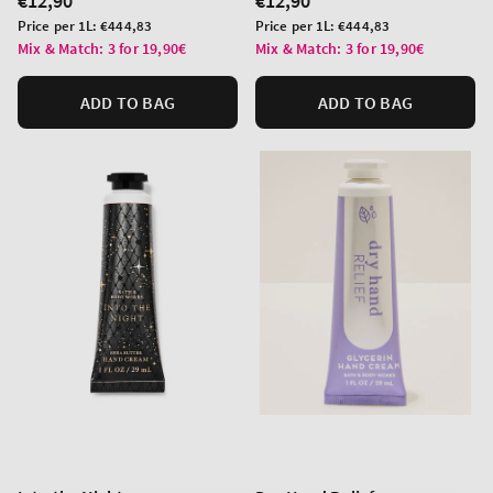
Regular
€12,90
Regular
€12,90
price
price
Unit
Unit
Price per 1L:
€444,83
Price per 1L:
€444,83
price
price
Mix & Match: 3 for 19,90€
Mix & Match: 3 for 19,90€
ADD TO BAG
ADD TO BAG