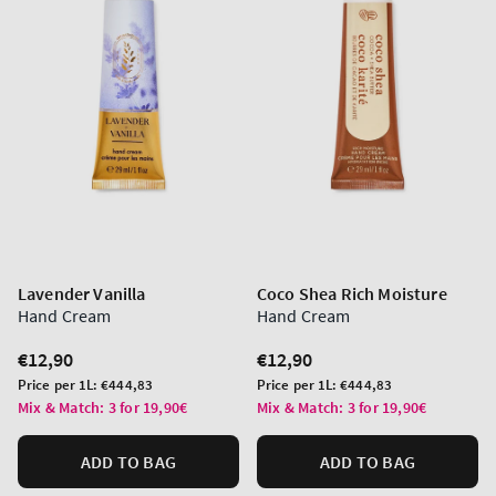
Lavender Vanilla
Coco Shea Rich Moisture
Hand Cream
Hand Cream
Regular
€12,90
Regular
€12,90
price
price
Unit
Unit
Price per 1L:
€444,83
Price per 1L:
€444,83
price
price
Mix & Match: 3 for 19,90€
Mix & Match: 3 for 19,90€
ADD TO BAG
ADD TO BAG