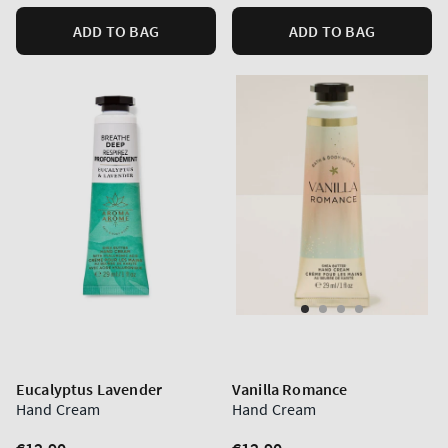
ADD TO BAG
ADD TO BAG
Eucalyptus Lavender
Vanilla Romance
Hand Cream
Hand Cream