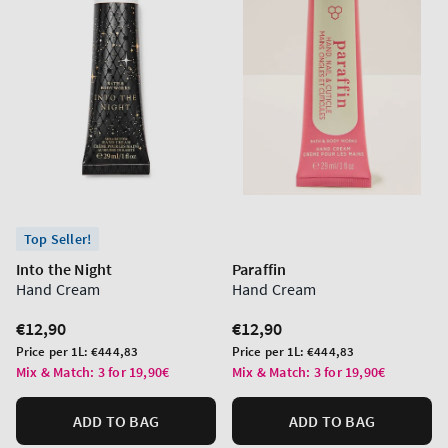
Top Seller!
Into the Night
Paraffin
Hand Cream
Hand Cream
Regular
€12,90
Regular
€12,90
price
price
Unit
Unit
Price per 1L:
€444,83
Price per 1L:
€444,83
price
price
Mix & Match: 3 for 19,90€
Mix & Match: 3 for 19,90€
ADD TO BAG
ADD TO BAG