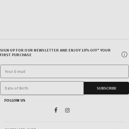
SIGN UP FOR OUR NEWSLETTER AND ENJOY 10% OFF* YOUR
FIRST PURCHASE
Date of Birth
SUBSCRIBE
FOLLOW US
Facebook
Instagram