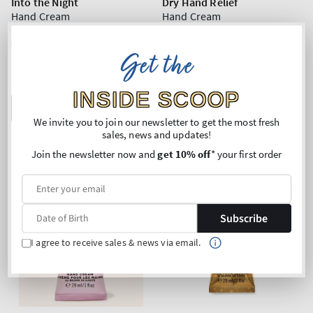
Into the Night
Dry Hand Relief
Hand Cream
Hand Cream
Regular
€12,90
Regular
€12,90
Get the
price
price
Unit
Unit
Price per 1L:
€444,83
Price per 1L:
€444,83
price
price
Mix & Match: 3 for 19,90€
Mix & Match: 3 for 19,90€
INSIDE SCOOP
ADD TO BAG
ADD TO BAG
We invite you to join our newsletter to get the most fresh
sales, news and updates!
Join the newsletter now and
get 10% off
* your first order
Subscribe
I agree to receive sales & news via email.