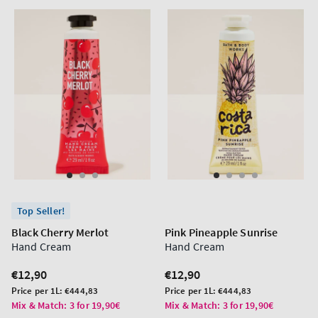
Top Seller!
Black Cherry Merlot
Pink Pineapple Sunrise
Hand Cream
Hand Cream
Regular
€12,90
Regular
€12,90
price
price
Unit
Unit
Price per 1L:
€444,83
Price per 1L:
€444,83
price
price
Mix & Match: 3 for 19,90€
Mix & Match: 3 for 19,90€