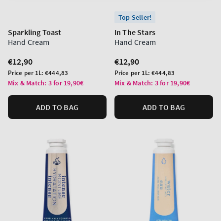
Top Seller!
Sparkling Toast
In The Stars
Hand Cream
Hand Cream
Regular
€12,90
Regular
€12,90
price
price
Unit
Unit
Price per 1L:
€444,83
Price per 1L:
€444,83
price
price
Mix & Match: 3 for 19,90€
Mix & Match: 3 for 19,90€
ADD TO BAG
ADD TO BAG