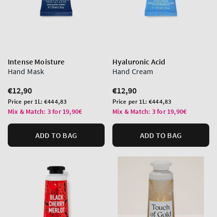
Intense Moisture
Hyaluronic Acid
Hand Mask
Hand Cream
Regular
€12,90
Regular
€12,90
price
price
Unit
Unit
Price per 1L:
€444,83
Price per 1L:
€444,83
price
price
Mix & Match: 3 for 19,90€
Mix & Match: 3 for 19,90€
ADD TO BAG
ADD TO BAG