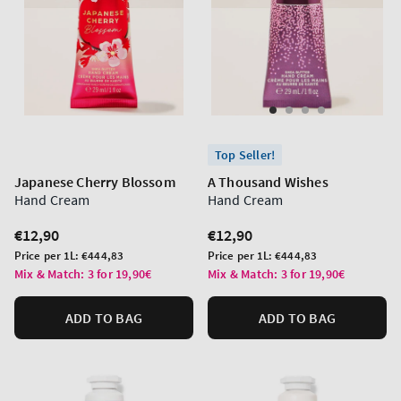
Top Seller!
Japanese Cherry Blossom
A Thousand Wishes
Hand Cream
Hand Cream
Regular
€12,90
Regular
€12,90
price
price
Unit
Unit
Price per 1L:
€444,83
Price per 1L:
€444,83
price
price
Mix & Match: 3 for 19,90€
Mix & Match: 3 for 19,90€
ADD TO BAG
ADD TO BAG