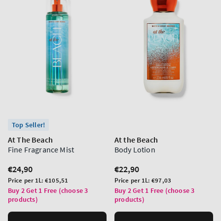
Top Seller!
At The Beach
At the Beach
Fine Fragrance Mist
Body Lotion
Regular
€24,90
Regular
€22,90
price
price
Unit
Unit
Price per 1L:
€105,51
Price per 1L:
€97,03
price
price
Buy 2 Get 1 Free (choose 3
Buy 2 Get 1 Free (choose 3
products)
products)