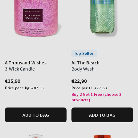
Top Seller!
A Thousand Wishes
At The Beach
3-Wick Candle
Body Wash
Regular
€35,90
Regular
€22,90
price
price
Unit
Unit
Price per 1 kg:
€87,35
Price per 1L:
€77,63
price
price
Buy 2 Get 1 Free (choose 3
products)
ADD TO BAG
ADD TO BAG