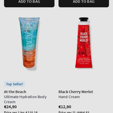
ADD TO BAG
ADD TO BAG
Top Seller!
At the Beach
Black Cherry Merlot
Ultimate Hydration Body
Hand Cream
Cream
Regular
€24,90
Regular
€12,90
price
price
Unit
Unit
Price per 1 kg:
€110,18
Price per 1L:
€444,83