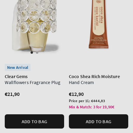
New Arrival
Clear Gems
Coco Shea Rich Moisture
Wallflowers Fragrance Plug
Hand Cream
Regular
€21,90
Regular
€12,90
price
price
Unit
Price per 1L:
€444,83
price
Mix & Match: 3 for 19,90€
ADD TO BAG
ADD TO BAG