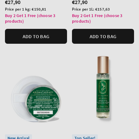
Regular
€27,90
Regular
€27,90
price
price
Unit
Unit
Price per 1 kg:
€150,81
Price per 1L:
€157,63
price
price
Buy 2 Get 1 Free (choose 3
Buy 2 Get 1 Free (choose 3
products)
products)
ADD TO BAG
ADD TO BAG
New Arrival
Top Seller!