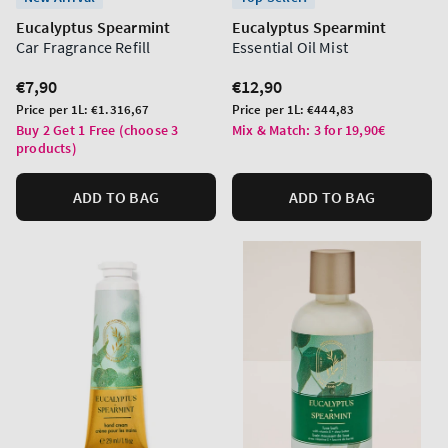
Eucalyptus Spearmint
Eucalyptus Spearmint
Car Fragrance Refill
Essential Oil Mist
Regular
€7,90
Regular
€12,90
price
price
Unit
Unit
Price per 1L:
€1.316,67
Price per 1L:
€444,83
price
price
Buy 2 Get 1 Free (choose 3
Mix & Match: 3 for 19,90€
products)
ADD TO BAG
ADD TO BAG