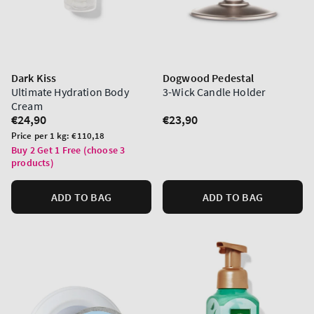
Dark Kiss
Dogwood Pedestal
Ultimate Hydration Body
3-Wick Candle Holder
Cream
Regular
€24,90
Regular
€23,90
price
price
Unit
Price per 1 kg:
€110,18
price
Buy 2 Get 1 Free (choose 3
products)
ADD TO BAG
ADD TO BAG