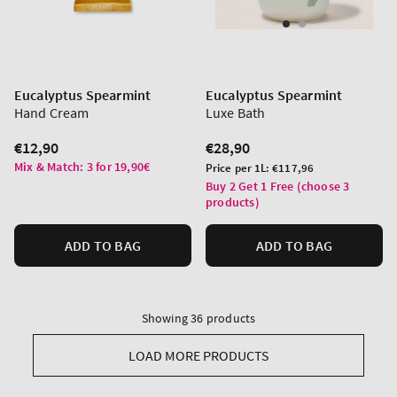
Eucalyptus Spearmint
Eucalyptus Spearmint
Hand Cream
Luxe Bath
Regular
€12,90
Regular
€28,90
price
price
Mix & Match: 3 for 19,90€
Unit
Price per 1L:
€117,96
price
Buy 2 Get 1 Free (choose 3
products)
ADD TO BAG
ADD TO BAG
Showing 36 products
LOAD MORE PRODUCTS