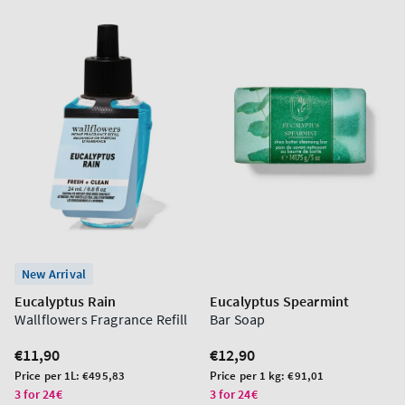
New Arrival
Eucalyptus Rain
Eucalyptus Spearmint
Wallflowers Fragrance Refill
Bar Soap
Regular
€11,90
Regular
€12,90
price
price
Unit
Unit
Price per 1L:
€495,83
Price per 1 kg:
€91,01
price
price
3 for 24€
3 for 24€