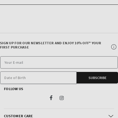
SIGN UP FOR OUR NEWSLETTER AND ENJOY 10% OFF* YOUR
FIRST PURCHASE
Date of Birth
SUBSCRIBE
FOLLOW US
Facebook
Instagram
CUSTOMER CARE