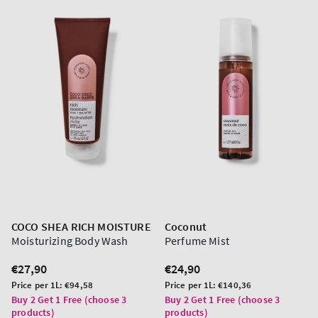
COCO SHEA RICH MOISTURE
Coconut
Moisturizing Body Wash
Perfume Mist
Regular
€27,90
Regular
€24,90
price
price
Unit
Unit
Price per 1L:
€94,58
Price per 1L:
€140,36
price
price
Buy 2 Get 1 Free (choose 3
Buy 2 Get 1 Free (choose 3
products)
products)