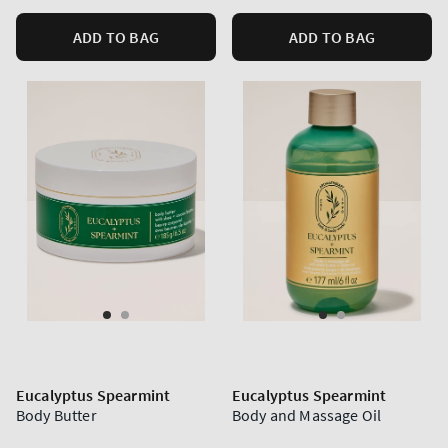
ADD TO BAG
ADD TO BAG
Eucalyptus Spearmint
Eucalyptus Spearmint
Body Butter
Body and Massage Oil