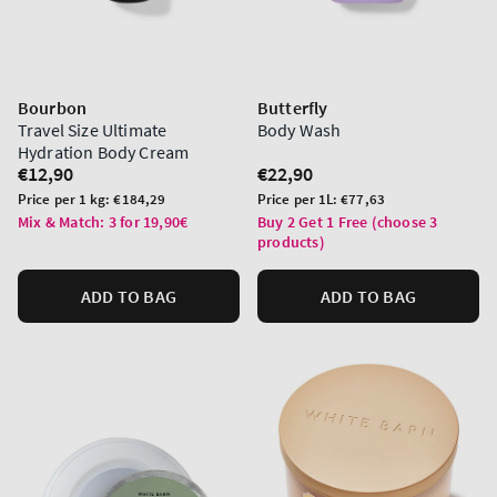
Bourbon
Butterfly
Travel Size Ultimate
Body Wash
Hydration Body Cream
Regular
€12,90
Regular
€22,90
price
price
Unit
Unit
Price per 1 kg:
€184,29
Price per 1L:
€77,63
price
price
Mix & Match: 3 for 19,90€
Buy 2 Get 1 Free (choose 3
products)
ADD TO BAG
ADD TO BAG