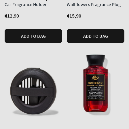
Car Fragrance Holder
Wallflowers Fragrance Plug
Regular
€12,90
Regular
€15,90
price
price
ADD TO BAG
ADD TO BAG