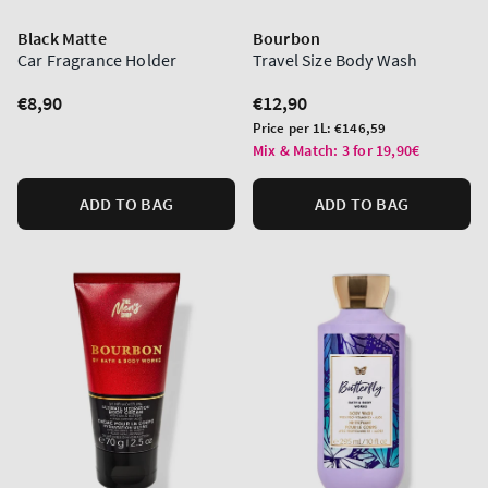
Black Matte
Bourbon
Car Fragrance Holder
Travel Size Body Wash
Regular
€8,90
Regular
€12,90
price
price
Unit
Price per 1L:
€146,59
price
Mix & Match: 3 for 19,90€
ADD TO BAG
ADD TO BAG