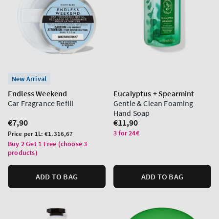
New Arrival
Endless Weekend
Eucalyptus + Spearmint
Car Fragrance Refill
Gentle & Clean Foaming
Hand Soap
Regular
€7,90
Regular
€11,90
price
price
3 for 24€
Unit
Price per 1L:
€1.316,67
price
Buy 2 Get 1 Free (choose 3
products)
ADD TO BAG
ADD TO BAG