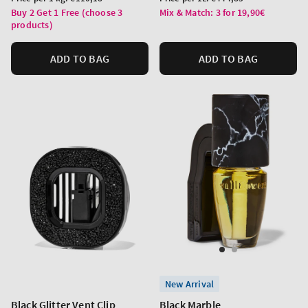
price
price
Buy 2 Get 1 Free (choose 3
Mix & Match: 3 for 19,90€
products)
ADD TO BAG
ADD TO BAG
New Arrival
Black Glitter Vent Clip
Black Marble