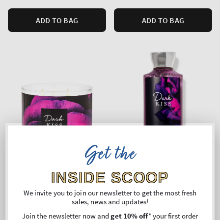
ADD TO BAG
ADD TO BAG
Get the
INSIDE SCOOP
We invite you to join our newsletter to get the most fresh
DARK KISS
Dark Kiss
sales, news and updates!
3-Wick Candle
Body Wash
Join the newsletter now and
get 10% off
* your first order