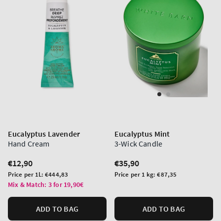
Eucalyptus Lavender
Eucalyptus Mint
Hand Cream
3-Wick Candle
Regular
€12,90
Regular
€35,90
price
price
Unit
Unit
Price per 1L:
€444,83
Price per 1 kg:
€87,35
price
price
Mix & Match: 3 for 19,90€
ADD TO BAG
ADD TO BAG