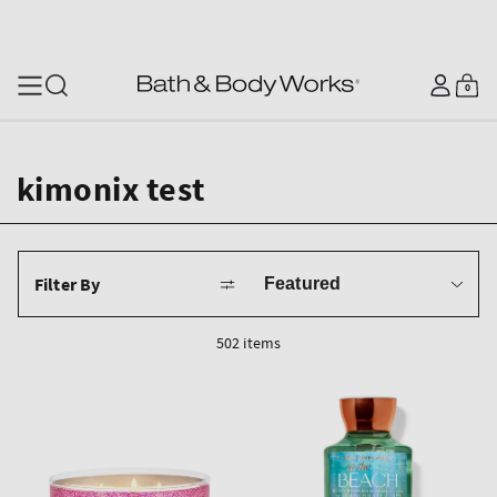
SKIP TO CONTENT
Log
0
Cart
0
items
in
kimonix test
Sort
Filter By
by
502 items