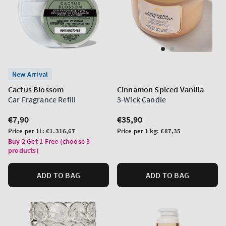
New Arrival
Cactus Blossom
Cinnamon Spiced Vanilla
Car Fragrance Refill
3-Wick Candle
Regular
€7,90
Regular
€35,90
price
price
Unit
Unit
Price per 1L:
€1.316,67
Price per 1 kg:
€87,35
price
price
Buy 2 Get 1 Free (choose 3
products)
ADD TO BAG
ADD TO BAG