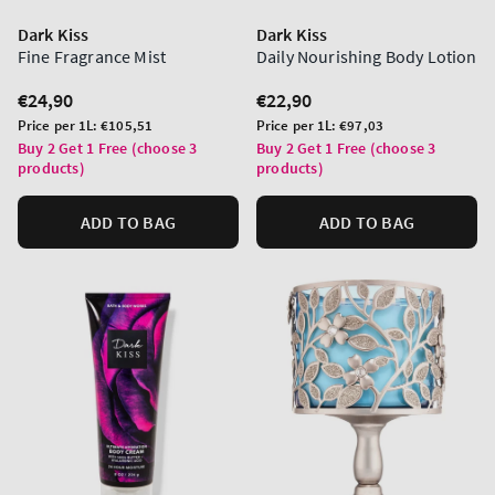
Dark Kiss
Dark Kiss
Fine Fragrance Mist
Daily Nourishing Body Lotion
Regular
€24,90
Regular
€22,90
price
price
Unit
Unit
Price per 1L:
€105,51
Price per 1L:
€97,03
price
price
Buy 2 Get 1 Free (choose 3
Buy 2 Get 1 Free (choose 3
products)
products)
ADD TO BAG
ADD TO BAG