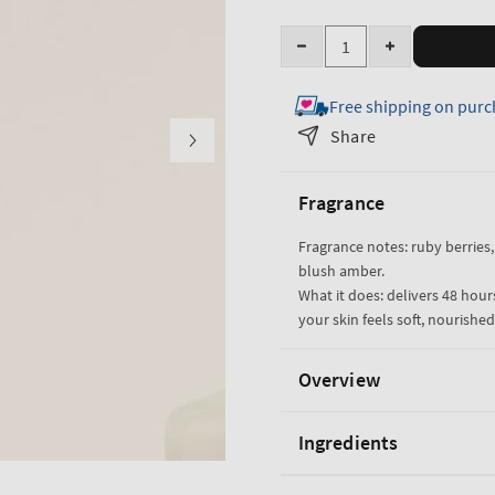
Quantity
Decrease
Increase
quantity
quantity
Free shipping on purc
for
for
Covered
Covered
Share
In
In
Roses
Roses
Fragrance
Body
Body
Lotion
Lotion
Fragrance notes: ruby berries
blush amber.
What it does: delivers 48 hou
your skin feels soft, nourishe
Overview
Ingredients