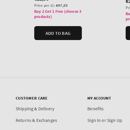
CUSTOMER CARE
MY ACCOUNT
Shipping & Delivery
Benefits
Returns & Exchanges
Sign In or Sign Up