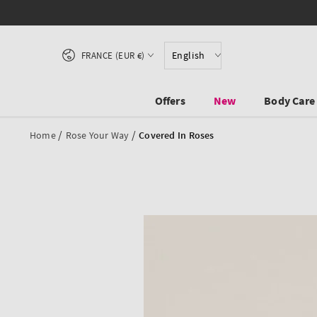
SKIP TO CONTENT
Country/region
English
FRANCE (EUR €)
Offers
New
Body Care
/
/
Home
Rose Your Way
Covered In Roses
SKIP TO PRODUCT
INFORMATION