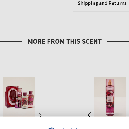
Shipping and Returns