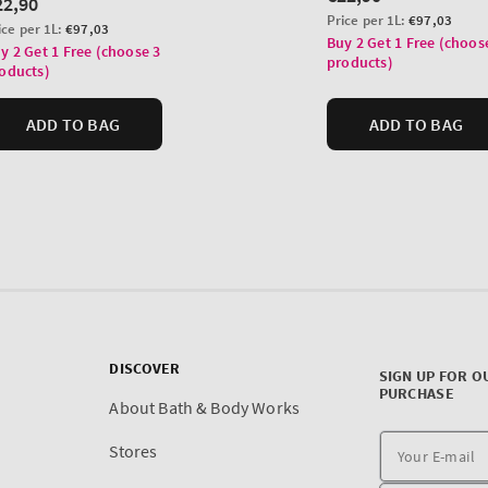
DISCOVER
SIGN UP FOR O
PURCHASE
About Bath & Body Works
Stores