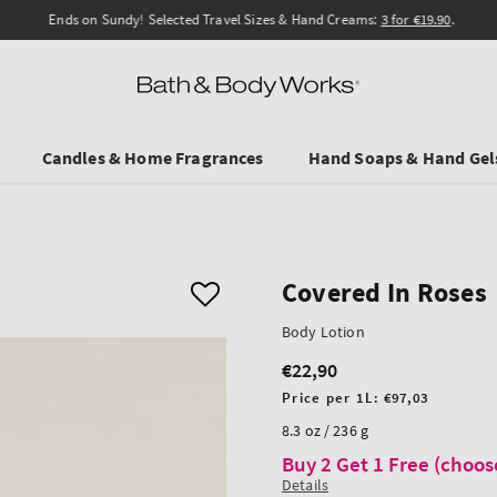
Ends on Sundy! Selected Travel Sizes & Hand Creams:
3 for €19.90
.
Candles & Home Fragrances
Hand Soaps & Hand Gel
Covered In Roses
Body Lotion
€22,90
Regular
price
Unit
Price per 1L:
€97,03
price
8.3 oz / 236 g
Buy 2 Get 1 Free (choos
Details