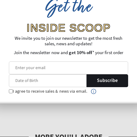
Get the
INSIDE SCOOP
We invite you to join our newsletter to get the most fresh
sales, news and updates!
Join the newsletter now and
get 10% off
* your first order
Subscribe
I agree to receive sales & news via email.