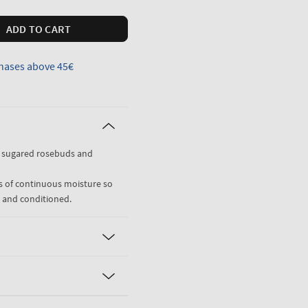
ADD TO CART
hases above 45€
, sugared rosebuds and
rs of continuous moisture so
d and conditioned.