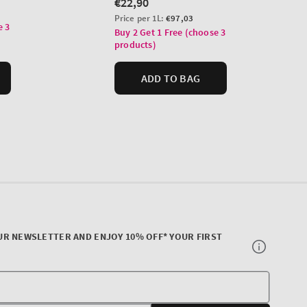
UR NEWSLETTER AND ENJOY 10% OFF* YOUR FIRST
Your
E-