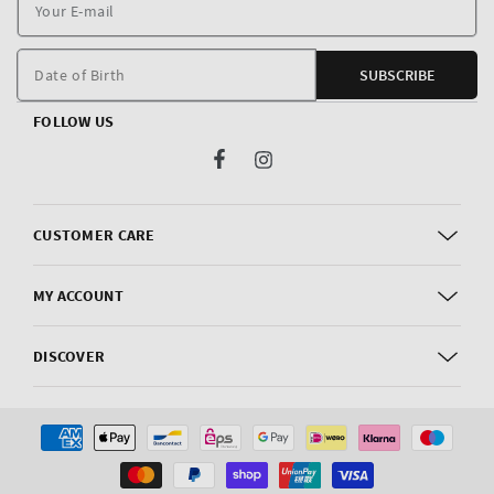
Y
E
m
Date of Birth
SUBSCRIBE
FOLLOW US
Facebook
Instagram
CUSTOMER CARE
MY ACCOUNT
DISCOVER
Payment
methods