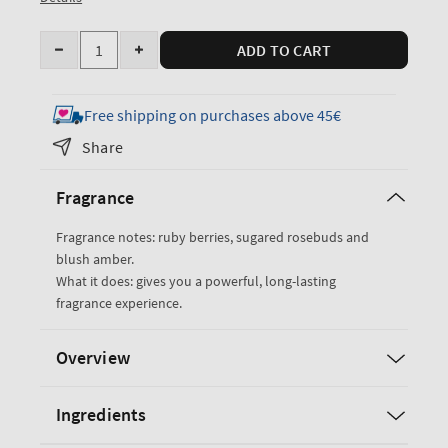
Quantity
ADD TO CART
Decrease
Increase
quantity
quantity
for
for
Free shipping on purchases above 45€
Covered
Covered
Share
In
In
Roses
Roses
Fragrance
Eau
Eau
De
De
Fragrance notes: ruby berries, sugared rosebuds and
Parfum
Parfum
blush amber.
What it does: gives you a powerful, long-lasting
fragrance experience.
Overview
Ingredients