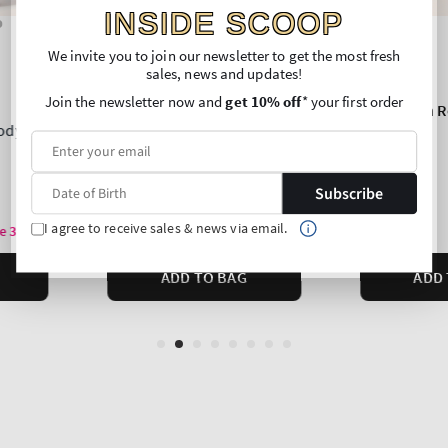
INSIDE SCOOP
We invite you to join our newsletter to get the most fresh
sales, news and updates!
Join the newsletter now and
get 10% off
* your first order
Subscribe
I agree to receive sales & news via email.