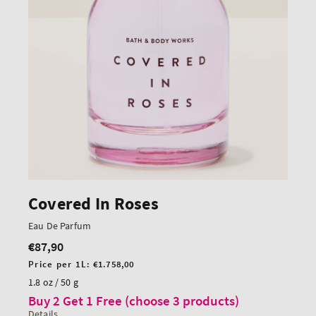
Covered In Roses
Eau De Parfum
€87,90
Regular
price
Unit
Price per 1L:
€1.758,00
price
1.8 oz / 50 g
Buy 2 Get 1 Free (choose 3 products)
Details