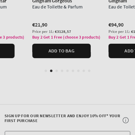
SIGN UP FOR OUR NEWSLETTER AND ENJOY 10% OFF* YOUR
FIRST PURCHASE