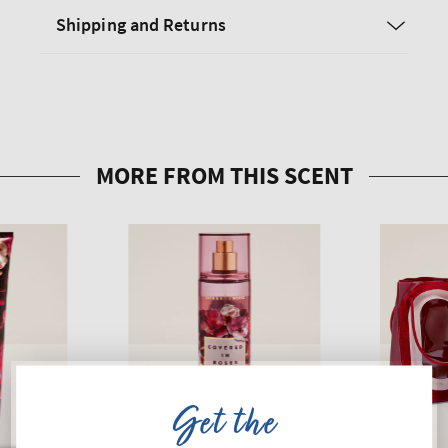
Shipping and Returns
Get the