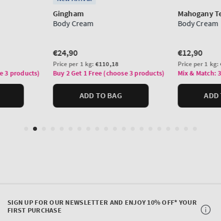
SIGN UP FOR OUR NEWSLETTER AND ENJOY 10% OFF* YOUR
FIRST PURCHASE