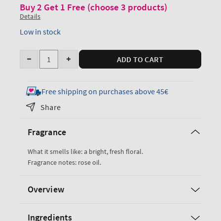
Buy 2 Get 1 Free (choose 3 products)
Details
Low in stock
Quantity
ADD TO CART
Decrease
Increase
quantity
quantity
for
for
Free shipping on purchases above 45€
Heirloom
Heirloom
Share
Rose
Rose
Ultimate
Ultimate
Fragrance
Hydration
Hydration
Body
Body
What it smells like: a bright, fresh floral.
Cream
Cream
Fragrance notes: rose oil.
Overview
Ingredients