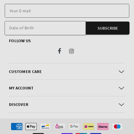
Y
E
m
Date of Birth
SUBSCRIBE
FOLLOW US
Facebook
Instagram
CUSTOMER CARE
MY ACCOUNT
DISCOVER
Payment