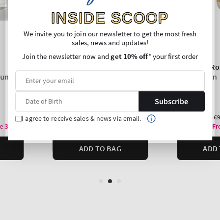
INSIDE SCOOP
We invite you to join our newsletter to get the most fresh
sales, news and updates!
Join the newsletter now and
get 10% off
* your first order
Subscribe
I agree to receive sales & news via email.