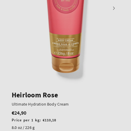
Heirloom Rose
Ultimate Hydration Body Cream
€24,90
Regular
price
Unit
Price per 1 kg:
€110,18
price
8.0 oz / 226 g