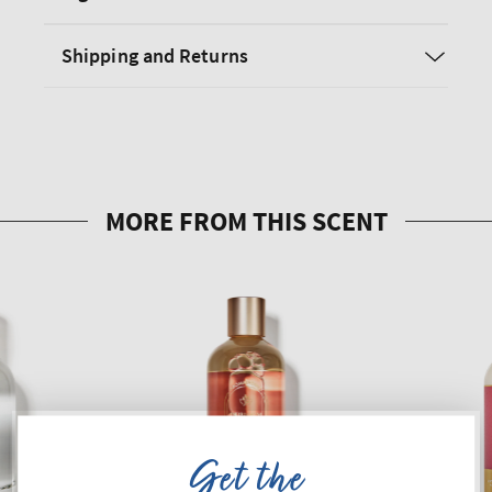
Shipping and Returns
Get the