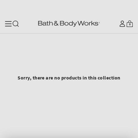
SKIP TO CONTENT
Log
0
Cart
0
items
in
Sorry, there are no products in this collection