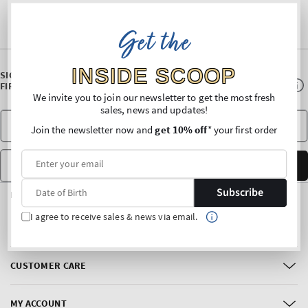
Get the
INSIDE SCOOP
SIGN UP FOR OUR NEWSLETTER AND ENJOY 10% OFF* YOUR
FIRST PURCHASE
We invite you to join our newsletter to get the most fresh
sales, news and updates!
Join the newsletter now and
get 10% off
* your first order
Date of Birth
SUBSCRIBE
Subscribe
FOLLOW US
I agree to receive sales & news via email.
Facebook
Instagram
CUSTOMER CARE
MY ACCOUNT