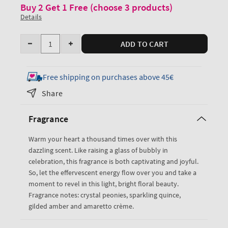
Buy 2 Get 1 Free (choose 3 products)
Details
Quantity
ADD TO CART
Decrease
Increase
quantity
quantity
for
for
Free shipping on purchases above 45€
A
A
Share
Thousand
Thousand
Wishes
Wishes
Fragrance
EDP
EDP
Rollerball
Rollerball
Warm your heart a thousand times over with this
+
+
dazzling scent. Like raising a glass of bubbly in
Lip
Lip
celebration, this fragrance is both captivating and joyful.
Shade
Shade
So, let the effervescent energy flow over you and take a
moment to revel in this light, bright floral beauty.
Fragrance notes: crystal peonies, sparkling quince,
gilded amber and amaretto crème.