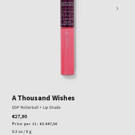
A Thousand Wishes
EDP Rollerball + Lip Shade
€27,90
Regular
price
Unit
Price per 1L:
€3.487,50
price
0.3 oz / 8 g