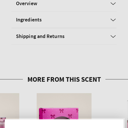
Overview
Ingredients
Shipping and Returns