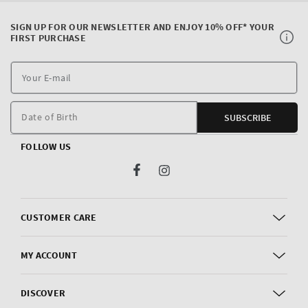
SIGN UP FOR OUR NEWSLETTER AND ENJOY 10% OFF* YOUR
FIRST PURCHASE
Y
E
m
Date of Birth
SUBSCRIBE
FOLLOW US
Facebook
Instagram
CUSTOMER CARE
MY ACCOUNT
DISCOVER