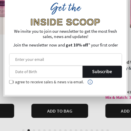
Get the
INSIDE SCOOP
We invite you to join our newsletter to get the most fresh
sales, news and updates!
Join the newsletter now and
get 10% off
* your first order
Subscribe
I agree to receive sales & news via email.