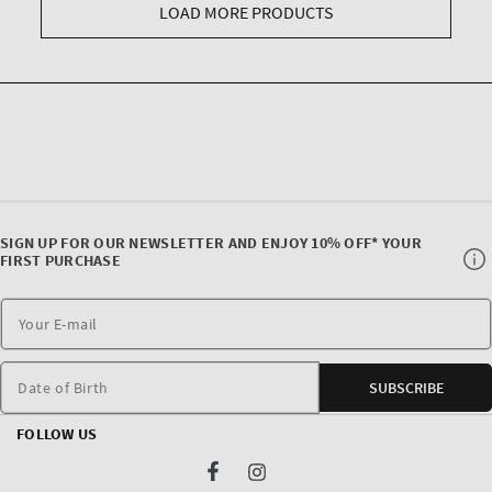
LOAD MORE PRODUCTS
SIGN UP FOR OUR NEWSLETTER AND ENJOY 10% OFF* YOUR
FIRST PURCHASE
Date of Birth
SUBSCRIBE
FOLLOW US
Facebook
Instagram