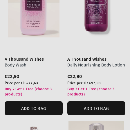
A Thousand Wishes
A Thousand Wishes
Body Wash
Daily Nourishing Body Lotion
Regular
€22,90
Regular
€22,90
price
price
Unit
Unit
Price per 1L:
€77,63
Price per 1L:
€97,03
price
price
Buy 2 Get 1 Free (choose 3
Buy 2 Get 1 Free (choose 3
products)
products)
ADD TO BAG
ADD TO BAG