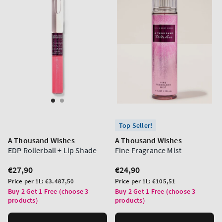
Top Seller!
A Thousand Wishes
A Thousand Wishes
EDP Rollerball + Lip Shade
Fine Fragrance Mist
Regular
€27,90
Regular
€24,90
price
price
Unit
Unit
Price per 1L:
€3.487,50
Price per 1L:
€105,51
price
price
Buy 2 Get 1 Free (choose 3
Buy 2 Get 1 Free (choose 3
products)
products)