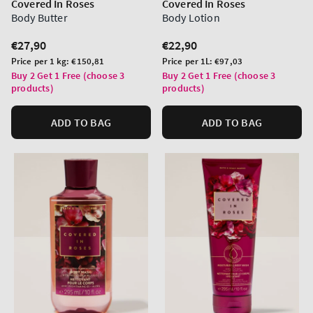
Covered In Roses
Covered In Roses
Body Butter
Body Lotion
Regular
€27,90
Regular
€22,90
price
price
Unit
Unit
Price per 1 kg:
€150,81
Price per 1L:
€97,03
price
price
Buy 2 Get 1 Free (choose 3
Buy 2 Get 1 Free (choose 3
products)
products)
ADD TO BAG
ADD TO BAG