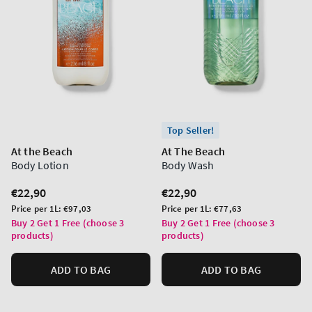
Top Seller!
At the Beach
At The Beach
Body Lotion
Body Wash
Regular
€22,90
Regular
€22,90
price
price
Unit
Unit
Price per 1L:
€97,03
Price per 1L:
€77,63
price
price
Buy 2 Get 1 Free (choose 3
Buy 2 Get 1 Free (choose 3
products)
products)
ADD TO BAG
ADD TO BAG