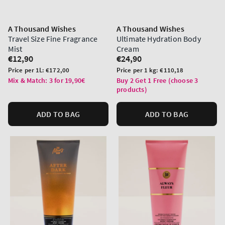
A Thousand Wishes
A Thousand Wishes
Travel Size Fine Fragrance
Ultimate Hydration Body
Mist
Cream
Regular
€12,90
Regular
€24,90
price
price
Unit
Unit
Price per 1L:
€172,00
Price per 1 kg:
€110,18
price
price
Mix & Match: 3 for 19,90€
Buy 2 Get 1 Free (choose 3
products)
ADD TO BAG
ADD TO BAG