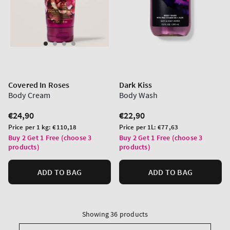
Covered In Roses
Dark Kiss
Body Cream
Body Wash
Regular
€24,90
Regular
€22,90
price
price
Unit
Unit
Price per 1 kg:
€110,18
Price per 1L:
€77,63
price
price
Buy 2 Get 1 Free (choose 3
Buy 2 Get 1 Free (choose 3
products)
products)
ADD TO BAG
ADD TO BAG
Showing 36 products