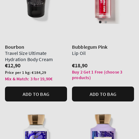
Bourbon
Bubblegum Pink
Travel Size Ultimate
Lip Oil
Hydration Body Cream
Regular
€12,90
Regular
€18,90
price
price
Buy 2 Get 1 Free (choose 3
Unit
Price per 1 kg:
€184,29
products)
price
Mix & Match: 3 for 19,90€
ADD TO BAG
ADD TO BAG