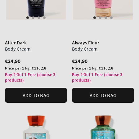
After Dark
Always Fleur
Body Cream
Body Cream
Regular
€24,90
Regular
€24,90
price
price
Unit
Unit
Price per 1 kg:
€110,18
Price per 1 kg:
€110,18
price
price
Buy 2 Get 1 Free (choose 3
Buy 2 Get 1 Free (choose 3
products)
products)
ADD TO BAG
ADD TO BAG