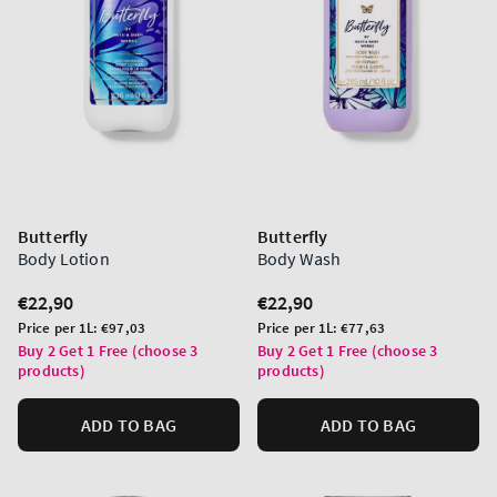
Butterfly
Butterfly
Body Lotion
Body Wash
Regular
€22,90
Regular
€22,90
price
price
Unit
Unit
Price per 1L:
€97,03
Price per 1L:
€77,63
price
price
Buy 2 Get 1 Free (choose 3
Buy 2 Get 1 Free (choose 3
products)
products)
ADD TO BAG
ADD TO BAG