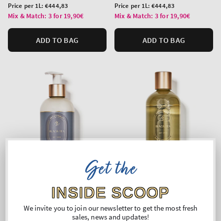
price
price
Unit
Unit
Price per 1L:
€444,83
Price per 1L:
€444,83
price
price
Mix & Match: 3 for 19,90€
Mix & Match: 3 for 19,90€
ADD TO BAG
ADD TO BAG
Get the
INSIDE SCOOP
We invite you to join our newsletter to get the most fresh
Black Tea
Black Tea
sales, news and updates!