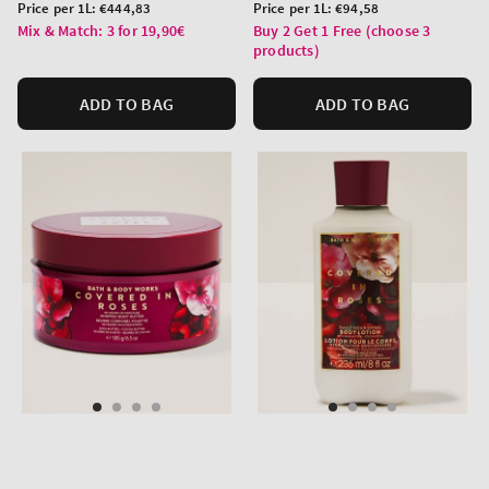
price
price
Unit
Unit
Price per 1L:
€444,83
Price per 1L:
€94,58
price
price
Mix & Match: 3 for 19,90€
Buy 2 Get 1 Free (choose 3
products)
ADD TO BAG
ADD TO BAG