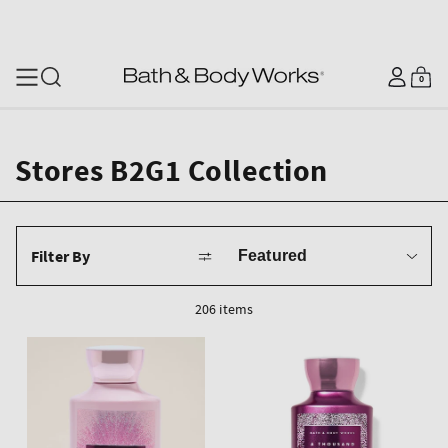
SKIP TO CONTENT
Log
0
Cart
0
items
in
Stores B2G1 Collection
Sort
Filter By
by
206 items