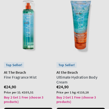
Top Seller!
Top Seller!
At The Beach
At the Beach
Fine Fragrance Mist
Ultimate Hydration Body
Cream
Regular
€24,90
Regular
€24,90
price
price
Unit
Unit
Price per 1L:
€105,51
Price per 1 kg:
€110,18
price
price
Buy 2 Get 1 Free (choose 3
Buy 2 Get 1 Free (choose 3
products)
products)