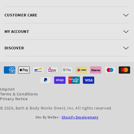
CUSTOMER CARE
MY ACCOUNT
DISCOVER
Payment
methods
Imprint
Terms & Conditions
Privacy Notice
© 2026,
Bath & Body Works Direct, Inc
. All rights reserved.
Dev By WeDev -
Shopify Development