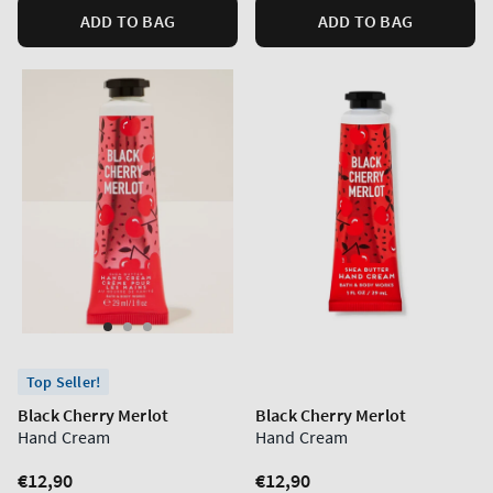
ADD TO BAG
ADD TO BAG
Top Seller!
Black Cherry Merlot
Black Cherry Merlot
Hand Cream
Hand Cream
Regular
€12,90
Regular
€12,90