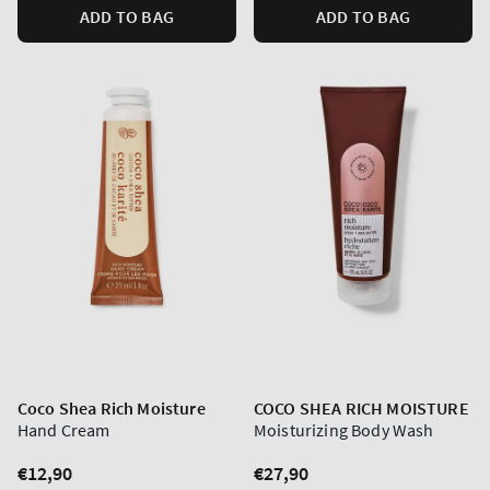
ADD TO BAG
ADD TO BAG
Coco Shea Rich Moisture
COCO SHEA RICH MOISTURE
Hand Cream
Moisturizing Body Wash
Regular
€12,90
Regular
€27,90