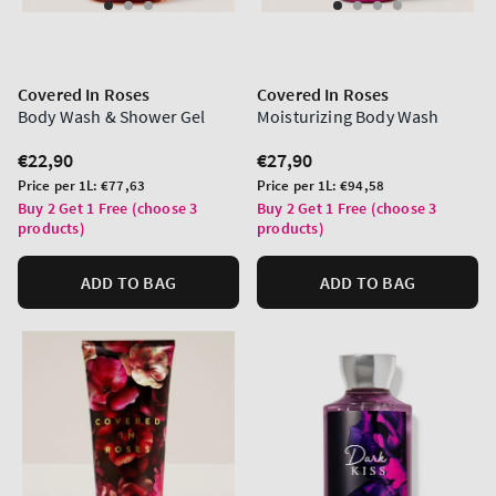
Covered In Roses
Covered In Roses
Body Wash & Shower Gel
Moisturizing Body Wash
Regular
€22,90
Regular
€27,90
price
price
Unit
Unit
Price per 1L:
€77,63
Price per 1L:
€94,58
price
price
Buy 2 Get 1 Free (choose 3
Buy 2 Get 1 Free (choose 3
products)
products)
ADD TO BAG
ADD TO BAG