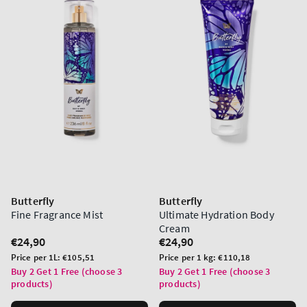
Butterfly
Butterfly
Fine Fragrance Mist
Ultimate Hydration Body
Cream
Regular
€24,90
Regular
€24,90
price
price
Unit
Unit
Price per 1L:
€105,51
Price per 1 kg:
€110,18
price
price
Buy 2 Get 1 Free (choose 3
Buy 2 Get 1 Free (choose 3
products)
products)