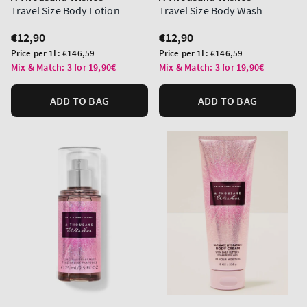
Travel Size Body Lotion
Travel Size Body Wash
Regular
€12,90
Regular
€12,90
price
price
Unit
Unit
Price per 1L:
€146,59
Price per 1L:
€146,59
price
price
Mix & Match: 3 for 19,90€
Mix & Match: 3 for 19,90€
ADD TO BAG
ADD TO BAG