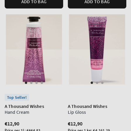
ADD TO BAG
ADD TO BAG
Top Seller!
A Thousand Wishes
A Thousand Wishes
Hand Cream
Lip Gloss
Regular
€12,90
Regular
€12,90
price
price
Unit
Unit
Price per 1L:
€444,83
Price per 1 kg:
€4.161,29