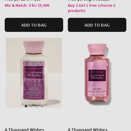
price
price
Mix & Match: 3 for 19,90€
Buy 2 Get 1 Free (choose 3
products)
ADD TO BAG
ADD TO BAG
A Thousand Wishes
A Thousand Wishes