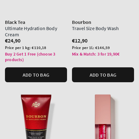
Black Tea
Bourbon
Ultimate Hydration Body
Travel Size Body Wash
Cream
Regular
€24,90
Regular
€12,90
price
price
Unit
Unit
Price per 1 kg:
€110,18
Price per 1L:
€146,59
price
price
Buy 2 Get 1 Free (choose 3
Mix & Match: 3 for 19,90€
products)
ADD TO BAG
ADD TO BAG