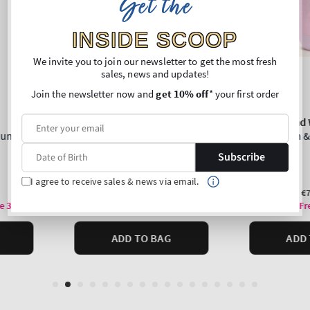
Get the
INSIDE SCOOP
We invite you to join our newsletter to get the most fresh
sales, news and updates!
Join the newsletter now and
get 10% off
* your first order
Subscribe
I agree to receive sales & news via email.