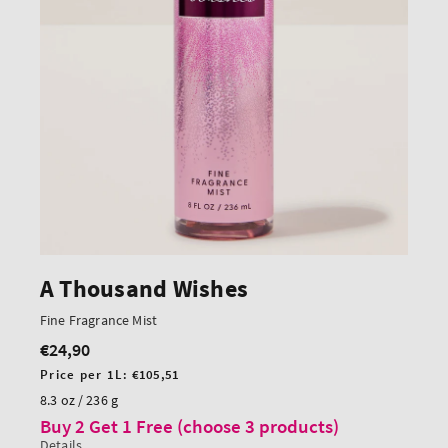
A Thousand Wishes
Fine Fragrance Mist
€24,90
Regular
price
Unit
Price per 1L:
€105,51
price
8.3 oz / 236 g
Buy 2 Get 1 Free (choose 3 products)
Details