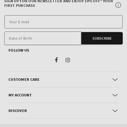
SIGN UP FOR OUR NEWSLETTER AND ENJOY 10% OFF* YOUR
FIRST PURCHASE
Y
E
m
Date of Birth
SUBSCRIBE
FOLLOW US
Facebook
Instagram
CUSTOMER CARE
MY ACCOUNT
DISCOVER