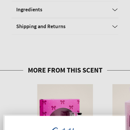
Ingredients
Shipping and Returns