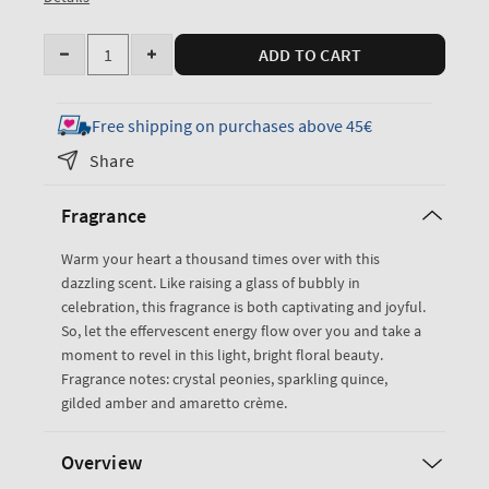
Quantity
ADD TO CART
Decrease
Increase
quantity
quantity
for
for
Free shipping on purchases above 45€
A
A
Share
Thousand
Thousand
Wishes
Wishes
Fragrance
Fine
Fine
Fragrance
Fragrance
Warm your heart a thousand times over with this
Mist
Mist
dazzling scent. Like raising a glass of bubbly in
celebration, this fragrance is both captivating and joyful.
So, let the effervescent energy flow over you and take a
moment to revel in this light, bright floral beauty.
Fragrance notes: crystal peonies, sparkling quince,
gilded amber and amaretto crème.
Overview