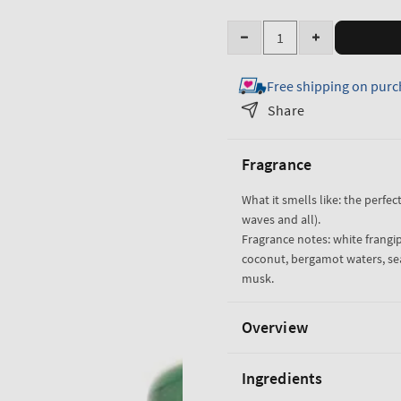
Quantity
Decrease
Increase
quantity
quantity
Free shipping on purc
for
for
At
At
Share
The
The
Beach
Beach
Fragrance
Body
Body
Wash
Wash
What it smells like: the perfec
waves and all).
Fragrance notes: white frangi
coconut, bergamot waters, se
musk.
Overview
Ingredients