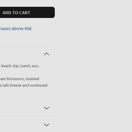
ADD TO CART
hases above 45€
t beach day (sand, sun,
pani blossoms, toasted
a salt breeze and sunkissed