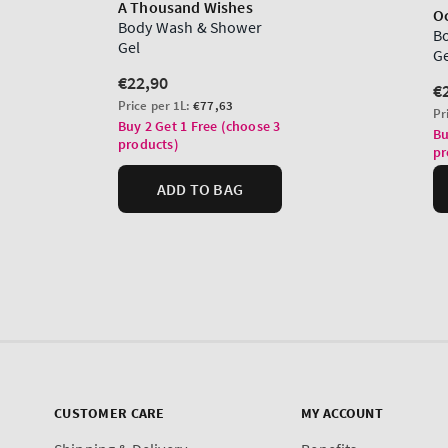
CUSTOMER CARE
MY ACCOUNT