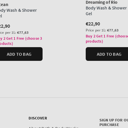
DISCOVER
SIGN UP FOR O
PURCHASE