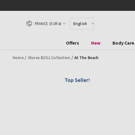
SKIP TO CONTENT
Country/region
English
FRANCE (EUR €)
Offers
New
Body Care
/
/
Home
Stores B2G1 Collection
At The Beach
Top Seller!
SKIP TO PRODUCT
INFORMATION