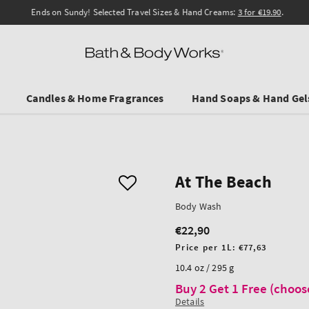
Ends on Sundy! Selected Travel Sizes & Hand Creams:
3 for €19.90
.
Candles & Home Fragrances
Hand Soaps & Hand Gel
At The Beach
Body Wash
€22,90
Regular
price
Unit
Price per 1L:
€77,63
price
10.4 oz / 295 g
Buy 2 Get 1 Free (choos
Details