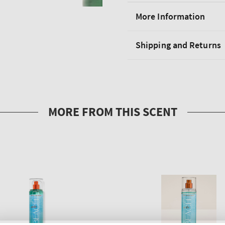
More Information
Shipping and Returns