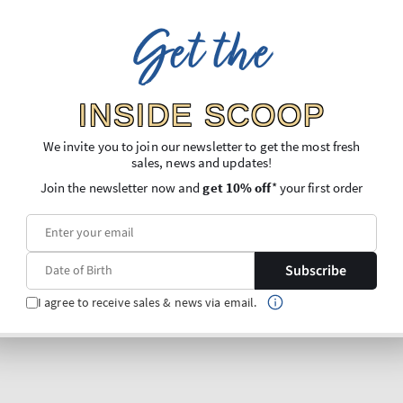
Get the
INSIDE SCOOP
We invite you to join our newsletter to get the most fresh
sales, news and updates!
Join the newsletter now and
get 10% off
* your first order
Subscribe
I agree to receive sales & news via email.