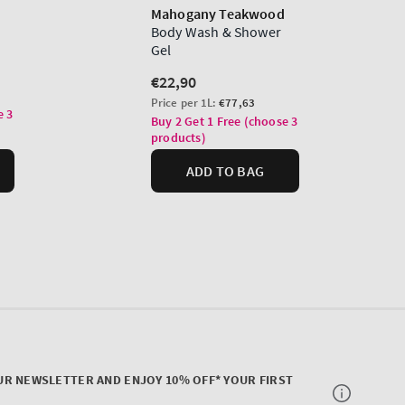
UR NEWSLETTER AND ENJOY 10% OFF* YOUR FIRST