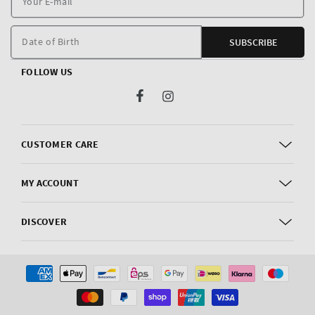
E
m
Date of Birth
SUBSCRIBE
FOLLOW US
Facebook
Instagram
CUSTOMER CARE
MY ACCOUNT
DISCOVER
Payment
methods