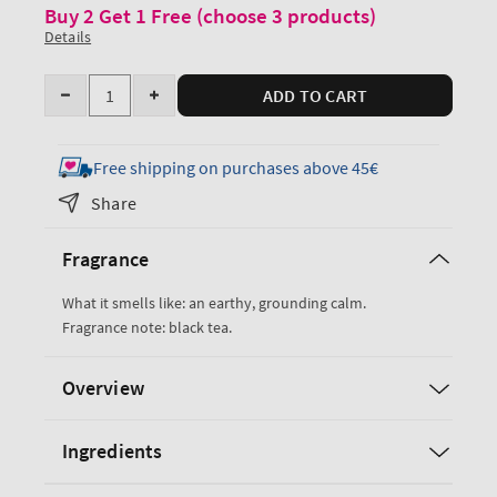
Buy 2 Get 1 Free (choose 3 products)
Details
Quantity
ADD TO CART
Decrease
Increase
quantity
quantity
for
for
Free shipping on purchases above 45€
Black
Black
Share
Tea
Tea
Body
Body
Fragrance
Wash
Wash
&amp;
&amp;
What it smells like: an earthy, grounding calm.
Foam
Foam
Fragrance note: black tea.
Bath
Bath
Overview
Ingredients