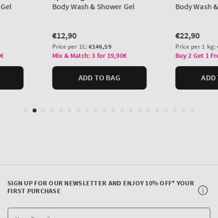
SIGN UP FOR OUR NEWSLETTER AND ENJOY 10% OFF* YOUR
FIRST PURCHASE
Y