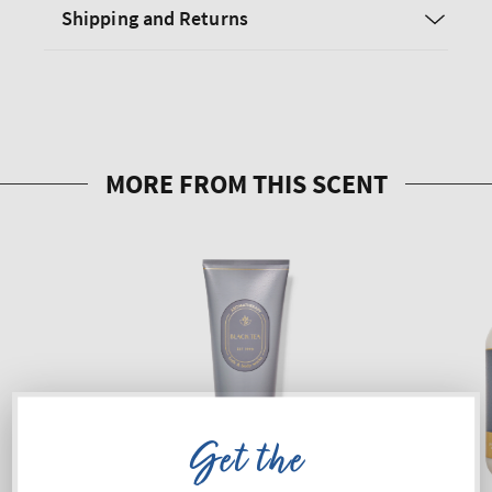
Shipping and Returns
Get the