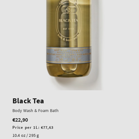
Black Tea
Body Wash & Foam Bath
€22,90
Regular
price
Unit
Price per 1L:
€77,63
price
10.4 oz / 295 g