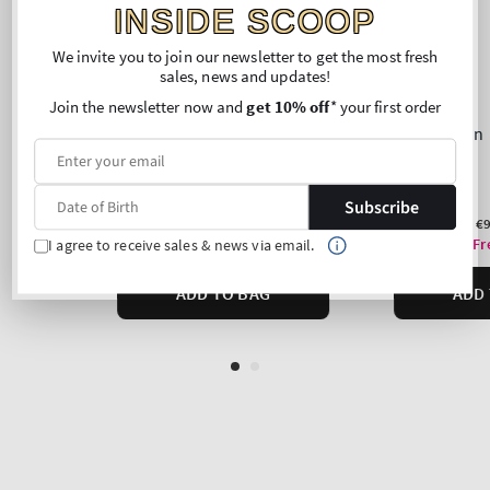
INSIDE SCOOP
We invite you to join our newsletter to get the most fresh
sales, news and updates!
Join the newsletter now and
get 10% off
* your first order
Subscribe
I agree to receive sales & news via email.