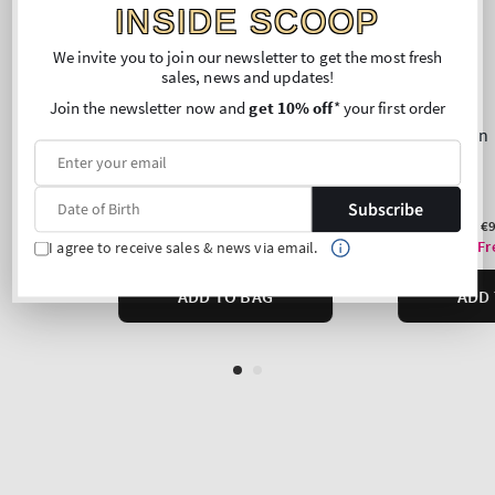
INSIDE SCOOP
We invite you to join our newsletter to get the most fresh
sales, news and updates!
Join the newsletter now and
get 10% off
* your first order
Subscribe
I agree to receive sales & news via email.