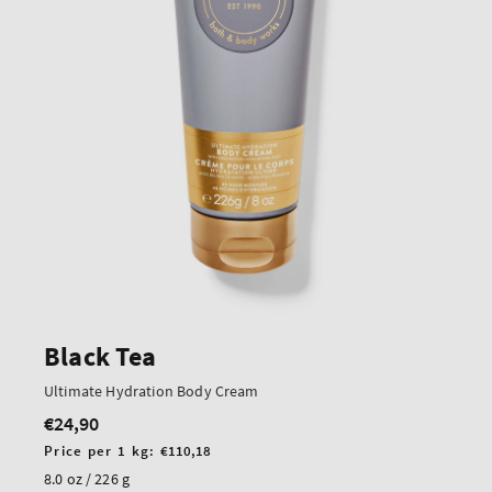
Black Tea
Ultimate Hydration Body Cream
€24,90
Regular
price
Unit
Price per 1 kg:
€110,18
price
8.0 oz / 226 g