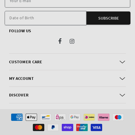
E
m
Date of Birth
SUBSCRIBE
FOLLOW US
Facebook
Instagram
CUSTOMER CARE
MY ACCOUNT
DISCOVER
Payment
methods