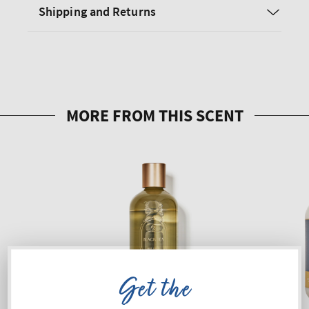
Shipping and Returns
Get the