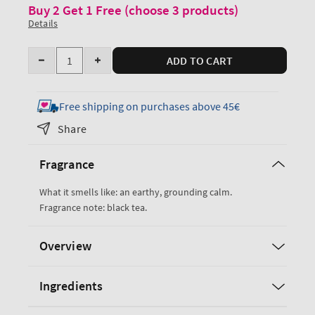
Buy 2 Get 1 Free (choose 3 products)
Details
Quantity
ADD TO CART
Decrease
Increase
quantity
quantity
for
for
Free shipping on purchases above 45€
Black
Black
Share
Tea
Tea
Ultimate
Ultimate
Fragrance
Hydration
Hydration
Body
Body
What it smells like: an earthy, grounding calm.
Cream
Cream
Fragrance note: black tea.
Overview
Ingredients