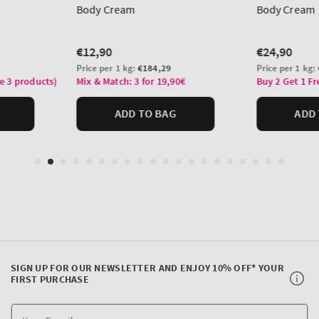
SIGN UP FOR OUR NEWSLETTER AND ENJOY 10% OFF* YOUR
FIRST PURCHASE
Y