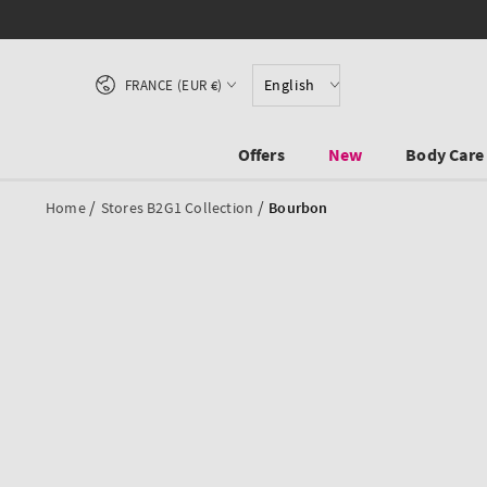
SKIP TO CONTENT
Country/region
English
FRANCE (EUR €)
Offers
New
Body Care
/
/
Home
Stores B2G1 Collection
Bourbon
SKIP TO PRODUCT
INFORMATION