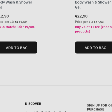
DISCOVER
SIGN UP FOR O
PURCHASE