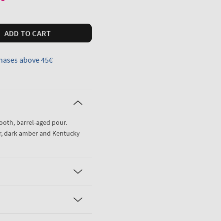
ADD TO CART
hases above 45€
mooth, barrel-aged pour.
r, dark amber and Kentucky