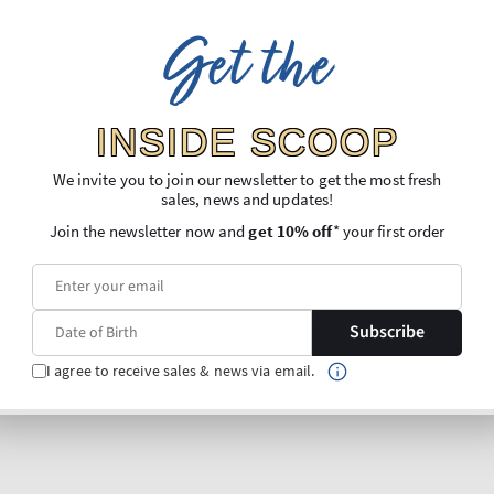
Get the
INSIDE SCOOP
We invite you to join our newsletter to get the most fresh
sales, news and updates!
Join the newsletter now and
get 10% off
* your first order
Subscribe
I agree to receive sales & news via email.