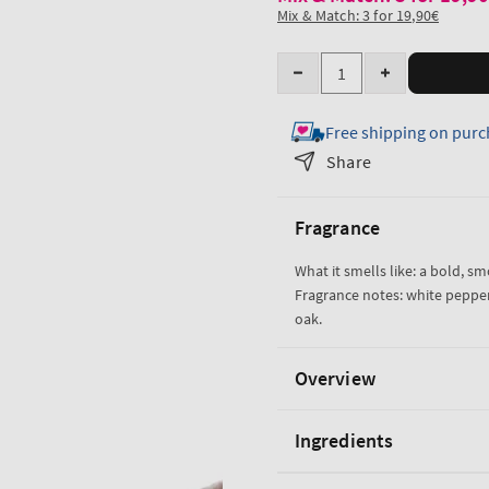
Mix & Match: 3 for 19,90€
Quantity
Decrease
Increase
quantity
quantity
Free shipping on purc
for
for
Bourbon
Bourbon
Share
Travel
Travel
Size
Size
Fragrance
Body
Body
Wash
Wash
What it smells like: a bold, s
Fragrance notes: white peppe
oak.
Overview
Ingredients