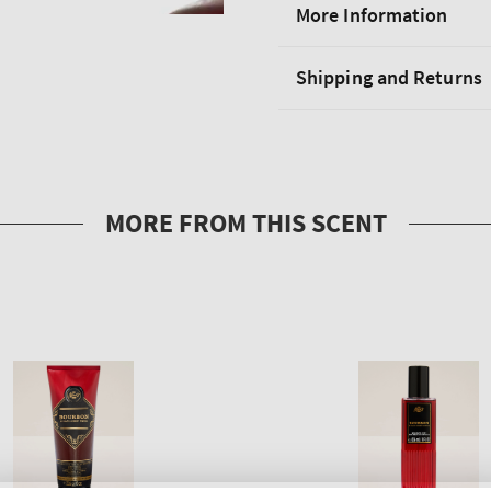
More Information
Shipping and Returns