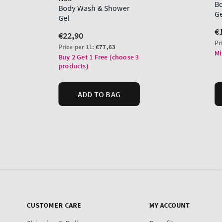
CUSTOMER CARE
MY ACCOUNT