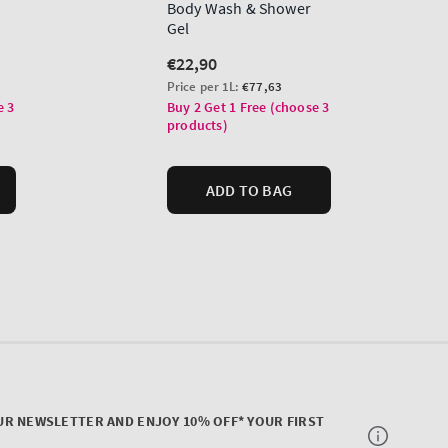
UR NEWSLETTER AND ENJOY 10% OFF* YOUR FIRST