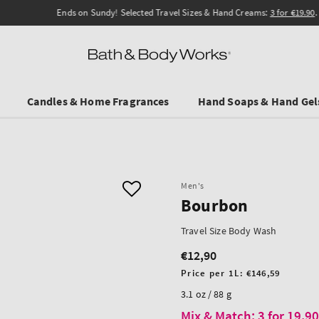
Ends on Sundy! Selected Travel Sizes & Hand Creams:
3 for €19.90
.
Candles & Home Fragrances
Hand Soaps & Hand Gel
Men's
Bourbon
Travel Size Body Wash
€12,90
Regular
price
Unit
Price per 1L:
€146,59
price
3.1 oz / 88 g
Mix & Match: 3 for 19,9