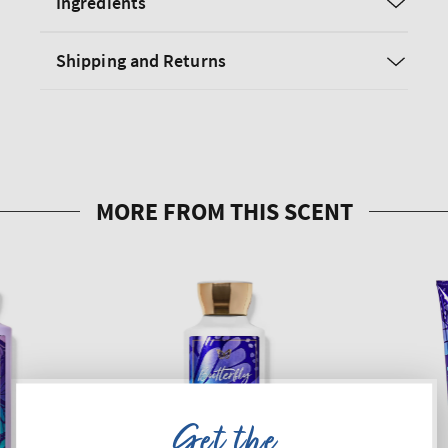
Ingredients
Shipping and Returns
Get the