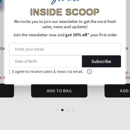
INSIDE SCOOP
We invite you to join our newsletter to get the most fresh
sales, news and updates!
Join the newsletter now and
get 10% off
* your first order
Subscribe
I agree to receive sales & news via email.