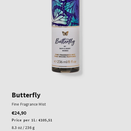
Butterfly
Fine Fragrance Mist
€24,90
Regular
price
Unit
Price per 1L:
€105,51
price
8.3 oz / 236 g