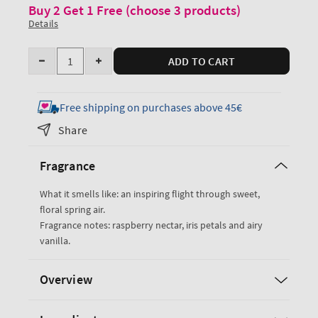
Buy 2 Get 1 Free (choose 3 products)
Details
Quantity
ADD TO CART
Decrease
Increase
quantity
quantity
for
for
Free shipping on purchases above 45€
Butterfly
Butterfly
Share
Fine
Fine
Fragrance
Fragrance
Fragrance
Mist
Mist
What it smells like: an inspiring flight through sweet,
floral spring air.
Fragrance notes: raspberry nectar, iris petals and airy
vanilla.
Overview