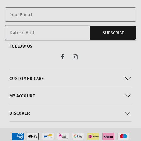
Y
E
m
Date of Birth
SUBSCRIBE
FOLLOW US
Facebook
Instagram
CUSTOMER CARE
MY ACCOUNT
DISCOVER
Payment