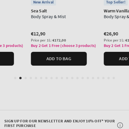
SIGN UP FOR OUR NEWSLETTER AND ENJOY 10% OFF* YOUR
FIRST PURCHASE