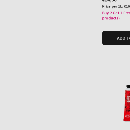
price
Unit
Price per 1L:
€10
price
Buy 2 Get 1 Fre
products)
ADD T