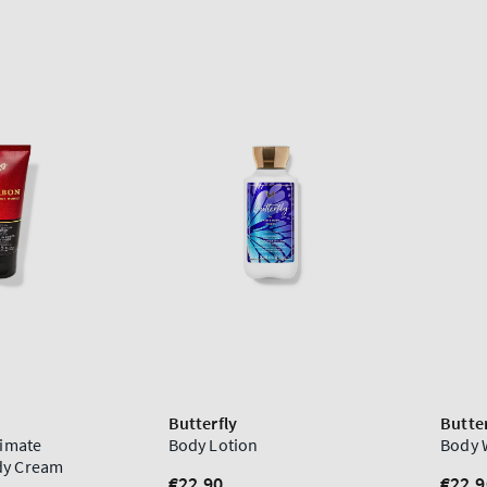
Butterfly
Butter
timate
Body Lotion
Body 
dy Cream
Regular
€22,90
Regu
€22,9