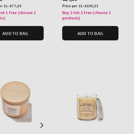
price
Unit
er 1L:
€77,63
Price per 1L:
€105,51
price
Get 1 Free (choose 3
Buy 2 Get 1 Free (choose 3
ts)
products)
ADD TO BAG
ADD TO BAG