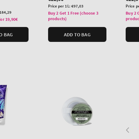
price
price
Unit
Unit
Price per 1L:
€97,03
Price p
price
price
184,29
Buy 2 Get 1 Free (choose 3
Buy 2 
products)
produc
for 19,90€
O BAG
ADD TO BAG