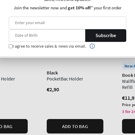
Join the newsletter now and
get 10% off
* your first order
Subscribe
I agree to receive sales & news via email.
New A
Black
Book 
 Holder
PocketBac Holder
Wallf
Refill
Regular
€2,90
price
Regu
€11,9
price
Unit
Price p
price
3 for 2
O BAG
ADD TO BAG