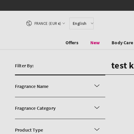
SKIP TO CONTENT
Country/region
English
FRANCE (EUR €)
Offers
New
Body Care
test 
Filter By:
Fragrance Name
Fragrance Category
Product Type