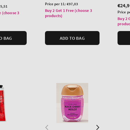
price
Unit
Price per 1L:
€97,03
Regu
€24,9
5,51
price
Buy 2 Get 1 Free (choose 3
price
Unit
Price p
e (choose 3
products)
price
Buy 2 
produc
O BAG
ADD TO BAG