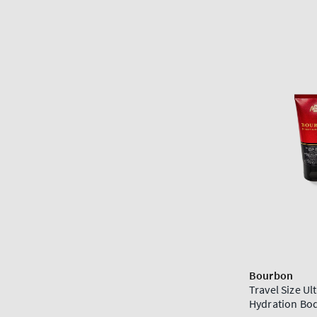
Bourbon
Travel Size Ul
Hydration Bo