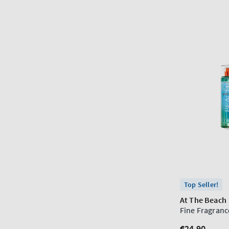
Top Seller!
At The Beach
Fine Fragranc
Regular
€24,90