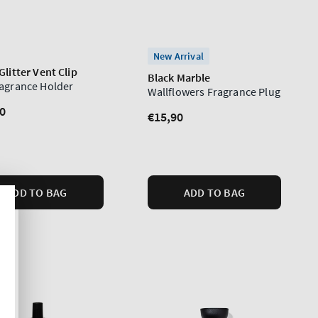
New Arrival
Glitter Vent Clip
Black Marble
ragrance Holder
Wallflowers Fragrance Plug
lar
0
Regular
€15,90
price
ADD TO BAG
ADD TO BAG