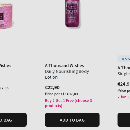
Top S
ishes
A Thousand Wishes
A Tho
e
Daily Nourishing Body
Singl
Lotion
Regu
€24,9
Regular
€22,90
87,35
price
Unit
Price p
price
Unit
Price per 1L:
€97,03
price
2 for 3
price
Buy 2 Get 1 Free (choose 3
products)
O BAG
ADD TO BAG