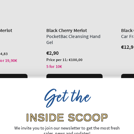
Merlot
Black Cherry Merlot
Black 
PocketBac Cleansing Hand
Car F
Gel
Regu
€12,9
Regular
€2,90
price
4,83
price
Unit
Price per 1L:
€100,00
for 19,90€
price
5 for 10€
O BAG
ADD TO BAG
Get the
INSIDE SCOOP
We invite you to join our newsletter to get the most fresh
sales, news and updates!