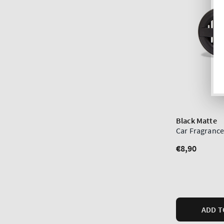
Black Matte
Car Fragrance
Regular
€8,90
price
ADD T