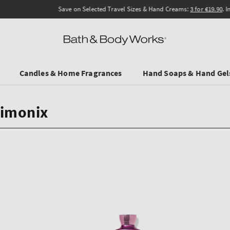
Save on Selected Travel Sizes & Hand Creams:
3 for €19.90
. In Stores & online.
Candles & Home Fragrances
Hand Soaps & Hand Gel
kimonix