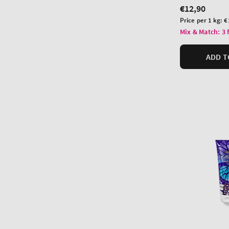
Regular
€12,90
price
Unit
Price per 1 kg:
€
price
Mix & Match: 3 
ADD T