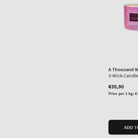
A Thousand W
3-Wick Candl
Regular
€35,90
price
Unit
Price per 1 kg:
€
price
ADD T