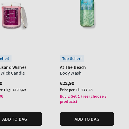
eller!
Top Seller!
usand Wishes
At The Beach
e Wick Candle
Body Wash
lar
0
Regular
€22,90
price
Unit
er 1 kg:
€109,69
Price per 1L:
€77,63
price
3€
Buy 2 Get 1 Free (choose 3
products)
ADD TO BAG
ADD TO BAG