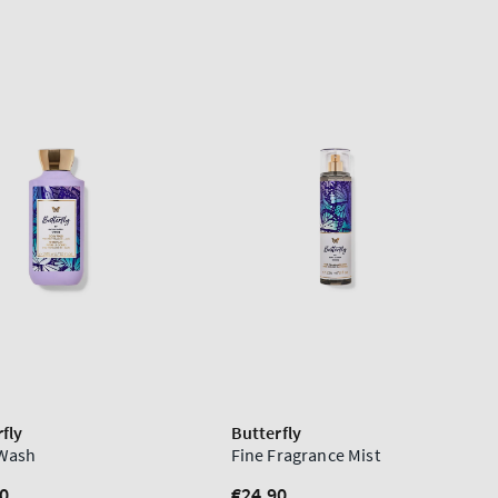
fly
Butterfly
Wash
Fine Fragrance Mist
lar
0
Regular
€24,90