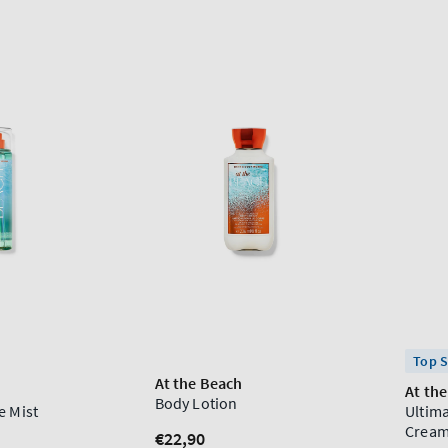
Top S
At the Beach
At th
Body Lotion
e Mist
Ultim
Crea
Regular
€22,90