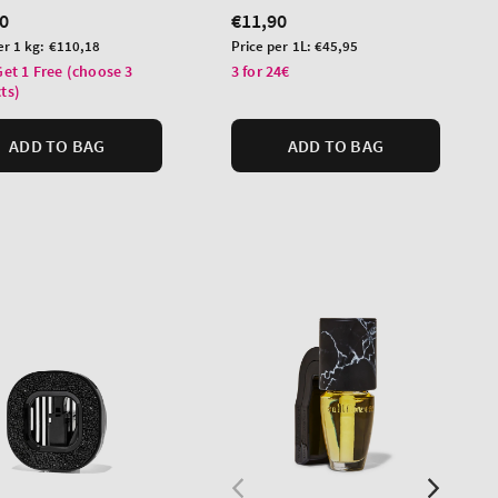
lar
0
Regular
€11,90
price
Unit
er 1 kg:
€110,18
Price per 1L:
€45,95
price
Get 1 Free (choose 3
3 for 24€
ts)
ADD TO BAG
ADD TO BAG