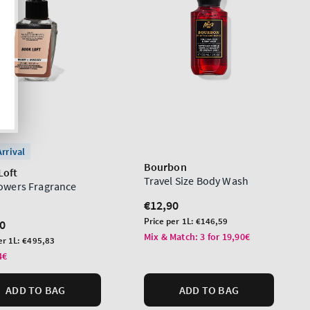
rrival
Bourbon
Loft
Travel Size Body Wash
lowers Fragrance
Regular
€12,90
price
Unit
Price per 1L:
€146,59
lar
0
price
Mix & Match: 3 for 19,90€
er 1L:
€495,83
4€
ADD TO BAG
ADD TO BAG