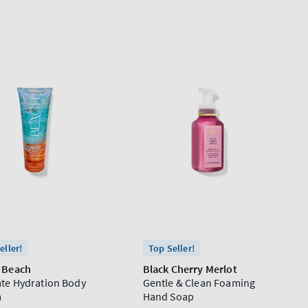
eller!
Top Seller!
e Beach
Black Cherry Merlot
ate Hydration Body
Gentle & Clean Foaming
m
Hand Soap