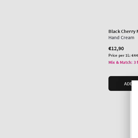
Black Cherry 
Hand Cream
Regular
€12,90
price
Unit
Price per 1L:
€44
price
Mix & Match: 3 
ADD T