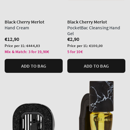
Black Cherry Merlot
Black Cherry Merlot
Hand Cream
PocketBac Cleansing Hand
Gel
Regular
€12,90
Regular
€2,90
price
price
Unit
Unit
Price per 1L:
€444,83
Price per 1L:
€100,00
price
price
Mix & Match: 3 for 19,90€
5 for 10€
ADD TO BAG
ADD TO BAG