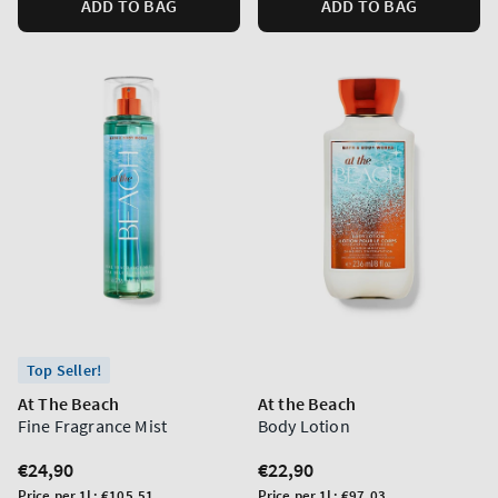
ADD TO BAG
ADD TO BAG
Top Seller!
At The Beach
At the Beach
Fine Fragrance Mist
Body Lotion
Regular
€24,90
Regular
€22,90
price
price
Unit
Unit
Price per 1L:
€105,51
Price per 1L:
€97,03