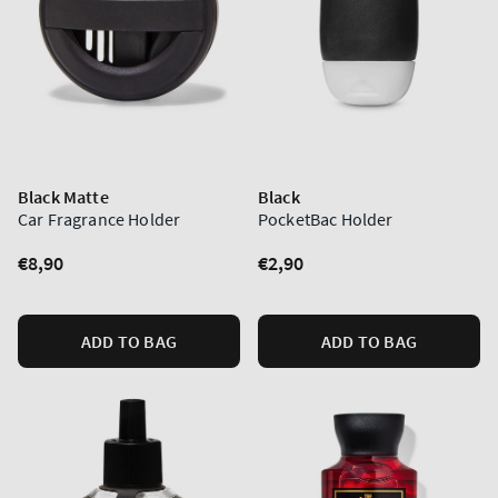
Black Matte
Black
Car Fragrance Holder
PocketBac Holder
Regular
€8,90
Regular
€2,90
price
price
ADD TO BAG
ADD TO BAG