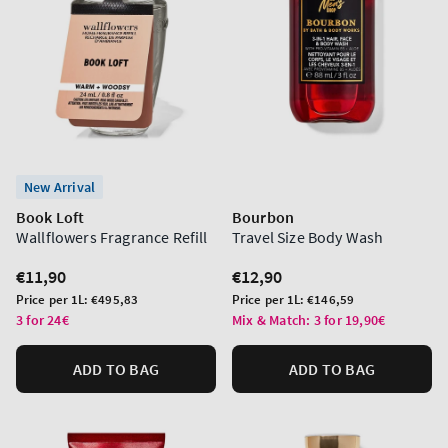
New Arrival
Book Loft
Bourbon
Wallflowers Fragrance Refill
Travel Size Body Wash
Regular
€11,90
Regular
€12,90
price
price
Unit
Unit
Price per 1L:
€495,83
Price per 1L:
€146,59
price
price
3 for 24€
Mix & Match: 3 for 19,90€
ADD TO BAG
ADD TO BAG