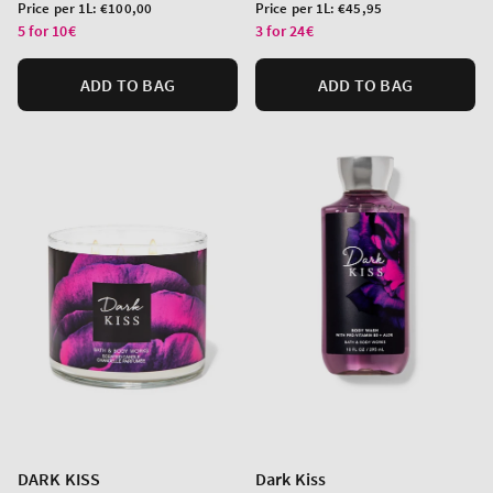
price
price
Unit
Unit
Price per 1L:
€100,00
Price per 1L:
€45,95
price
price
5 for 10€
3 for 24€
ADD TO BAG
ADD TO BAG
DARK KISS
Dark Kiss