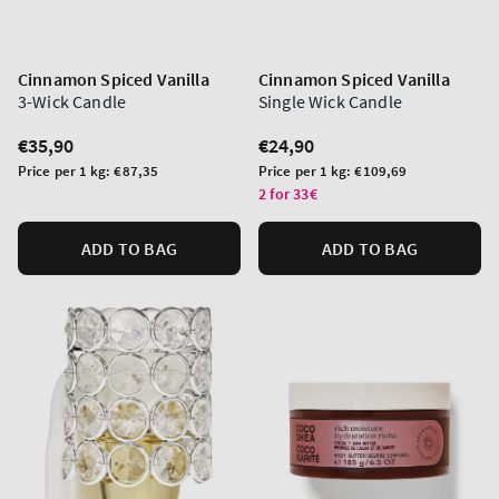
Cinnamon Spiced Vanilla
Cinnamon Spiced Vanilla
3-Wick Candle
Single Wick Candle
Regular
€35,90
Regular
€24,90
price
price
Unit
Unit
Price per 1 kg:
€87,35
Price per 1 kg:
€109,69
price
price
2 for 33€
ADD TO BAG
ADD TO BAG