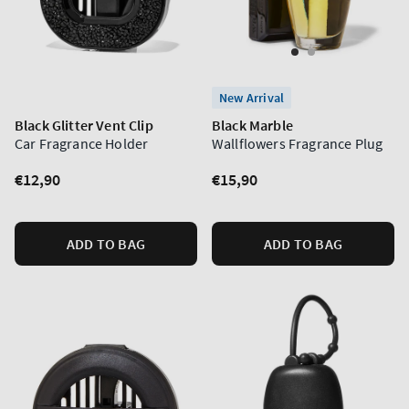
New Arrival
Black Glitter Vent Clip
Black Marble
Car Fragrance Holder
Wallflowers Fragrance Plug
Regular
€12,90
Regular
€15,90
price
price
ADD TO BAG
ADD TO BAG