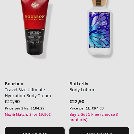
Bourbon
Butterfly
Travel Size Ultimate
Body Lotion
Hydration Body Cream
Regular
€12,90
Regular
€22,90
price
price
Unit
Unit
Price per 1 kg:
€184,29
Price per 1L:
€97,03
price
price
Mix & Match: 3 for 19,90€
Buy 2 Get 1 Free (choose 3
products)