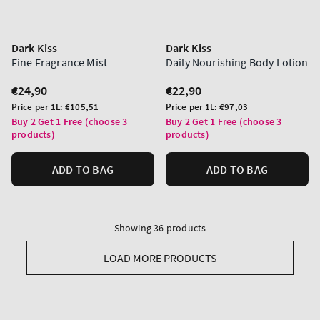
Dark Kiss
Dark Kiss
Fine Fragrance Mist
Daily Nourishing Body Lotion
Regular
€24,90
Regular
€22,90
price
price
Unit
Unit
Price per 1L:
€105,51
Price per 1L:
€97,03
price
price
Buy 2 Get 1 Free (choose 3
Buy 2 Get 1 Free (choose 3
products)
products)
ADD TO BAG
ADD TO BAG
Showing 36 products
LOAD MORE PRODUCTS