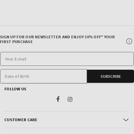
SIGN UP FOR OUR NEWSLETTER AND ENJOY 10% OFF* YOUR
FIRST PURCHASE
Date of Birth
SUBSCRIBE
FOLLOW US
Facebook
Instagram
CUSTOMER CARE