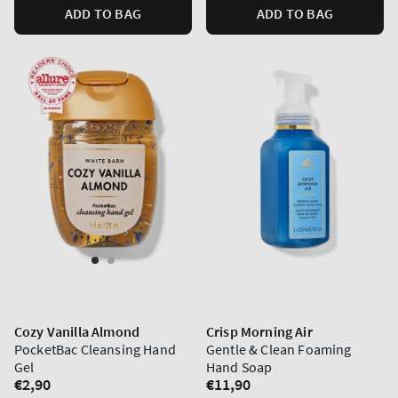
ADD TO BAG
ADD TO BAG
Cozy Vanilla Almond
Crisp Morning Air
PocketBac Cleansing Hand
Gentle & Clean Foaming
Gel
Hand Soap
Regular
€2,90
Regular
€11,90