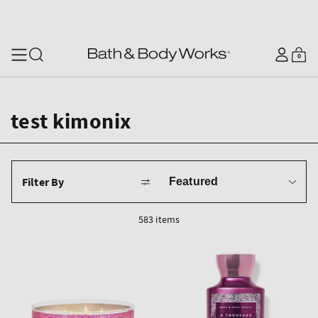
SKIP TO CONTENT
Log
0
Cart
0
items
in
test kimonix
Sort
Filter By
by
583 items