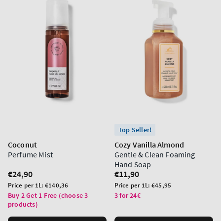
Top Seller!
Coconut
Cozy Vanilla Almond
Perfume Mist
Gentle & Clean Foaming
Hand Soap
Regular
€24,90
Regular
€11,90
price
price
Unit
Unit
Price per 1L:
€140,36
Price per 1L:
€45,95
price
price
Buy 2 Get 1 Free (choose 3
3 for 24€
products)