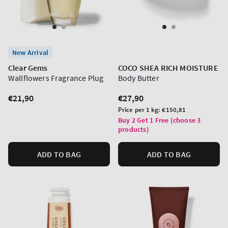
New Arrival
Clear Gems
COCO SHEA RICH MOISTURE
Wallflowers Fragrance Plug
Body Butter
Regular
€21,90
Regular
€27,90
price
price
Unit
Price per 1 kg:
€150,81
price
Buy 2 Get 1 Free (choose 3
products)
ADD TO BAG
ADD TO BAG