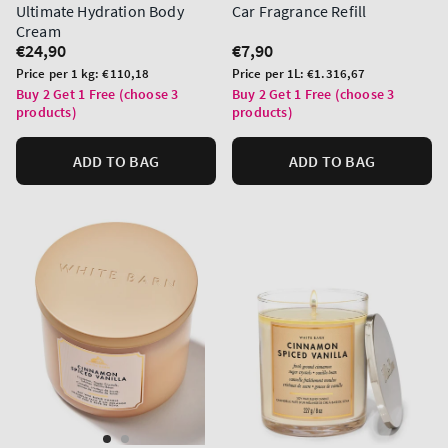
Ultimate Hydration Body
Car Fragrance Refill
Cream
Regular
€24,90
Regular
€7,90
price
price
Unit
Unit
Price per 1 kg:
€110,18
Price per 1L:
€1.316,67
price
price
Buy 2 Get 1 Free (choose 3
Buy 2 Get 1 Free (choose 3
products)
products)
ADD TO BAG
ADD TO BAG