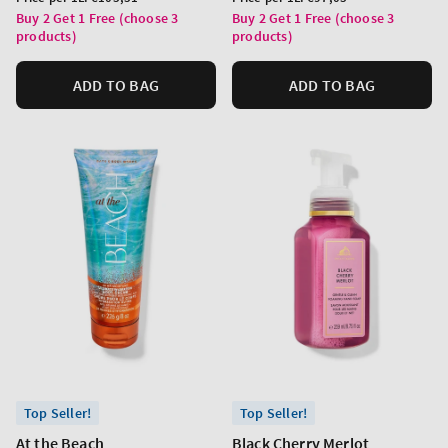
price
price
Buy 2 Get 1 Free (choose 3
Buy 2 Get 1 Free (choose 3
products)
products)
ADD TO BAG
ADD TO BAG
Top Seller!
Top Seller!
At the Beach
Black Cherry Merlot