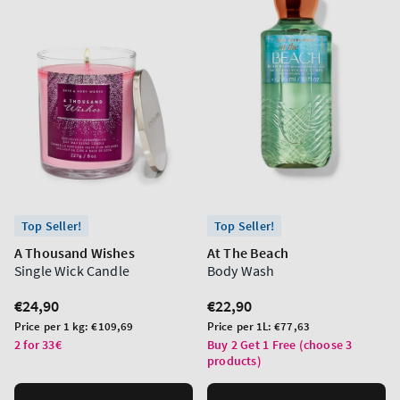
Top Seller!
Top Seller!
A Thousand Wishes
At The Beach
Single Wick Candle
Body Wash
Regular
€24,90
Regular
€22,90
price
price
Unit
Unit
Price per 1 kg:
€109,69
Price per 1L:
€77,63
price
price
2 for 33€
Buy 2 Get 1 Free (choose 3
products)