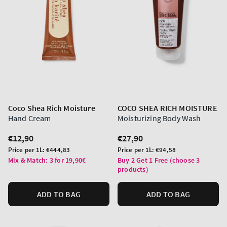
Coco Shea Rich Moisture
COCO SHEA RICH MOISTURE
Hand Cream
Moisturizing Body Wash
Regular
€12,90
Regular
€27,90
price
price
Unit
Unit
Price per 1L:
€444,83
Price per 1L:
€94,58
price
price
Mix & Match: 3 for 19,90€
Buy 2 Get 1 Free (choose 3
products)
ADD TO BAG
ADD TO BAG