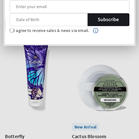
price
price
Buy 2 Get 1 Free (choose 3
Buy 2 Get 1 Free (choose 3
products)
products)
Subscribe
ADD TO BAG
ADD TO BAG
I agree to receive sales & news via email.
New Arrival
Butterfly
Cactus Blossom