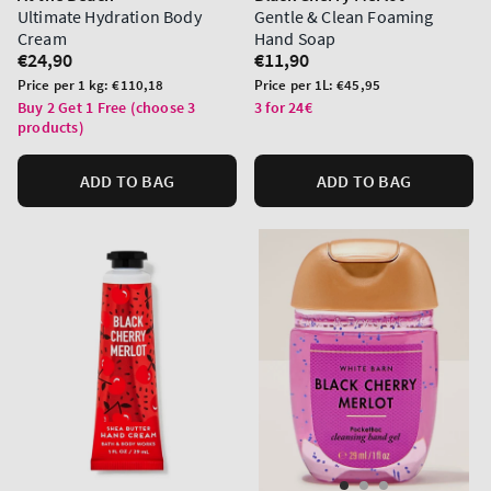
Ultimate Hydration Body
Gentle & Clean Foaming
Cream
Hand Soap
Regular
€24,90
Regular
€11,90
price
price
Unit
Unit
Price per 1 kg:
€110,18
Price per 1L:
€45,95
price
price
Buy 2 Get 1 Free (choose 3
3 for 24€
products)
ADD TO BAG
ADD TO BAG