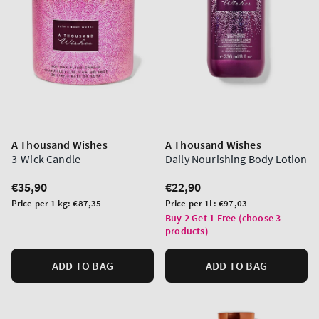
A Thousand Wishes
A Thousand Wishes
3-Wick Candle
Daily Nourishing Body Lotion
Regular
€35,90
Regular
€22,90
price
price
Unit
Unit
Price per 1 kg:
€87,35
Price per 1L:
€97,03
price
price
Buy 2 Get 1 Free (choose 3
products)
ADD TO BAG
ADD TO BAG