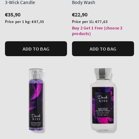
3-Wick Candle
Body Wash
Regular
€35,90
Regular
€22,90
price
price
Unit
Unit
Price per 1 kg:
€87,35
Price per 1L:
€77,63
price
price
Buy 2 Get 1 Free (choose 3
products)
ADD TO BAG
ADD TO BAG