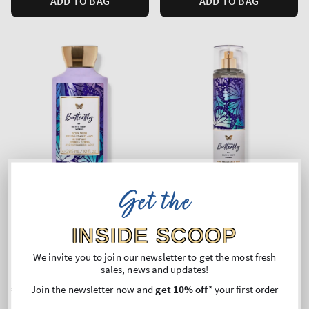
ADD TO BAG
ADD TO BAG
Get the
INSIDE SCOOP
Butterfly
Butterfly
We invite you to join our newsletter to get the most fresh
Body Wash
Fine Fragrance Mist
sales, news and updates!
Regular
€22,90
Regular
€24,90
Join the newsletter now and
get 10% off
* your first order
price
price
Unit
Unit
Price per 1L:
€77,63
Price per 1L:
€105,51