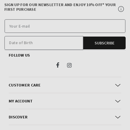
SIGN UP FOR OUR NEWSLETTER AND ENJOY 10% OFF* YOUR
FIRST PURCHASE
Y
E
m
Date of Birth
SUBSCRIBE
FOLLOW US
Facebook
Instagram
CUSTOMER CARE
MY ACCOUNT
DISCOVER