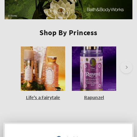
Shop By Princess
Life's a Fairytale
Rapunzel