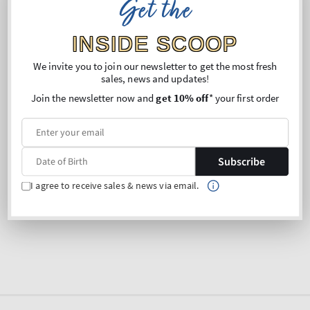
Get the
INSIDE SCOOP
Sorry, there are no products in this collection
We invite you to join our newsletter to get the most fresh
sales, news and updates!
Join the newsletter now and
get 10% off
* your first order
Subscribe
I agree to receive sales & news via email.