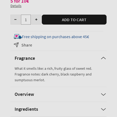
5 for 10€
Details
Quantity
ADD TO CART
Decrease
Increase
quantity
quantity
for
for
Free shipping on purchases above 45€
Black
Black
Share
Cherry
Cherry
Merlot
Merlot
Fragrance
PocketBac
PocketBac
Cleansing
Cleansing
What it smells like: a rich, fruity glass of sweet red.
Hand
Hand
Fragrance notes: dark cherry, black raspberry and
Gel
Gel
sumptuous merlot.
Overview
Ingredients