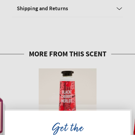
Shipping and Returns
Get the