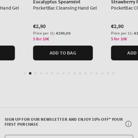
SIGN UP FOR OUR NEWSLETTER AND ENJOY 10% OFF* YOUR
FIRST PURCHASE