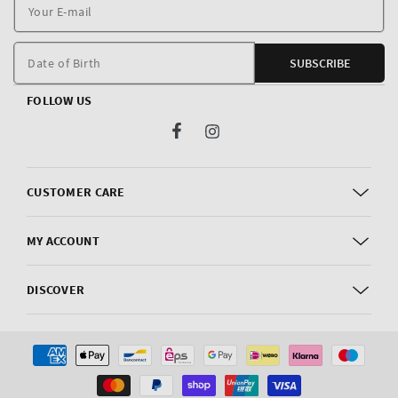
Y
E
m
Date of Birth
SUBSCRIBE
FOLLOW US
Facebook
Instagram
CUSTOMER CARE
MY ACCOUNT
DISCOVER
Payment
methods