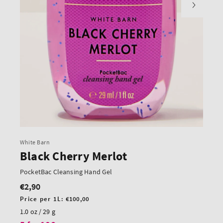
White Barn
Black Cherry Merlot
PocketBac Cleansing Hand Gel
€2,90
Regular
price
Unit
Price per 1L:
€100,00
price
1.0 oz / 29 g