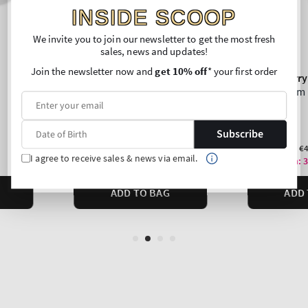
INSIDE SCOOP
We invite you to join our newsletter to get the most fresh
sales, news and updates!
Join the newsletter now and
get 10% off
* your first order
Subscribe
I agree to receive sales & news via email.