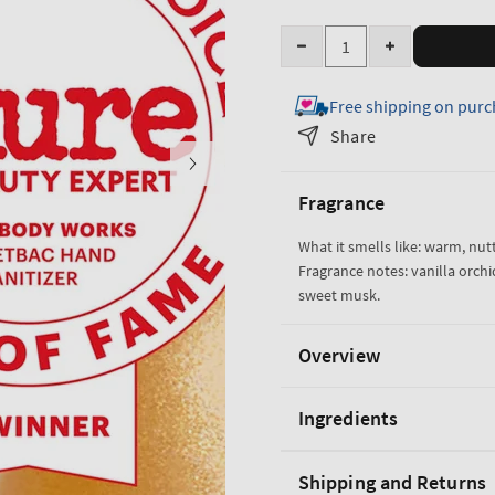
Quantity
Decrease
Increase
quantity
quantity
Free shipping on purc
for
for
Cozy
Cozy
Share
Vanilla
Vanilla
Almond
Almond
Fragrance
PocketBac
PocketBac
Cleansing
Cleansing
What it smells like: warm, nu
Hand
Hand
Fragrance notes: vanilla orch
Gel
Gel
sweet musk.
Overview
Ingredients
Shipping and Returns