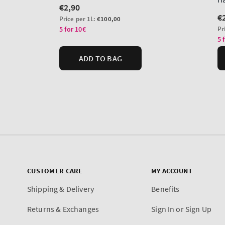
CUSTOMER CARE
MY ACCOUNT
Shipping & Delivery
Benefits
Returns & Exchanges
Sign In or Sign Up