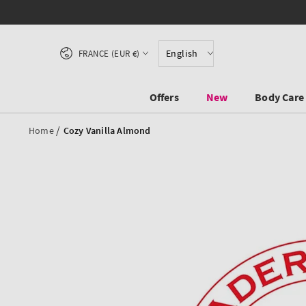
SKIP TO CONTENT
Country/region
English
FRANCE (EUR €)
Offers
New
Body Care
/
Home
Cozy Vanilla Almond
SKIP TO PRODUCT
INFORMATION