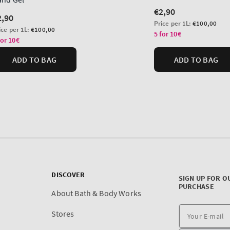
DISCOVER
SIGN UP FOR O
PURCHASE
About Bath & Body Works
Stores