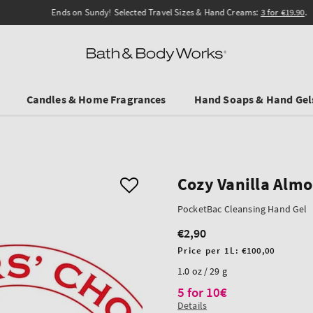
Ends on Sundy! Selected Travel Sizes & Hand Creams:
3 for €19.90
.
Candles & Home Fragrances
Hand Soaps & Hand Gel
Cozy Vanilla Alm
PocketBac Cleansing Hand Gel
€2,90
Regular
price
Unit
Price per 1L:
€100,00
price
1.0 oz / 29 g
5 for 10€
Details