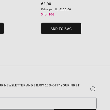
UR NEWSLETTER AND ENJOY 10% OFF* YOUR FIRST
Your
E-