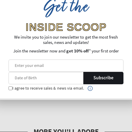
Get the
INSIDE SCOOP
We invite you to join our newsletter to get the most fresh
sales, news and updates!
Join the newsletter now and
get 10% off
* your first order
Subscribe
I agree to receive sales & news via email.