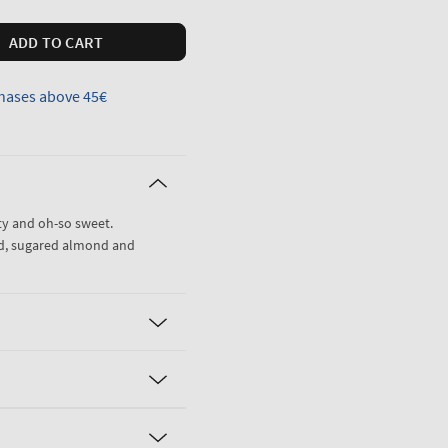
ADD TO CART
hases above 45€
tty and oh-so sweet.
id, sugared almond and