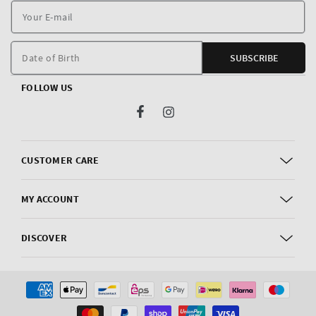
Y
E
m
Date of Birth
SUBSCRIBE
FOLLOW US
Facebook
Instagram
CUSTOMER CARE
MY ACCOUNT
DISCOVER
Payment
methods