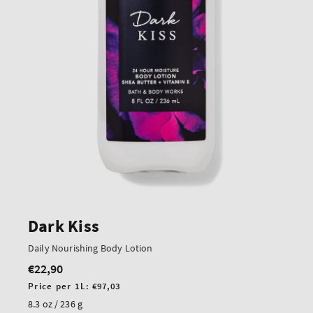
Dark Kiss
Daily Nourishing Body Lotion
€22,90
Regular
price
Unit
Price per 1L:
€97,03
price
8.3 oz / 236 g