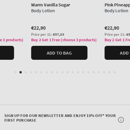
SIGN UP FOR OUR NEWSLETTER AND ENJOY 10% OFF* YOUR
FIRST PURCHASE