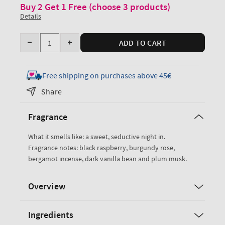
Buy 2 Get 1 Free (choose 3 products)
Details
Quantity
ADD TO CART
Decrease
Increase
quantity
quantity
for
for
Free shipping on purchases above 45€
Dark
Dark
Share
Kiss
Kiss
Super
Super
Fragrance
Smooth
Smooth
Body
Body
What it smells like: a sweet, seductive night in.
Lotion
Lotion
Fragrance notes: black raspberry, burgundy rose,
bergamot incense, dark vanilla bean and plum musk.
Overview
Ingredients