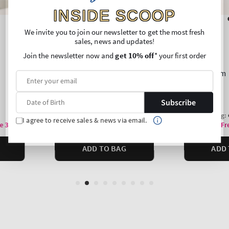
INSIDE SCOOP
We invite you to join our newsletter to get the most fresh
sales, news and updates!
Join the newsletter now and
get 10% off
* your first order
Subscribe
I agree to receive sales & news via email.