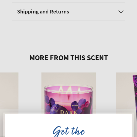
Shipping and Returns
Get the