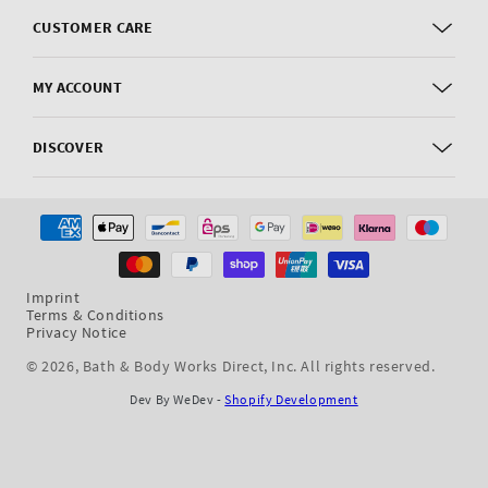
CUSTOMER CARE
MY ACCOUNT
DISCOVER
Payment
methods
Imprint
Terms & Conditions
Privacy Notice
© 2026,
Bath & Body Works Direct, Inc
. All rights reserved.
Dev By WeDev -
Shopify Development