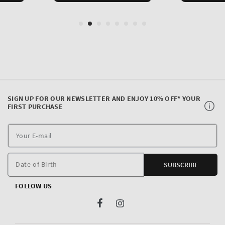
SIGN UP FOR OUR NEWSLETTER AND ENJOY 10% OFF* YOUR
FIRST PURCHASE
Y
E
m
Date of Birth
SUBSCRIBE
FOLLOW US
Facebook
Instagram