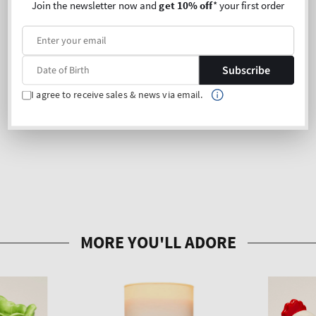
Join the newsletter now and
get 10% off
* your first order
Subscribe
I agree to receive sales & news via email.