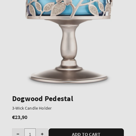
Dogwood Pedestal
3-Wick Candle Holder
€23,90
Regular
price
Quantity
ADD TO CART