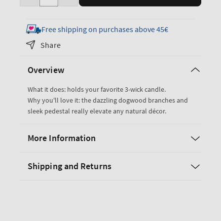
Decrease
Increase
quantity
quantity
for
for
Free shipping on purchases above 45€
Dogwood
Dogwood
Share
Pedestal
Pedestal
3-
3-
Overview
Wick
Wick
Candle
Candle
What it does: holds your favorite 3-wick candle.
Holder
Holder
Why you'll love it: the dazzling dogwood branches and
sleek pedestal really elevate any natural décor.
More Information
Shipping and Returns