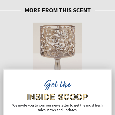
Get the
INSIDE SCOOP
We invite you to join our newsletter to get the most fresh
sales, news and updates!