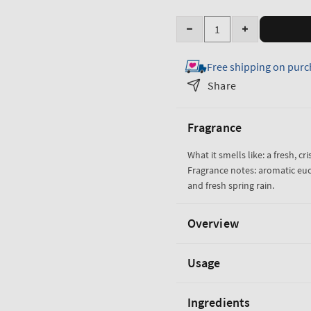
Quantity
Decrease
Increase
quantity
quantity
Free shipping on purc
for
for
Eucalyptus
Eucalyptus
Share
Rain
Rain
Wallflowers
Wallflowers
Fragrance
Fragrance
Fragrance
Refill
Refill
What it smells like: a fresh, cri
Fragrance notes: aromatic eu
and fresh spring rain.
Overview
Usage
Ingredients