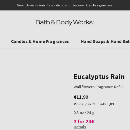
New: Drive in Your Favorite Scent. Discover
Car Fragrances
.
Candles & Home Fragrances
Hand Soaps & Hand Gel
Eucalyptus Rain
Wallflowers Fragrance Refill
€11,90
Regular
price
Unit
Price per 1L:
€495,83
price
0.8 oz / 24 g
3 for 24€
Details