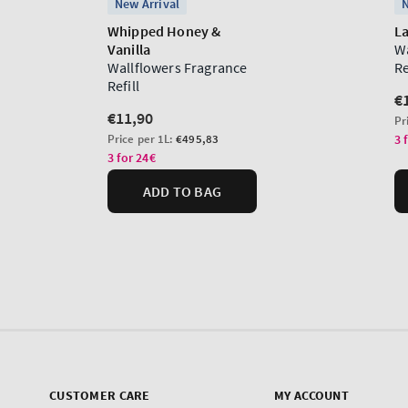
CUSTOMER CARE
MY ACCOUNT