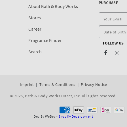
PURCHASE
About Bath & Body Works
Stores
Career
Fragrance Finder
FOLLOW US
Search
Facebook
Inst
Imprint
Terms & Conditions
Privacy Notice
© 2026,
Bath & Body Works Direct, Inc
. All rights reserved.
Dev By WeDev -
Shopify Development