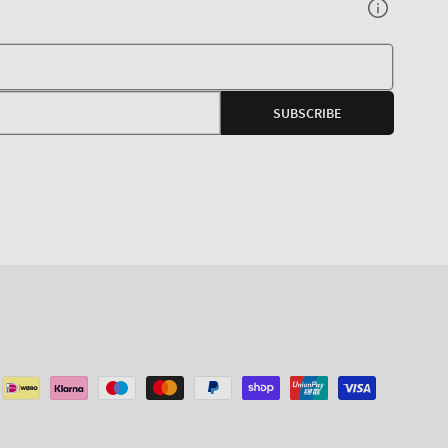
Your
E-
SUBSCRIBE
mail
agram