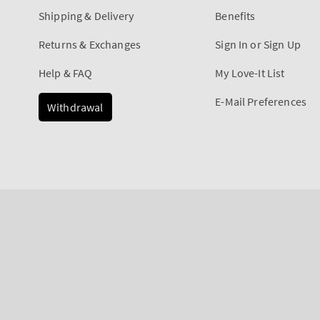
Shipping & Delivery
Benefits
Returns & Exchanges
Sign In or Sign Up
Help & FAQ
My Love-It List
E-Mail Preferences
Withdrawal
Payment
methods