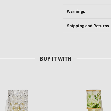
Warnings
Shipping and Returns