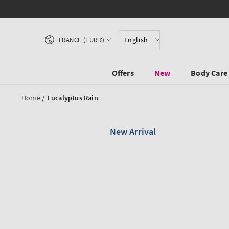
SKIP TO CONTENT
Country/region
English
FRANCE (EUR €)
Offers
New
Body Care
/
Home
Eucalyptus Rain
New Arrival
SKIP TO PRODUCT
INFORMATION