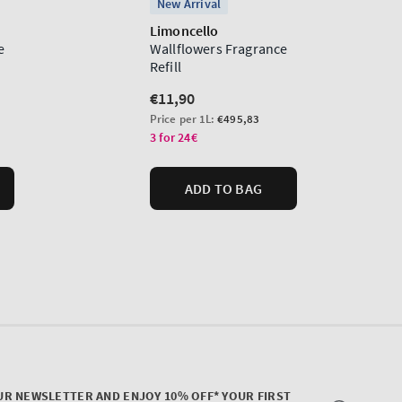
UR NEWSLETTER AND ENJOY 10% OFF* YOUR FIRST