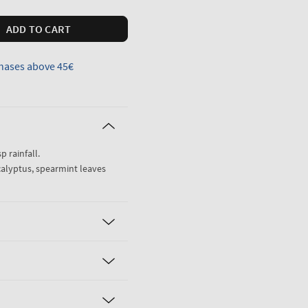
ADD TO CART
hases above 45€
sp rainfall.
calyptus, spearmint leaves