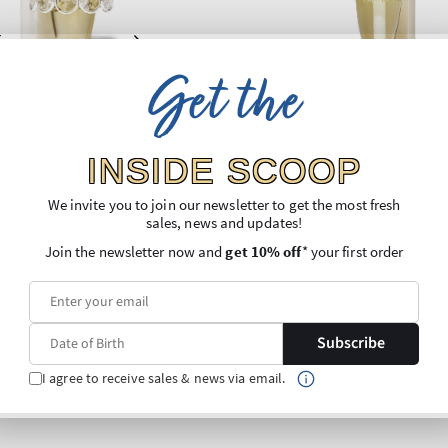
Get the
INSIDE SCOOP
We invite you to join our newsletter to get the most fresh
sales, news and updates!
Join the newsletter now and
get 10% off
* your first order
Subscribe
I agree to receive sales & news via email.