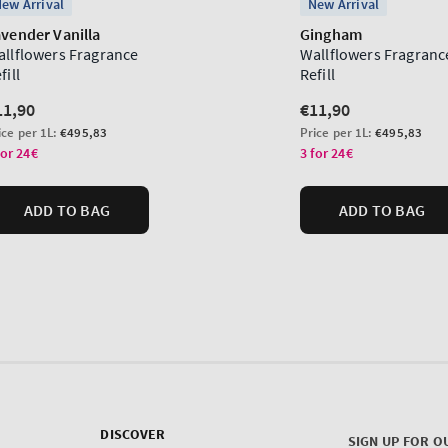
DISCOVER
SIGN UP FOR O