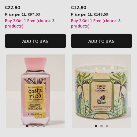
Regular
€22,90
Regular
€12,90
price
price
Unit
Unit
Price per 1L:
€97,03
Price per 1L:
€146,59
price
price
Buy 2 Get 1 Free (choose 3
Buy 2 Get 1 Free (choose 3
products)
products)
ADD TO BAG
ADD TO BAG