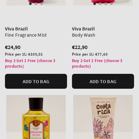
Viva Brazil
Viva Brazil
Fine Fragrance Mist
Body Wash
Regular
€24,90
Regular
€22,90
price
price
Unit
Unit
Price per 1L:
€105,51
Price per 1L:
€77,63
price
price
Buy 2 Get 1 Free (choose 3
Buy 2 Get 1 Free (choose 3
products)
products)
ADD TO BAG
ADD TO BAG