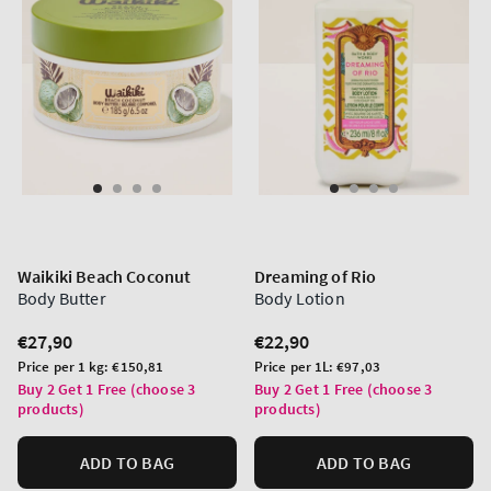
Waikiki Beach Coconut
Dreaming of Rio
Body Butter
Body Lotion
Regular
€27,90
Regular
€22,90
price
price
Unit
Unit
Price per 1 kg:
€150,81
Price per 1L:
€97,03
price
price
Buy 2 Get 1 Free (choose 3
Buy 2 Get 1 Free (choose 3
products)
products)
ADD TO BAG
ADD TO BAG