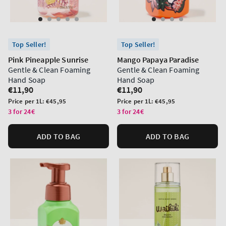
Top Seller!
Top Seller!
Pink Pineapple Sunrise
Mango Papaya Paradise
Gentle & Clean Foaming
Gentle & Clean Foaming
Hand Soap
Hand Soap
Regular
€11,90
Regular
€11,90
price
price
Unit
Unit
Price per 1L:
€45,95
Price per 1L:
€45,95
price
price
3 for 24€
3 for 24€
ADD TO BAG
ADD TO BAG