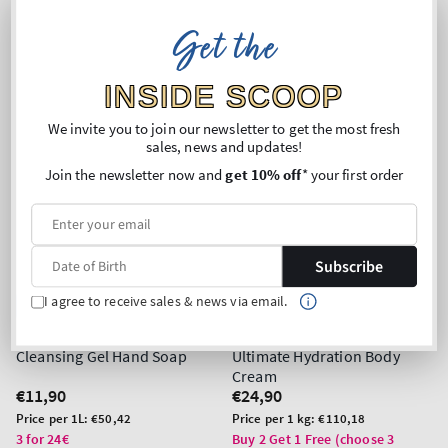
Get the
INSIDE SCOOP
We invite you to join our newsletter to get the most fresh
sales, news and updates!
Join the newsletter now and
get 10% off
* your first order
Subscribe
I agree to receive sales & news via email.
Top Seller!
Rainforest Falls
Viva Brazil
Cleansing Gel Hand Soap
Ultimate Hydration Body
Cream
Regular
€11,90
Regular
€24,90
price
price
Unit
Unit
Price per 1L:
€50,42
Price per 1 kg:
€110,18
price
price
3 for 24€
Buy 2 Get 1 Free (choose 3