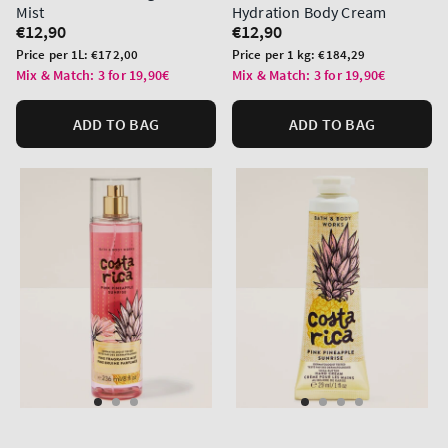
Mist
Hydration Body Cream
Regular
€12,90
Regular
€12,90
price
price
Unit
Unit
Price per 1L:
€172,00
Price per 1 kg:
€184,29
price
price
Mix & Match: 3 for 19,90€
Mix & Match: 3 for 19,90€
ADD TO BAG
ADD TO BAG