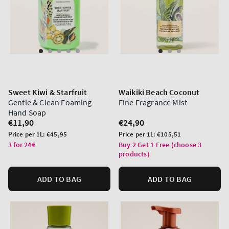
Sweet Kiwi & Starfruit
Waikiki Beach Coconut
Gentle & Clean Foaming
Fine Fragrance Mist
Hand Soap
Regular
€11,90
Regular
€24,90
price
price
Unit
Unit
Price per 1L:
€45,95
Price per 1L:
€105,51
price
price
3 for 24€
Buy 2 Get 1 Free (choose 3
products)
ADD TO BAG
ADD TO BAG