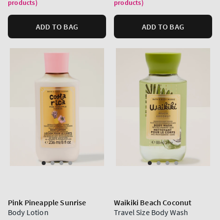
products)
products)
ADD TO BAG
ADD TO BAG
Pink Pineapple Sunrise
Waikiki Beach Coconut
Body Lotion
Travel Size Body Wash