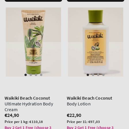
Waikiki Beach Coconut
Waikiki Beach Coconut
Ultimate Hydration Body
Body Lotion
Cream
Regular
€24,90
Regular
€22,90
price
price
Unit
Unit
Price per 1 kg:
€110,18
Price per 1L:
€97,03
price
price
Buy 2 Get 1 Free (choose 3
Buy 2 Get 1 Free (choose 3