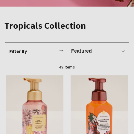
Tropicals Collection
Sort
Filter By
by
49 items