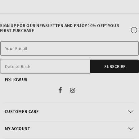
SIGN UP FOR OUR NEWSLETTER AND ENJOY 10% OFF* YOUR
FIRST PURCHASE
Date of Birth
SUBSCRIBE
FOLLOW US
Facebook
Instagram
CUSTOMER CARE
MY ACCOUNT