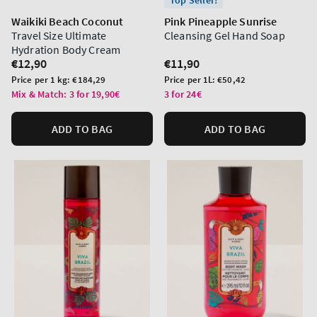
Top Seller!
Waikiki Beach Coconut
Pink Pineapple Sunrise
Travel Size Ultimate
Cleansing Gel Hand Soap
Hydration Body Cream
Regular
€12,90
Regular
€11,90
price
price
Unit
Unit
Price per 1 kg:
€184,29
Price per 1L:
€50,42
price
price
Mix & Match: 3 for 19,90€
3 for 24€
ADD TO BAG
ADD TO BAG