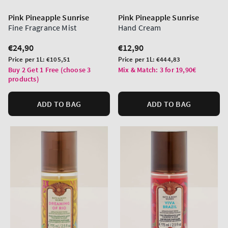
Pink Pineapple Sunrise
Pink Pineapple Sunrise
Fine Fragrance Mist
Hand Cream
Regular
€24,90
Regular
€12,90
price
price
Unit
Unit
Price per 1L:
€105,51
Price per 1L:
€444,83
price
price
Buy 2 Get 1 Free (choose 3
Mix & Match: 3 for 19,90€
products)
ADD TO BAG
ADD TO BAG