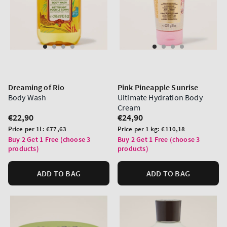
Dreaming of Rio
Pink Pineapple Sunrise
Body Wash
Ultimate Hydration Body
Cream
Regular
€22,90
Regular
€24,90
price
price
Unit
Unit
Price per 1L:
€77,63
Price per 1 kg:
€110,18
price
price
Buy 2 Get 1 Free (choose 3
Buy 2 Get 1 Free (choose 3
products)
products)
ADD TO BAG
ADD TO BAG