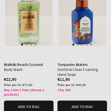
Waikiki Beach Coconut
Turquoise Waters
Body Wash
Gentle & Clean Foaming
Hand Soap
Regular
€22,90
Regular
€11,90
price
price
Unit
Unit
Price per 1L:
€77,63
Price per 1L:
€45,95
price
price
Buy 2 Get 1 Free (choose 3
3 for 24€
products)
ADD TO BAG
ADD TO BAG