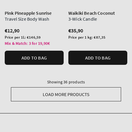
Pink Pineapple Sunrise
Waikiki Beach Coconut
Travel Size Body Wash
3-Wick Candle
Regular
€12,90
Regular
€35,90
price
price
Unit
Unit
Price per 1L:
€146,59
Price per 1 kg:
€87,35
price
price
Mix & Match: 3 for 19,90€
ADD TO BAG
ADD TO BAG
Showing 36 products
LOAD MORE PRODUCTS