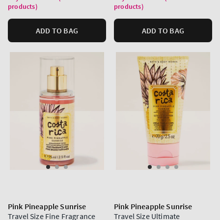
products)
products)
ADD TO BAG
ADD TO BAG
Pink Pineapple Sunrise
Pink Pineapple Sunrise
Travel Size Fine Fragrance
Travel Size Ultimate