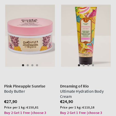
Pink Pineapple Sunrise
Dreaming of Rio
Body Butter
Ultimate Hydration Body
Cream
Regular
€27,90
Regular
€24,90
price
price
Unit
Unit
Price per 1 kg:
€150,81
Price per 1 kg:
€110,18
price
price
Buy 2 Get 1 Free (choose 3
Buy 2 Get 1 Free (choose 3