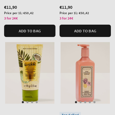
Regular
€11,90
Regular
€11,90
price
price
Unit
Unit
Price per 1L:
€50,42
Price per 1L:
€50,42
price
price
3 for 24€
3 for 24€
ADD TO BAG
ADD TO BAG