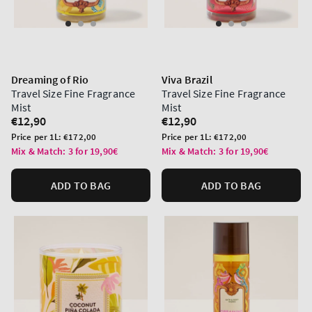
Dreaming of Rio
Viva Brazil
Travel Size Fine Fragrance
Travel Size Fine Fragrance
Mist
Mist
Regular
€12,90
Regular
€12,90
price
price
Unit
Unit
Price per 1L:
€172,00
Price per 1L:
€172,00
price
price
Mix & Match: 3 for 19,90€
Mix & Match: 3 for 19,90€
ADD TO BAG
ADD TO BAG