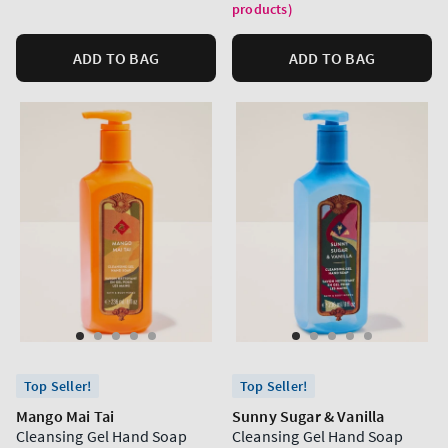
products)
ADD TO BAG
ADD TO BAG
Top Seller!
Top Seller!
Mango Mai Tai
Sunny Sugar & Vanilla
Cleansing Gel Hand Soap
Cleansing Gel Hand Soap