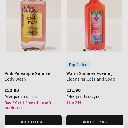
Top Seller!
Pink Pineapple Sunrise
Warm Summer Evening
Body Wash
Cleansing Gel Hand Soap
Regular
€22,90
Regular
€11,90
price
price
Unit
Unit
Price per 1L:
€77,63
Price per 1L:
€50,42
price
price
Buy 2 Get 1 Free (choose 3
3 for 24€
products)
ADD TO BAG
ADD TO BAG