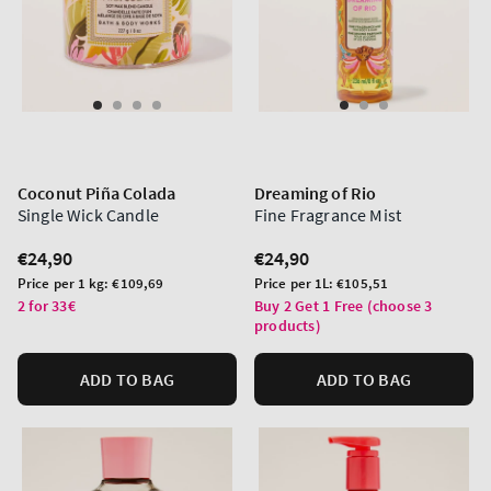
Coconut Piña Colada
Dreaming of Rio
Single Wick Candle
Fine Fragrance Mist
Regular
€24,90
Regular
€24,90
price
price
Unit
Unit
Price per 1 kg:
€109,69
Price per 1L:
€105,51
price
price
2 for 33€
Buy 2 Get 1 Free (choose 3
products)
ADD TO BAG
ADD TO BAG