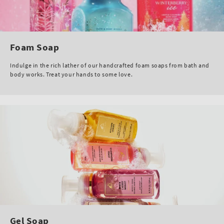
Foam Soap
Indulge in the rich lather of our handcrafted foam soaps from bath and
body works. Treat your hands to some love.
Gel Soap