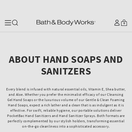
SKIP TO CONTENT
Log
0
Cart
0
items
in
ABOUT HAND SOAPS AND
SANITZERS
Every blend is infused with natural essential oils, Vitamin E, Shea butter,
and Aloe. Whether you prefer the minimalist efficacy of our Cleansing
Gel Hand Soaps or the luxurious volume of our Gentle & Clean Foaming
Hand Soaps, expect a rich lather and a clean that is as indulgent as it is
effective. For swift, reliable hygiene, our portable solutions deliver
PocketBac Hand Sanitizers and Hand Sanitizer Sprays. Both formats are
perfectly complemented by our stylish holders, transforming essential
on-the-go cleanliness into a sophisticated accessory.