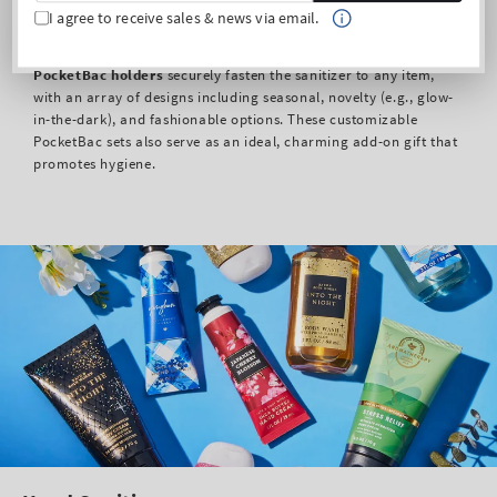
I agree to receive sales & news via email.
To maximize portability and style, our exclusive, clip-equipped
PocketBac holders
securely fasten the sanitizer to any item,
with an array of designs including seasonal, novelty (e.g., glow-
in-the-dark), and fashionable options. These customizable
PocketBac sets also serve as an ideal, charming add-on gift that
promotes hygiene.