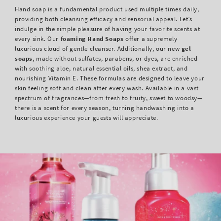
Hand soap is a fundamental product used multiple times daily,
providing both cleansing efficacy and sensorial appeal. Let’s
indulge in the simple pleasure of having your favorite scents at
every sink. Our
foaming Hand Soaps
offer a supremely
luxurious cloud of gentle cleanser. Additionally, our new
gel
soaps
, made without sulfates, parabens, or dyes, are enriched
with soothing aloe, natural essential oils, shea extract, and
nourishing Vitamin E. These formulas are designed to leave your
skin feeling soft and clean after every wash. Available in a vast
spectrum of fragrances—from fresh to fruity, sweet to woodsy—
there is a scent for every season, turning handwashing into a
luxurious experience your guests will appreciate.