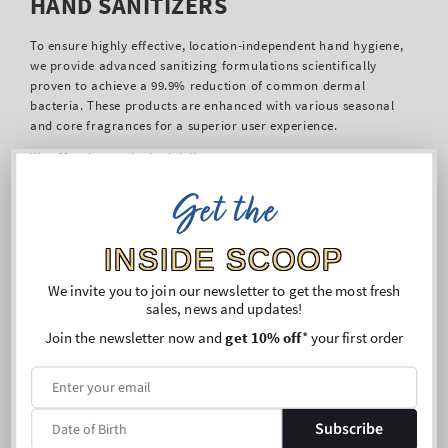
HAND SANITIZERS
To ensure highly effective, location-independent hand hygiene,
we provide advanced sanitizing formulations scientifically
proven to achieve a 99.9% reduction of common dermal
bacteria. These products are enhanced with various seasonal
and core fragrances for a superior user experience.
We offer three principal delivery systems:
PocketBac Hand Sanitizer:
Our popular portable
Get the
hydrogel. Formulated with essential oils, Vitamin E, and
shea extract for concurrent moisturizing and sanitation.
INSIDE SCOOP
Available in full-size.
Sanitizer Sprays:
A lightweight, non-viscous solution
We invite you to join our newsletter to get the most fresh
enriched with aloe and essential oils for rapid, nourishing
sales, news and updates!
coverage.
Moisturizing Full-Size Sanitizer:
Designed for
Join the newsletter now and
get 10% off
* your first order
comprehensive dermal care, integrating Vitamin E, shea
extract, and aloe for soft, clean hands.
These options ensure a suitable, convenient format for any
setting, upholding the critical public health objective of
Subscribe
microbial control.