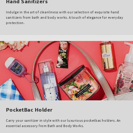
Hand Sanitizers
Indulge in the art of cleanliness with our selection of exquisite hand
sanitizers from bath and body works. A touch of elegance for everyday
protection.
PocketBac Holder
Carry your sanitizer in style with our luxurious pocketbac holders. An
essential accessory from Bath and Body Works.