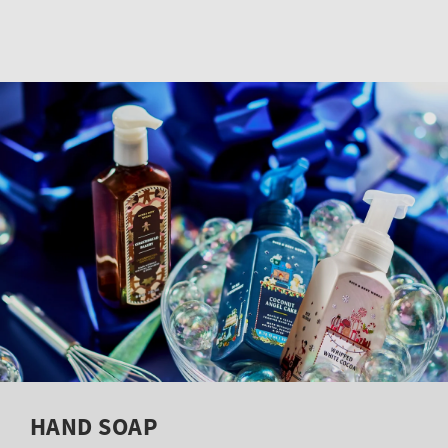
HAND SOAP