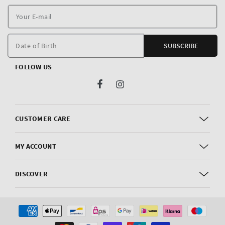
Y
E
m
Date of Birth
SUBSCRIBE
FOLLOW US
Facebook
Instagram
CUSTOMER CARE
MY ACCOUNT
DISCOVER
Payment