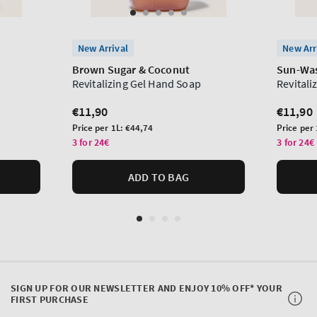
New Arrival
New Arr
Brown Sugar & Coconut
Sun-Was
Revitalizing Gel Hand Soap
Revitali
Regular
€11,90
Regula
€11,90
price
price
Unit
Unit
Price per 1L:
€44,74
Price per
price
price
3 for 24€
3 for 24€
ADD TO BAG
SIGN UP FOR OUR NEWSLETTER AND ENJOY 10% OFF* YOUR
FIRST PURCHASE