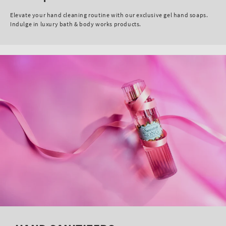
Elevate your hand cleaning routine with our exclusive gel hand soaps.
Indulge in luxury bath & body works products.