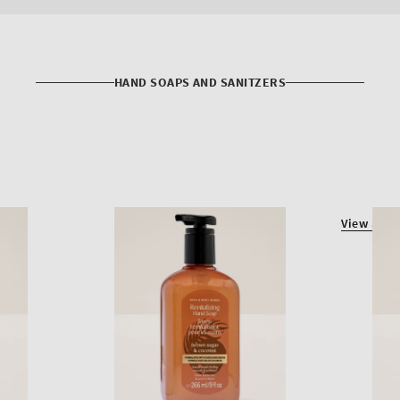
HAND SOAPS AND SANITZERS
View all