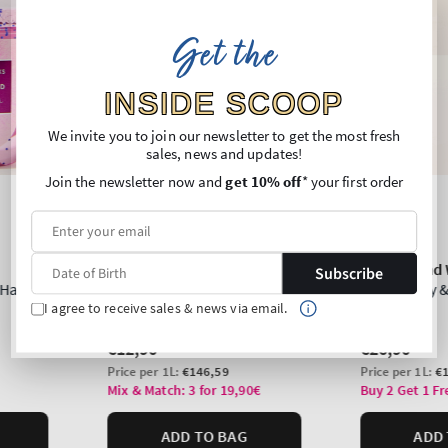
Get the
INSIDE SCOOP
We invite you to join our newsletter to get the most fresh
sales, news and updates!
Join the newsletter now and
get 10% off
* your first order
Subscribe
I agree to receive sales & news via email.