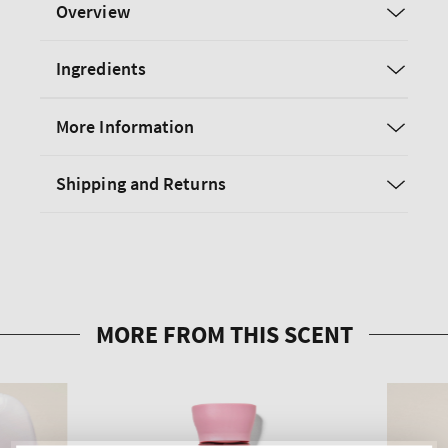
Overview
Ingredients
More Information
Shipping and Returns