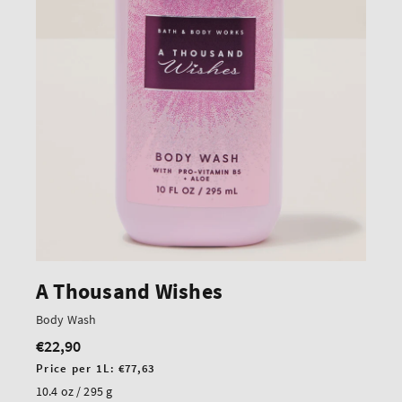
A Thousand Wishes
Body Wash
€22,90
Regular
price
Unit
Price per 1L:
€77,63
price
10.4 oz / 295 g