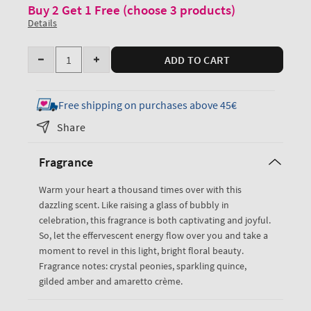
Buy 2 Get 1 Free (choose 3 products)
Details
Quantity
ADD TO CART
Decrease
Increase
quantity
quantity
for
for
Free shipping on purchases above 45€
A
A
Share
Thousand
Thousand
Wishes
Wishes
Fragrance
Body
Body
Wash
Wash
Warm your heart a thousand times over with this
dazzling scent. Like raising a glass of bubbly in
celebration, this fragrance is both captivating and joyful.
So, let the effervescent energy flow over you and take a
moment to revel in this light, bright floral beauty.
Fragrance notes: crystal peonies, sparkling quince,
gilded amber and amaretto crème.