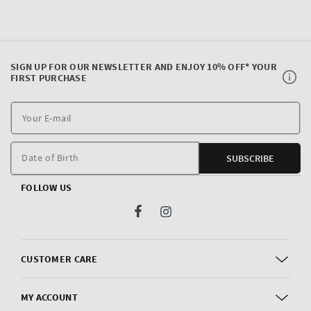
SIGN UP FOR OUR NEWSLETTER AND ENJOY 10% OFF* YOUR
FIRST PURCHASE
Y
E
m
Date of Birth
SUBSCRIBE
FOLLOW US
Facebook
Instagram
CUSTOMER CARE
MY ACCOUNT