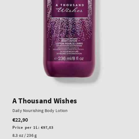
A Thousand Wishes
Daily Nourishing Body Lotion
€22,90
Regular
price
Unit
Price per 1L:
€97,03
price
8.3 oz / 236 g