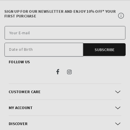
SIGN UP FOR OUR NEWSLETTER AND ENJOY 10% OFF* YOUR
FIRST PURCHASE
Y
E
m
Date of Birth
SUBSCRIBE
FOLLOW US
Facebook
Instagram
CUSTOMER CARE
MY ACCOUNT
DISCOVER