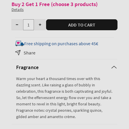
Buy 2 Get 1 Free (choose 3 products)
Details
Quantity
ADD TO CART
Decrease
Increase
quantity
quantity
for
for
Free shipping on purchases above 45€
A
A
Share
Thousand
Thousand
Wishes
Wishes
Fragrance
Daily
Daily
Nourishing
Nourishing
Warm your heart a thousand times over with this
Body
Body
dazzling scent. Like raising a glass of bubbly in
Lotion
Lotion
celebration, this fragrance is both captivating and joyful.
So, let the effervescent energy flow over you and take a
moment to revel in this light, bright floral beauty.
Fragrance notes: crystal peonies, sparkling quince,
gilded amber and amaretto crème.