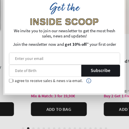
Get the
INSIDE SCOOP
We invite you to join our newsletter to get the most fresh
sales, news and updates!
Join the newsletter now and
get 10% off
* your first order
Subscribe
I agree to receive sales & news via email.