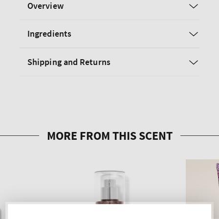
Overview
Ingredients
Shipping and Returns