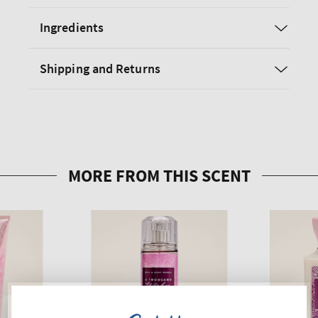
Ingredients
Shipping and Returns