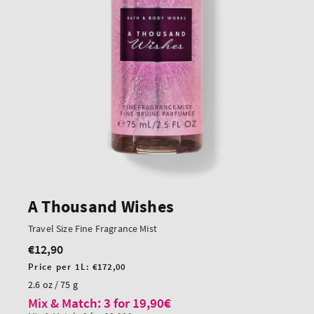
A Thousand Wishes
Travel Size Fine Fragrance Mist
€12,90
Regular
price
Unit
Price per 1L:
€172,00
price
2.6 oz / 75 g
Mix & Match: 3 for 19,90€