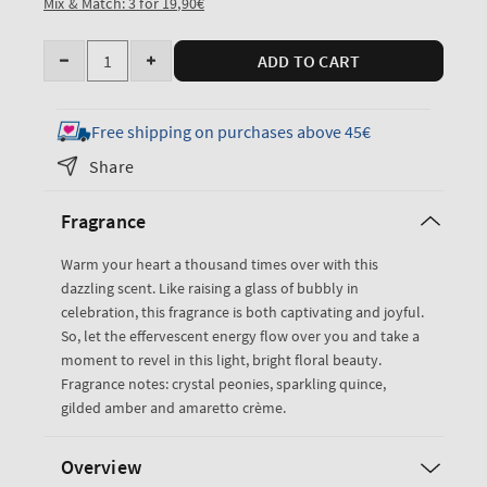
Mix & Match: 3 for 19,90€
Quantity
ADD TO CART
Decrease
Increase
quantity
quantity
for
for
Free shipping on purchases above 45€
A
A
Share
Thousand
Thousand
Wishes
Wishes
Fragrance
Travel
Travel
Size
Size
Warm your heart a thousand times over with this
Fine
Fine
dazzling scent. Like raising a glass of bubbly in
Fragrance
Fragrance
celebration, this fragrance is both captivating and joyful.
Mist
Mist
So, let the effervescent energy flow over you and take a
moment to revel in this light, bright floral beauty.
Fragrance notes: crystal peonies, sparkling quince,
gilded amber and amaretto crème.
Overview