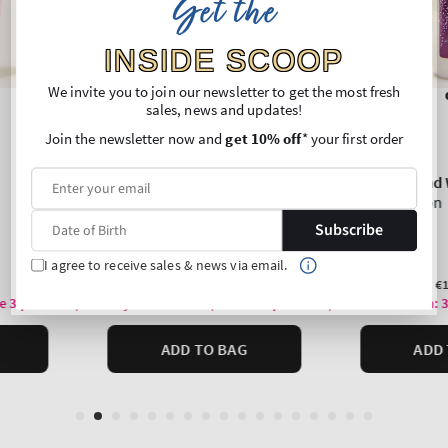
Get the
INSIDE SCOOP
We invite you to join our newsletter to get the most fresh
sales, news and updates!
Join the newsletter now and
get 10% off
* your first order
Subscribe
I agree to receive sales & news via email.