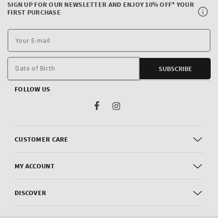
SIGN UP FOR OUR NEWSLETTER AND ENJOY 10% OFF* YOUR
FIRST PURCHASE
Y
E
m
Date of Birth
SUBSCRIBE
FOLLOW US
Facebook
Instagram
CUSTOMER CARE
MY ACCOUNT
DISCOVER