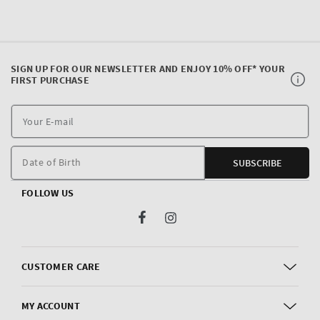
SIGN UP FOR OUR NEWSLETTER AND ENJOY 10% OFF* YOUR
FIRST PURCHASE
Y
E
m
Date of Birth
SUBSCRIBE
FOLLOW US
Facebook
Instagram
CUSTOMER CARE
MY ACCOUNT