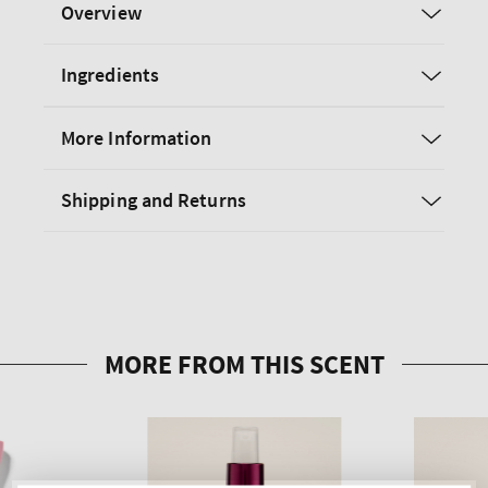
Overview
Ingredients
More Information
Shipping and Returns