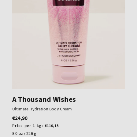
A Thousand Wishes
Ultimate Hydration Body Cream
€24,90
Regular
price
Unit
Price per 1 kg:
€110,18
price
8.0 oz / 226 g