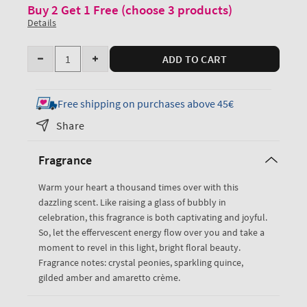
Buy 2 Get 1 Free (choose 3 products)
Details
Quantity
ADD TO CART
Decrease
Increase
quantity
quantity
for
for
Free shipping on purchases above 45€
A
A
Share
Thousand
Thousand
Wishes
Wishes
Fragrance
Ultimate
Ultimate
Hydration
Hydration
Warm your heart a thousand times over with this
Body
Body
dazzling scent. Like raising a glass of bubbly in
Cream
Cream
celebration, this fragrance is both captivating and joyful.
So, let the effervescent energy flow over you and take a
moment to revel in this light, bright floral beauty.
Fragrance notes: crystal peonies, sparkling quince,
gilded amber and amaretto crème.