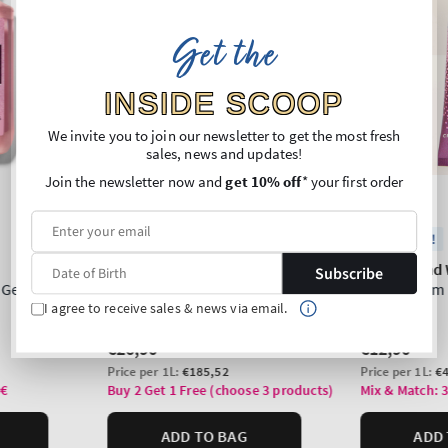
Get the
INSIDE SCOOP
We invite you to join our newsletter to get the most fresh
sales, news and updates!
Join the newsletter now and
get 10% off
* your first order
Subscribe
I agree to receive sales & news via email.