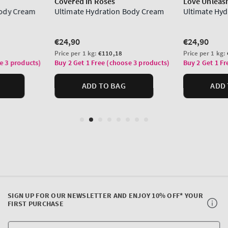
SIGN UP FOR OUR NEWSLETTER AND ENJOY 10% OFF* YOUR
FIRST PURCHASE