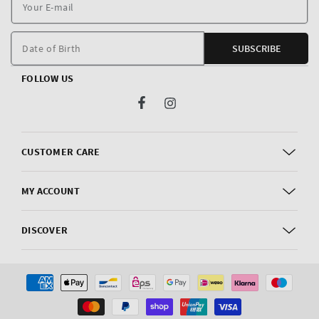
Y
E
m
Date of Birth
SUBSCRIBE
FOLLOW US
Facebook
Instagram
CUSTOMER CARE
MY ACCOUNT
DISCOVER
Payment
methods