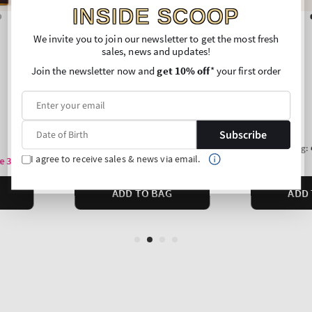
INSIDE SCOOP
We invite you to join our newsletter to get the most fresh
sales, news and updates!
Join the newsletter now and
get 10% off
* your first order
Subscribe
I agree to receive sales & news via email.