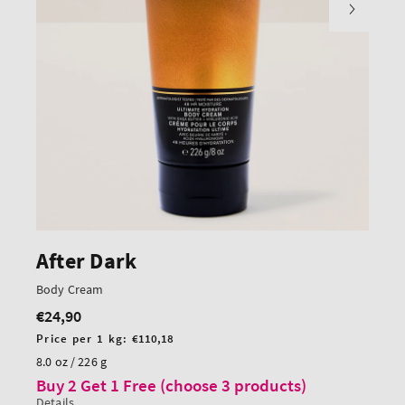
After Dark
Body Cream
€24,90
Regular
price
Unit
Price per 1 kg:
€110,18
price
8.0 oz / 226 g
Buy 2 Get 1 Free (choose 3 products)
Details