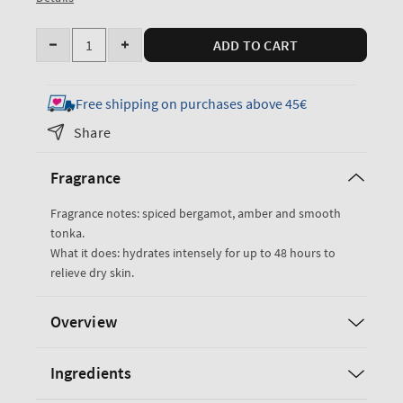
Quantity
ADD TO CART
Decrease
Increase
quantity
quantity
for
for
Free shipping on purchases above 45€
After
After
Share
Dark
Dark
Ultimate
Ultimate
Fragrance
Hydration
Hydration
Body
Body
Fragrance notes: spiced bergamot, amber and smooth
Cream
Cream
tonka.
What it does: hydrates intensely for up to 48 hours to
relieve dry skin.
Overview
Ingredients