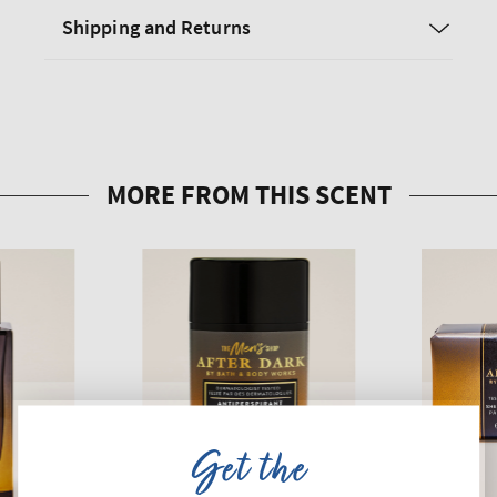
Shipping and Returns
Get the