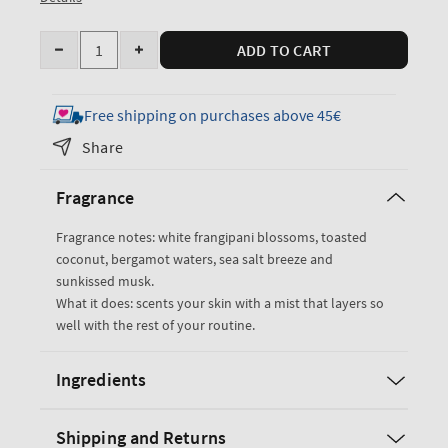
Quantity
ADD TO CART
Decrease
Increase
quantity
quantity
for
for
Free shipping on purchases above 45€
At
At
Share
The
The
Beach
Beach
Fragrance
Fine
Fine
Fragrance
Fragrance
Fragrance notes: white frangipani blossoms, toasted
Mist
Mist
coconut, bergamot waters, sea salt breeze and
sunkissed musk.
What it does: scents your skin with a mist that layers so
well with the rest of your routine.
Ingredients
Shipping and Returns