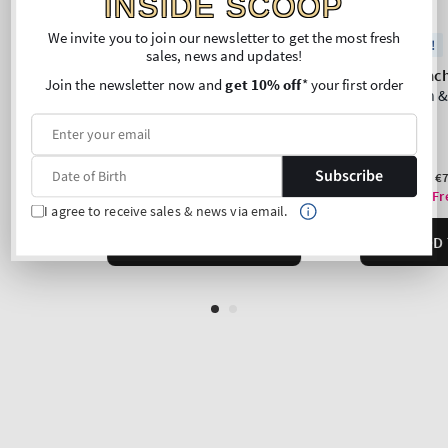
INSIDE SCOOP
We invite you to join our newsletter to get the most fresh
sales, news and updates!
Join the newsletter now and
get 10% off
* your first order
Subscribe
I agree to receive sales & news via email.