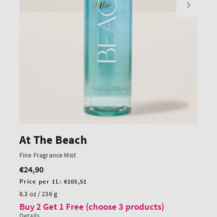
At The Beach
Fine Fragrance Mist
€24,90
Regular
price
Unit
Price per 1L:
€105,51
price
8.3 oz / 236 g
Buy 2 Get 1 Free (choose 3 products)
Details