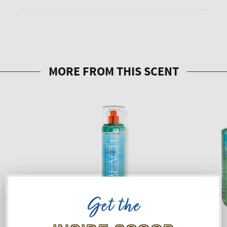
Get the