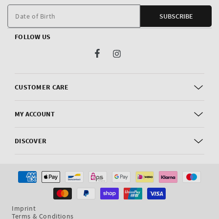
m
Date of Birth
SUBSCRIBE
FOLLOW US
Facebook
Instagram
CUSTOMER CARE
MY ACCOUNT
DISCOVER
Payment
methods
Imprint
Terms & Conditions