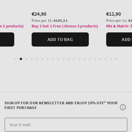
SIGN UP FOR OUR NEWSLETTER AND ENJOY 10% OFF* YOUR
FIRST PURCHASE
Y
E