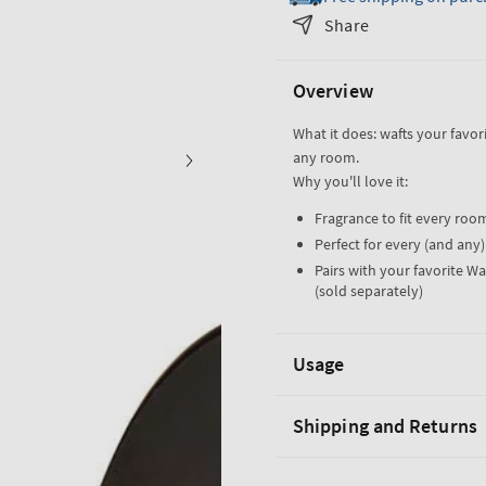
Black
Black
Share
Marble
Marble
Wallflower
Wallflower
Overview
Plug
Plug
What it does: wafts your favor
any room.
Why you'll love it:
Fragrance to fit every roo
Perfect for every (and any
Pairs with your favorite Wa
(sold separately)
Usage
Shipping and Returns