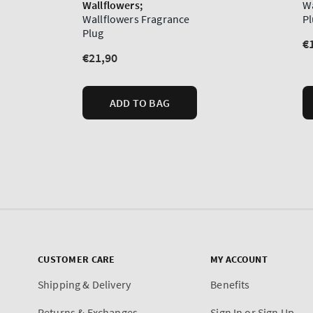
CUSTOMER CARE
MY ACCOUNT
Shipping & Delivery
Benefits
Returns & Exchanges
Sign In or Sign Up