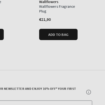
UR NEWSLETTER AND ENJOY 10% OFF* YOUR FIRST
Your