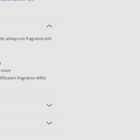
ite, always-on fragrance into
m
) room
llflowers fragrance refills