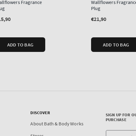
DISCOVER
SIGN UP FOR O
PURCHASE
About Bath & Body Works
Stores