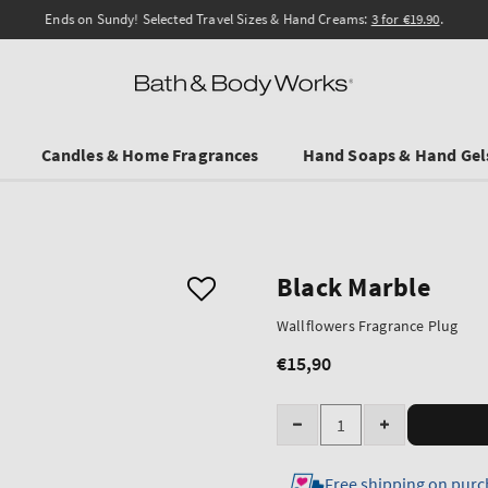
Ends on Sundy! Selected Travel Sizes & Hand Creams:
3 for €19.90
.
Candles & Home Fragrances
Hand Soaps & Hand Gel
Black Marble
Wallflowers Fragrance Plug
€15,90
Regular
price
Quantity
Decrease
Increase
quantity
quantity
Free shipping on purc
for
for