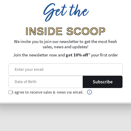
Get the
INSIDE SCOOP
We invite you to join our newsletter to get the most fresh
sales, news and updates!
Join the newsletter now and
get 10% off
* your first order
Subscribe
I agree to receive sales & news via email.