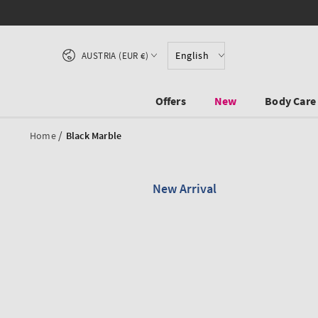
SKIP TO CONTENT
Country/region
English
AUSTRIA (EUR €)
Offers
New
Body Care
/
Home
Black Marble
New Arrival
SKIP TO PRODUCT
INFORMATION