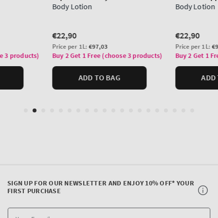
SIGN UP FOR OUR NEWSLETTER AND ENJOY 10% OFF* YOUR
FIRST PURCHASE
Y