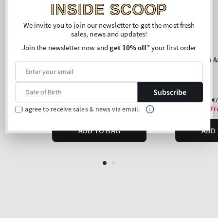
INSIDE SCOOP
We invite you to join our newsletter to get the most fresh
sales, news and updates!
Join the newsletter now and
get 10% off
* your first order
Subscribe
I agree to receive sales & news via email.