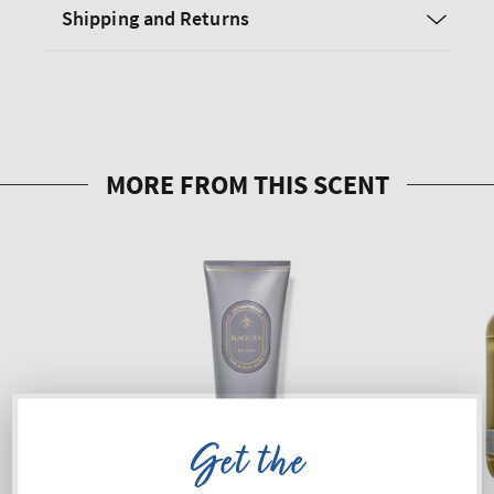
Shipping and Returns
Get the