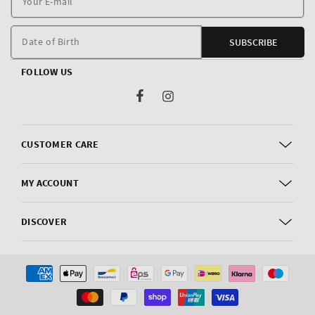
E
m
Date of Birth
SUBSCRIBE
FOLLOW US
Facebook
Instagram
CUSTOMER CARE
MY ACCOUNT
DISCOVER
Payment
methods