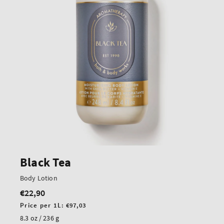
Black Tea
Body Lotion
€22,90
Regular
price
Unit
Price per 1L:
€97,03
price
8.3 oz / 236 g