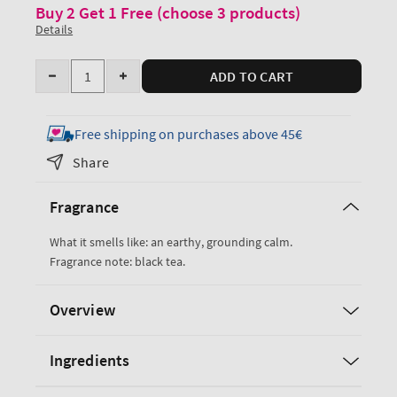
Buy 2 Get 1 Free (choose 3 products)
Details
Quantity
ADD TO CART
Decrease
Increase
quantity
quantity
for
for
Free shipping on purchases above 45€
Black
Black
Share
Tea
Tea
Body
Body
Fragrance
Lotion
Lotion
What it smells like: an earthy, grounding calm.
Fragrance note: black tea.
Overview
Ingredients