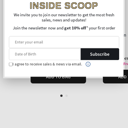
INSIDE SCOOP
We invite you to join our newsletter to get the most fresh
sales, news and updates!
Join the newsletter now and
get 10% off
* your first order
Subscribe
I agree to receive sales & news via email.