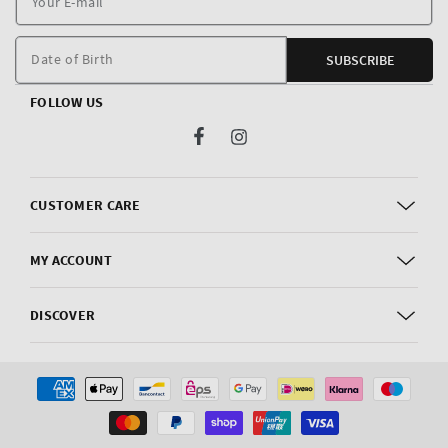
E
m
Date of Birth
SUBSCRIBE
FOLLOW US
Facebook
Instagram
CUSTOMER CARE
MY ACCOUNT
DISCOVER
Payment
methods