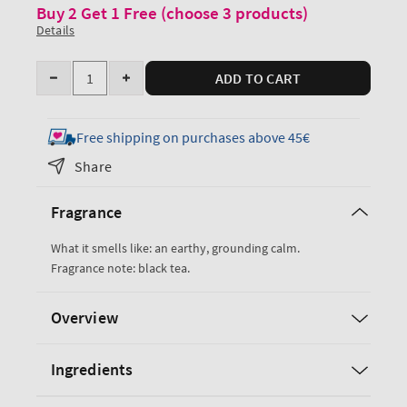
Buy 2 Get 1 Free (choose 3 products)
Details
Quantity
ADD TO CART
Decrease
Increase
quantity
quantity
for
for
Free shipping on purchases above 45€
Black
Black
Share
Tea
Tea
Body
Body
Fragrance
Wash
Wash
&amp;
&amp;
What it smells like: an earthy, grounding calm.
Foam
Foam
Fragrance note: black tea.
Bath
Bath
Overview
Ingredients