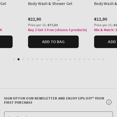
SIGN UP FOR OUR NEWSLETTER AND ENJOY 10% OFF* YOUR
FIRST PURCHASE
Y