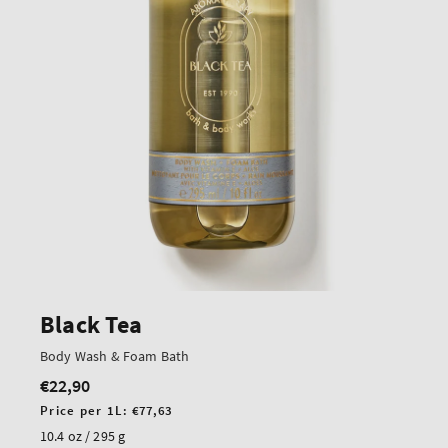
Black Tea
Body Wash & Foam Bath
€22,90
Regular
price
Unit
Price per 1L:
€77,63
price
10.4 oz / 295 g