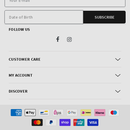
E
m
Date of Birth
SUBSCRIBE
FOLLOW US
Facebook
Instagram
CUSTOMER CARE
MY ACCOUNT
DISCOVER
Payment
methods