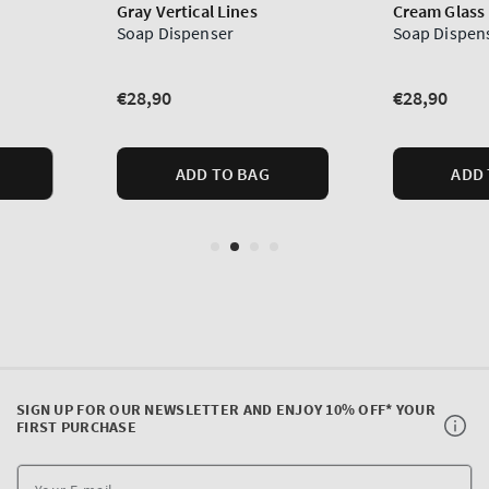
SIGN UP FOR OUR NEWSLETTER AND ENJOY 10% OFF* YOUR
FIRST PURCHASE
Y