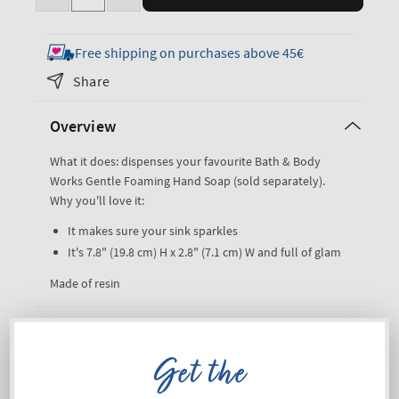
Decrease
Increase
quantity
quantity
for
for
Free shipping on purchases above 45€
Bling
Bling
Share
Gentle
Gentle
&amp;
&amp;
Overview
Clean
Clean
Foaming
Foaming
What it does: dispenses your favourite Bath & Body
Hand
Hand
Works Gentle Foaming Hand Soap (sold separately).
Soap
Soap
Why you'll love it:
Dispenser
Dispenser
It makes sure your sink sparkles
It's 7.8" (19.8 cm) H x 2.8" (7.1 cm) W and full of glam
Made of resin
Shipping and Returns
Get the