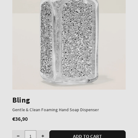
Bling
Gentle & Clean Foaming Hand Soap Dispenser
€36,90
Regular
price
Quantity
ADD TO CART