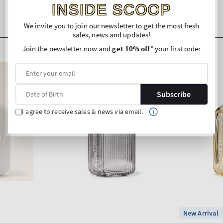
INSIDE SCOOP
We invite you to join our newsletter to get the most fresh
sales, news and updates!
Join the newsletter now and
get 10% off
* your first order
Subscribe
I agree to receive sales & news via email.