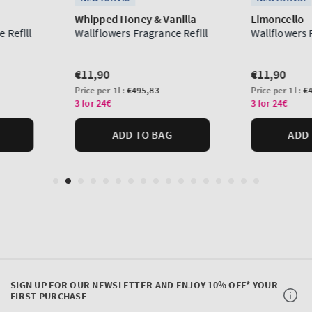
SIGN UP FOR OUR NEWSLETTER AND ENJOY 10% OFF* YOUR
FIRST PURCHASE