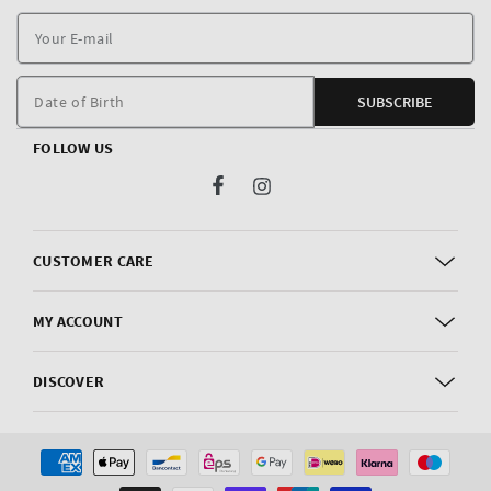
Y
E
m
Date of Birth
SUBSCRIBE
FOLLOW US
Facebook
Instagram
CUSTOMER CARE
MY ACCOUNT
DISCOVER
Payment