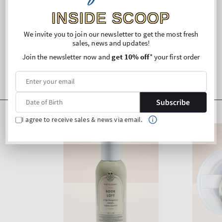
INSIDE SCOOP
We invite you to join our newsletter to get the most fresh
sales, news and updates!
Join the newsletter now and
get 10% off
* your first order
Subscribe
I agree to receive sales & news via email.