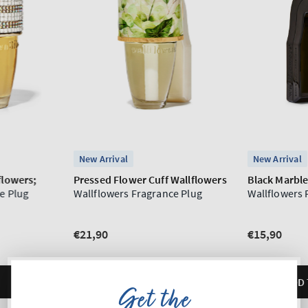
Get the