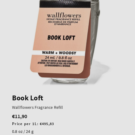
Book Loft
Wallflowers Fragrance Refill
€11,90
Regular
price
Unit
Price per 1L:
€495,83
price
0.8 oz / 24 g