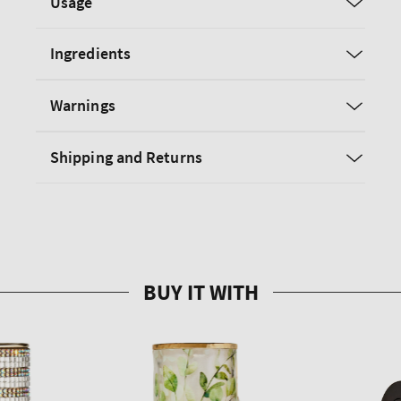
Usage
Ingredients
Warnings
Shipping and Returns