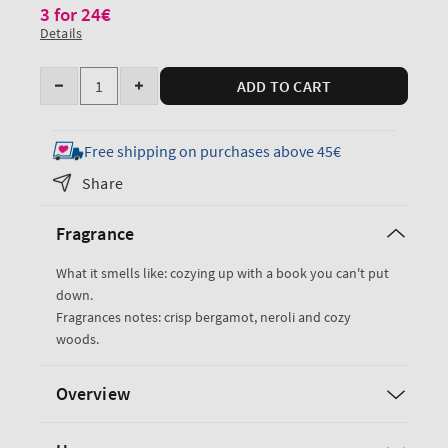
3 for 24€
Details
Quantity
ADD TO CART
Decrease
Increase
quantity
quantity
for
for
Free shipping on purchases above 45€
Book
Book
Share
Loft
Loft
Wallflowers
Wallflowers
Fragrance
Fragrance
Fragrance
Refill
Refill
What it smells like: cozying up with a book you can't put
down.
Fragrances notes: crisp bergamot, neroli and cozy
woods.
Overview