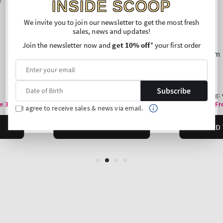
INSIDE SCOOP
We invite you to join our newsletter to get the most fresh
sales, news and updates!
Join the newsletter now and
get 10% off
* your first order
Subscribe
I agree to receive sales & news via email.