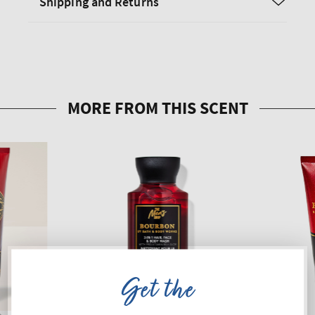
Shipping and Returns
Get the