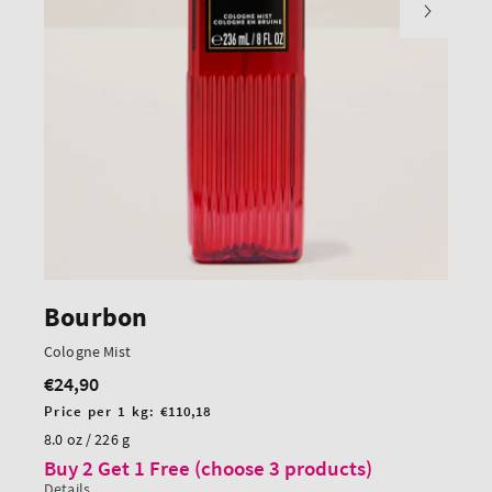
Bourbon
Cologne Mist
€24,90
Regular
price
Unit
Price per 1 kg:
€110,18
price
8.0 oz / 226 g
Buy 2 Get 1 Free (choose 3 products)
Details