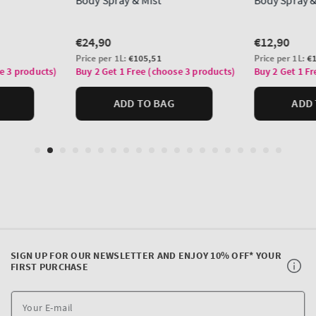
SIGN UP FOR OUR NEWSLETTER AND ENJOY 10% OFF* YOUR
FIRST PURCHASE
Y