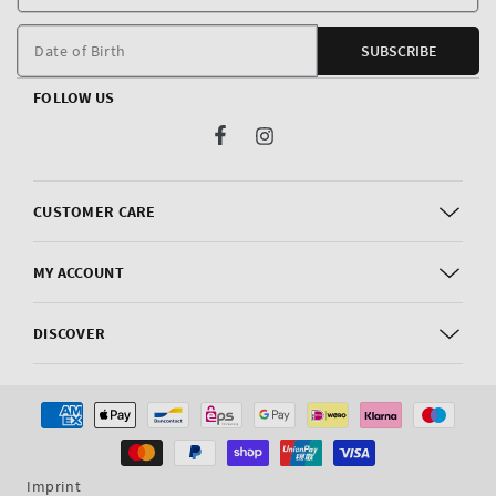
E
m
Date of Birth
SUBSCRIBE
FOLLOW US
Facebook
Instagram
CUSTOMER CARE
MY ACCOUNT
DISCOVER
Payment
methods
Imprint