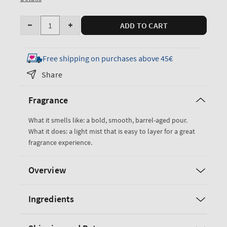
Quantity
ADD TO CART
Decrease
Increase
quantity
quantity
for
for
Free shipping on purchases above 45€
Bourbon
Bourbon
Share
Cologne
Cologne
Mist
Mist
Fragrance
What it smells like: a bold, smooth, barrel-aged pour.
What it does: a light mist that is easy to layer for a great
fragrance experience.
Overview
Ingredients