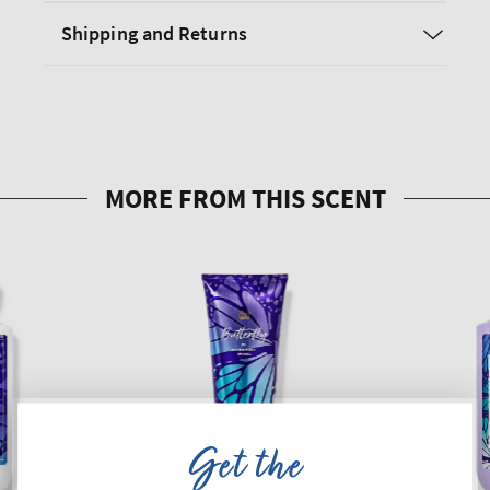
Shipping and Returns
Get the