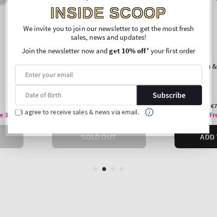
INSIDE SCOOP
We invite you to join our newsletter to get the most fresh
sales, news and updates!
Join the newsletter now and
get 10% off
* your first order
Subscribe
I agree to receive sales & news via email.