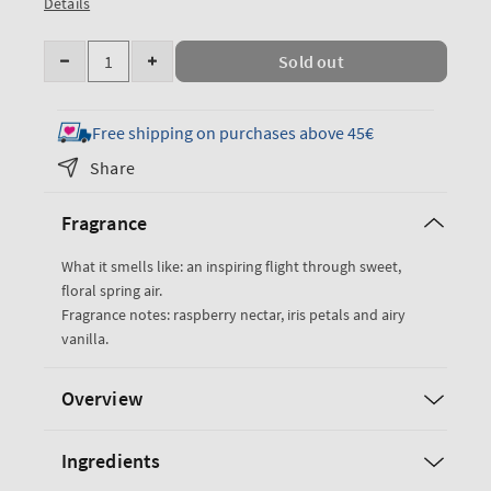
Details
Quantity
Sold out
Decrease
Increase
quantity
quantity
for
for
Free shipping on purchases above 45€
Butterfly
Butterfly
Share
Fine
Fine
Fragrance
Fragrance
Fragrance
Mist
Mist
What it smells like: an inspiring flight through sweet,
floral spring air.
Fragrance notes: raspberry nectar, iris petals and airy
vanilla.
Overview
Ingredients