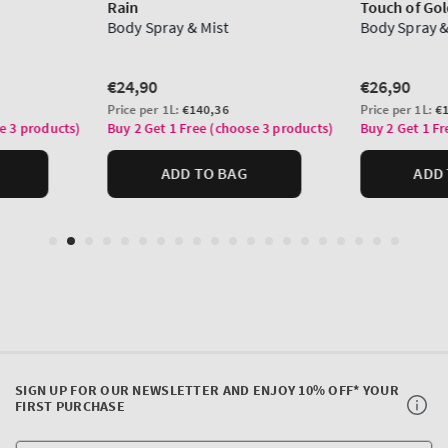
SIGN UP FOR OUR NEWSLETTER AND ENJOY 10% OFF* YOUR
FIRST PURCHASE