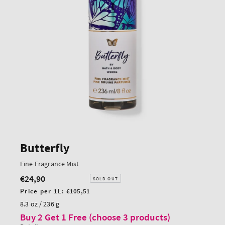
Butterfly
Fine Fragrance Mist
€24,90
Regular
SOLD OUT
price
Unit
Price per 1L:
€105,51
price
8.3 oz / 236 g
Buy 2 Get 1 Free (choose 3 products)