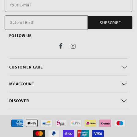
Y
E
m
Date of Birth
SUBSCRIBE
FOLLOW US
Facebook
Instagram
CUSTOMER CARE
MY ACCOUNT
DISCOVER
Payment
methods