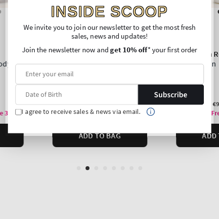
INSIDE SCOOP
We invite you to join our newsletter to get the most fresh
sales, news and updates!
Join the newsletter now and
get 10% off
* your first order
Subscribe
I agree to receive sales & news via email.