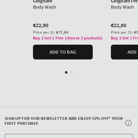
SIGN UP FOR OUR NEWSLETTER AND ENJOY 10% OFF* YOUR
FIRST PURCHASE