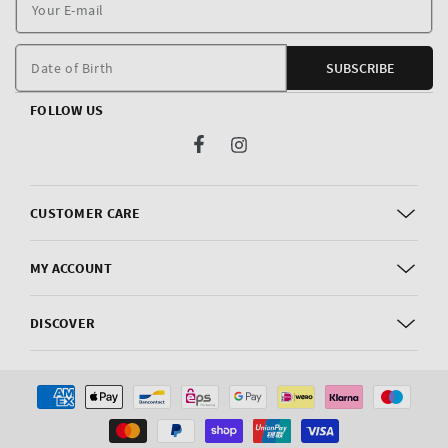
Y
E
m
Date of Birth
SUBSCRIBE
FOLLOW US
Facebook
Instagram
CUSTOMER CARE
MY ACCOUNT
DISCOVER
Payment
methods