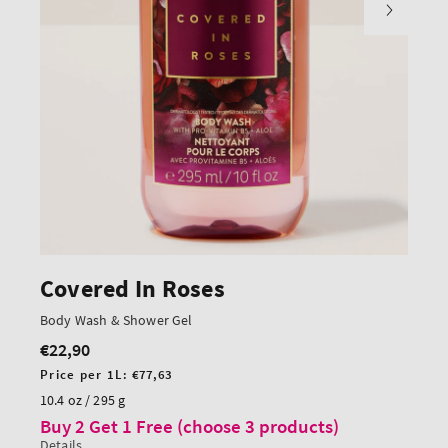
Covered In Roses
Body Wash & Shower Gel
€22,90
Regular
price
Unit
Price per 1L:
€77,63
price
10.4 oz / 295 g
Buy 2 Get 1 Free (choose 3 products)
Details