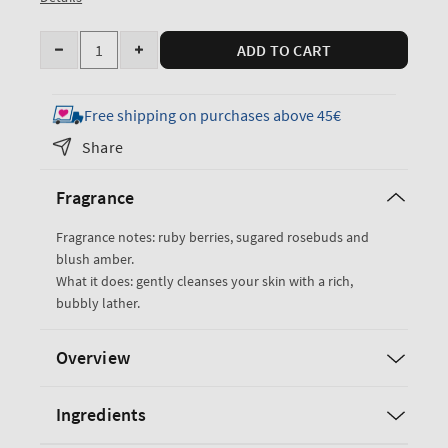
Quantity
ADD TO CART
Decrease
Increase
quantity
quantity
for
for
Free shipping on purchases above 45€
Covered
Covered
Share
In
In
Roses
Roses
Fragrance
Body
Body
Wash
Wash
Fragrance notes: ruby berries, sugared rosebuds and
blush amber.
What it does: gently cleanses your skin with a rich,
bubbly lather.
Overview
Ingredients