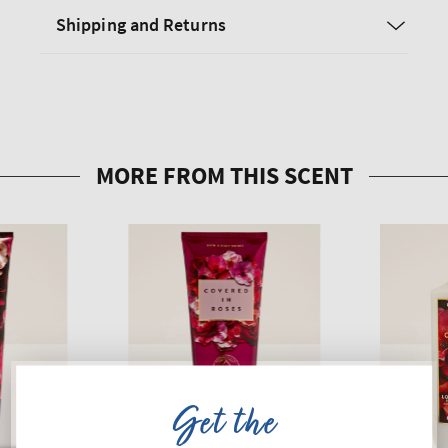
Shipping and Returns
Get the