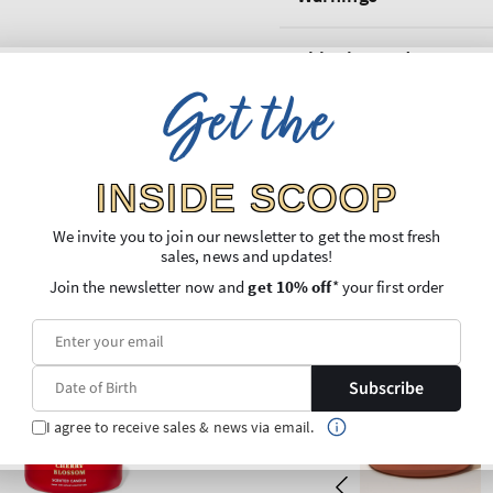
Shipping and Returns
Get the
INSIDE SCOOP
We invite you to join our newsletter to get the most fresh
sales, news and updates!
Join the newsletter now and
get 10% off
* your first order
Subscribe
I agree to receive sales & news via email.