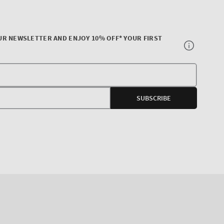
UR NEWSLETTER AND ENJOY 10% OFF* YOUR FIRST
Your
E-
SUBSCRIBE
mail
agram