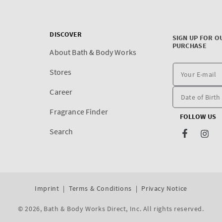
DISCOVER
SIGN UP FOR O
PURCHASE
About Bath & Body Works
Stores
Career
Fragrance Finder
FOLLOW US
Search
Facebook
Inst
Imprint
Terms & Conditions
Privacy Notice
© 2026,
Bath & Body Works Direct, Inc
. All rights reserved.