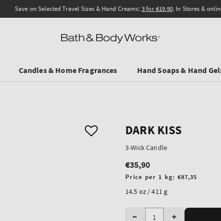
Save on Selected Travel Sizes & Hand Creams:
3 for €19.90
. In Stores & online.
Candles & Home Fragrances
Hand Soaps & Hand Gel
DARK KISS
3-Wick Candle
€35,90
Regular
price
Unit
Price per 1 kg:
€87,35
price
14.5 oz / 411 g
Quantity