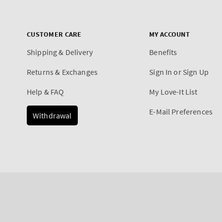
CUSTOMER CARE
MY ACCOUNT
Shipping & Delivery
Benefits
Returns & Exchanges
Sign In or Sign Up
Help & FAQ
My Love-It List
E-Mail Preferences
Withdrawal