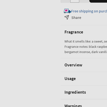
Decrease
Increase
quantity
quantity
Free shipping on purc
for
for
Dark
Dark
Share
Kiss
Kiss
3-
3-
Fragrance
Wick
Wick
Candle
Candle
What it smells like: a sweet, s
Fragrance notes: black raspbe
bergamot incense, dark vanil
Overview
Usage
Ingredients
Warnings