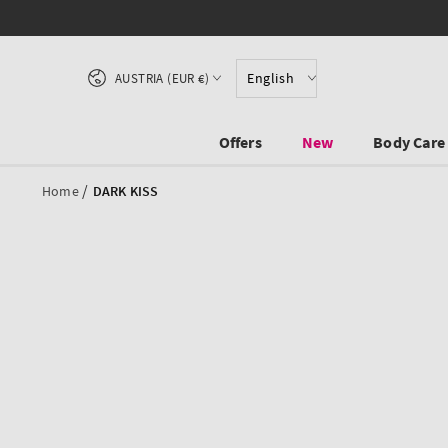
SKIP TO CONTENT
Country/region
English
AUSTRIA (EUR €)
Offers
New
Body Care
/
Home
DARK KISS
SKIP TO PRODUCT
INFORMATION