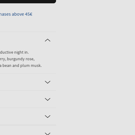
hases above 45€
eductive night in.
rry, burgundy rose,
la bean and plum musk.