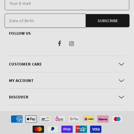
Y
E
m
Date of Birth
SUBSCRIBE
FOLLOW US
Facebook
Instagram
CUSTOMER CARE
MY ACCOUNT
DISCOVER
Payment
methods