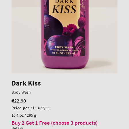
Dark Kiss
Body Wash
€22,90
Regular
price
Unit
Price per 1L:
€77,63
price
10.4 oz / 295 g
Buy 2 Get 1 Free (choose 3 products)
Details