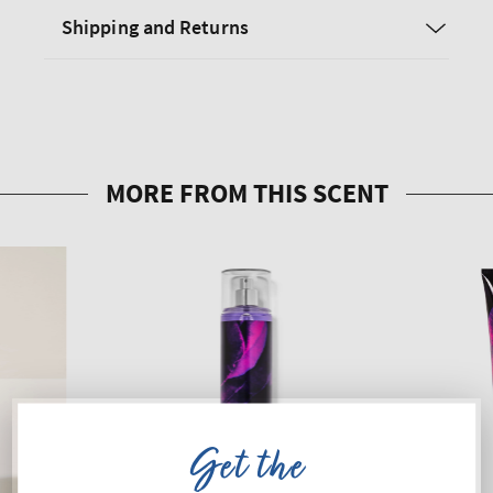
Shipping and Returns
Get the