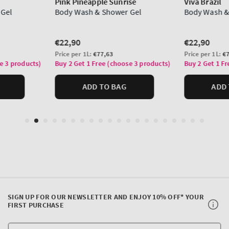
SIGN UP FOR OUR NEWSLETTER AND ENJOY 10% OFF* YOUR
FIRST PURCHASE