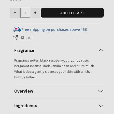
Quantity
ADD TO CART
Decrease
Increase
quantity
quantity
for
for
Free shipping on purchases above 45€
Dark
Dark
Share
Kiss
Kiss
Body
Body
Fragrance
Wash
Wash
Fragrance notes: black raspberry, burgundy rose,
bergamot incense, dark vanilla bean and plum musk.
What it does: gently cleanses your skin with a rich,
bubbly lather.
Overview
Ingredients