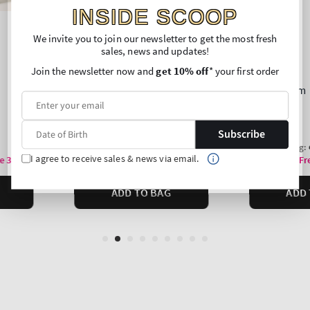
INSIDE SCOOP
We invite you to join our newsletter to get the most fresh
sales, news and updates!
Join the newsletter now and
get 10% off
* your first order
Subscribe
I agree to receive sales & news via email.