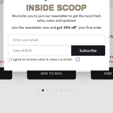
INSIDE SCOOP
We invite you to join our newsletter to get the most fresh
sales, news and updates!
Join the newsletter now and
get 10% off
* your first order
Subscribe
I agree to receive sales & news via email.