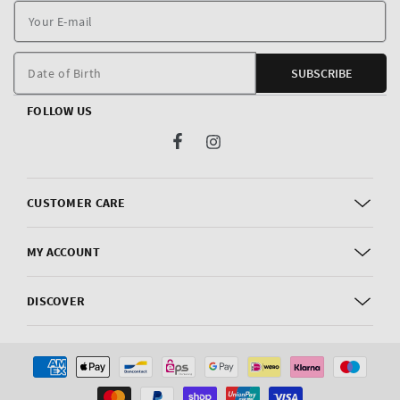
Y
E
m
Date of Birth
SUBSCRIBE
FOLLOW US
Facebook
Instagram
CUSTOMER CARE
MY ACCOUNT
DISCOVER
Payment
methods