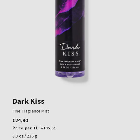
Dark Kiss
Fine Fragrance Mist
€24,90
Regular
price
Unit
Price per 1L:
€105,51
price
8.3 oz / 236 g