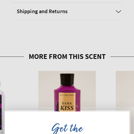
Shipping and Returns
Get the