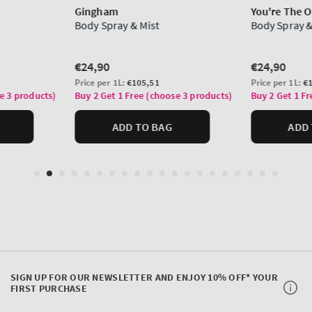
SIGN UP FOR OUR NEWSLETTER AND ENJOY 10% OFF* YOUR
FIRST PURCHASE