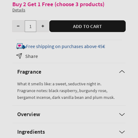
Buy 2 Get 1 Free (choose 3 products)
Details
Quantity
ADD TO CART
Decrease
Increase
quantity
quantity
for
for
Free shipping on purchases above 45€
Dark
Dark
Share
Kiss
Kiss
Fine
Fine
Fragrance
Fragrance
Fragrance
Mist
Mist
What it smells like: a sweet, seductive night in.
Fragrance notes: black raspberry, burgundy rose,
bergamot incense, dark vanilla bean and plum musk.
Overview
Ingredients