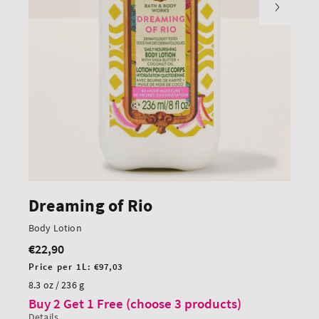
Dreaming of Rio
Body Lotion
€22,90
Regular
price
Unit
Price per 1L:
€97,03
price
8.3 oz / 236 g
Buy 2 Get 1 Free (choose 3 products)
Details