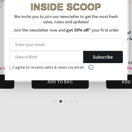
INSIDE SCOOP
We invite you to join our newsletter to get the most fresh
sales, news and updates!
Join the newsletter now and
get 10% off
* your first order
Subscribe
I agree to receive sales & news via email.