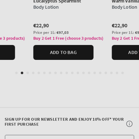
SIGN UP FOR OUR NEWSLETTER AND ENJOY 10% OFF* YOUR
FIRST PURCHASE