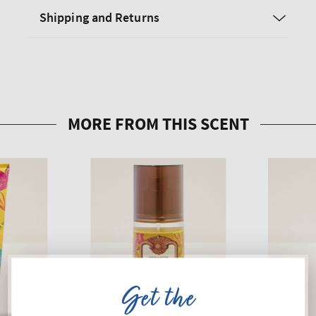
Shipping and Returns
Get the