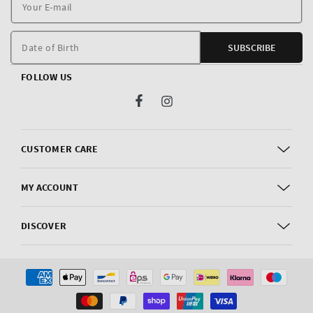
Y
E
m
Date of Birth
SUBSCRIBE
FOLLOW US
Facebook
Instagram
CUSTOMER CARE
MY ACCOUNT
DISCOVER
Payment
methods