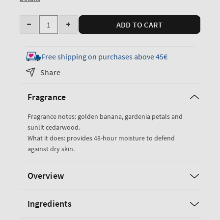
Quantity
ADD TO CART
Decrease
Increase
quantity
quantity
for
for
Free shipping on purchases above 45€
Dreaming
Dreaming
Share
of
of
Rio
Rio
Fragrance
Body
Body
Lotion
Lotion
Fragrance notes: golden banana, gardenia petals and
sunlit cedarwood.
What it does: provides 48-hour moisture to defend
against dry skin.
Overview
Ingredients