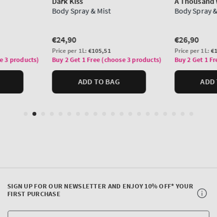
SIGN UP FOR OUR NEWSLETTER AND ENJOY 10% OFF* YOUR
FIRST PURCHASE