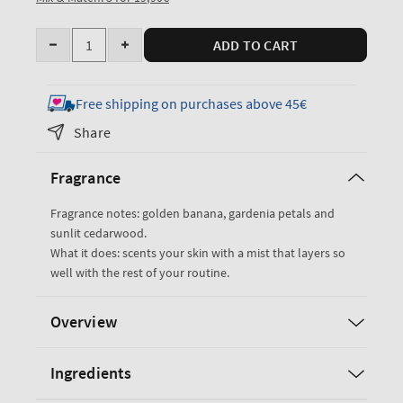
Quantity
ADD TO CART
Decrease
Increase
quantity
quantity
for
for
Free shipping on purchases above 45€
Dreaming
Dreaming
Share
of
of
Rio
Rio
Fragrance
Travel
Travel
Size
Size
Fragrance notes: golden banana, gardenia petals and
Fine
Fine
sunlit cedarwood.
Fragrance
Fragrance
What it does: scents your skin with a mist that layers so
Mist
Mist
well with the rest of your routine.
Overview
Ingredients