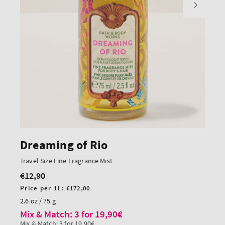
Dreaming of Rio
Travel Size Fine Fragrance Mist
€12,90
Regular
price
Unit
Price per 1L:
€172,00
price
2.6 oz / 75 g
Mix & Match: 3 for 19,90€
Mix & Match: 3 for 19,90€