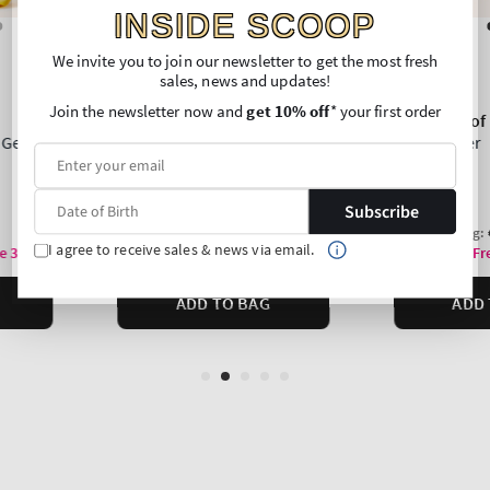
INSIDE SCOOP
We invite you to join our newsletter to get the most fresh
sales, news and updates!
Join the newsletter now and
get 10% off
* your first order
Subscribe
I agree to receive sales & news via email.