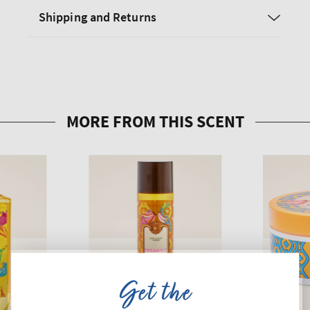
Shipping and Returns
Get the