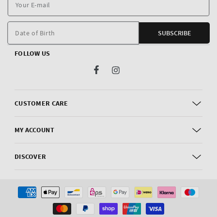
Y
E
m
Date of Birth
SUBSCRIBE
FOLLOW US
Facebook
Instagram
CUSTOMER CARE
MY ACCOUNT
DISCOVER
Payment
methods